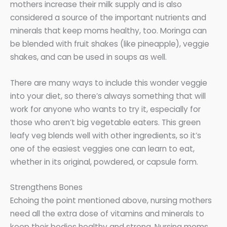
mothers increase their milk supply and is also
considered a source of the important nutrients and
minerals that keep moms healthy, too. Moringa can
be blended with fruit shakes (like pineapple), veggie
shakes, and can be used in soups as well.
There are many ways to include this wonder veggie
into your diet, so there’s always something that will
work for anyone who wants to try it, especially for
those who aren’t big vegetable eaters. This green
leafy veg blends well with other ingredients, so it’s
one of the easiest veggies one can learn to eat,
whether in its original, powdered, or capsule form.
Strengthens Bones
Echoing the point mentioned above, nursing mothers
need all the extra dose of vitamins and minerals to
keep their bodies healthy and strong. Nursing moms