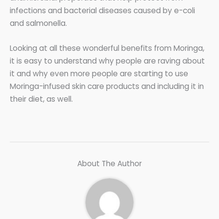
infections and bacterial diseases caused by e-coli
and salmonella.
Looking at all these wonderful benefits from Moringa,
it is easy to understand why people are raving about
it and why even more people are starting to use
Moringa-infused skin care products and including it in
their diet, as well.
About The Author