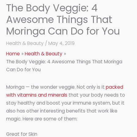
The Body Veggie: 4
Awesome Things That
Moringa Can Do for You
Health & Beauty
/
May 4, 2019
Home
Health & Beauty
The Body Veggie: 4 Awesome Things That Moringa
Can Do for You
Moringa — the wonder veggie. Not only is it
packed
with vitamins and minerals
that your body needs to
stay healthy and boost your immune system, but it
also has other interesting benefits that work like
magic. Here are some of them:
Great for Skin