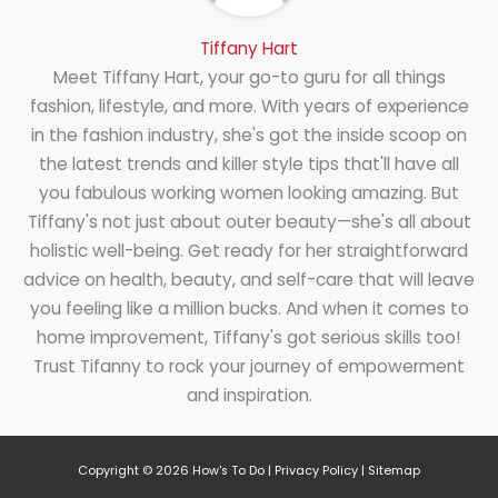
Tiffany Hart
Meet Tiffany Hart, your go-to guru for all things
fashion, lifestyle, and more. With years of experience
in the fashion industry, she's got the inside scoop on
the latest trends and killer style tips that'll have all
you fabulous working women looking amazing. But
Tiffany's not just about outer beauty—she's all about
holistic well-being. Get ready for her straightforward
advice on health, beauty, and self-care that will leave
you feeling like a million bucks. And when it comes to
home improvement, Tiffany's got serious skills too!
Trust Tifanny to rock your journey of empowerment
and inspiration.
Copyright © 2026
How's To Do
|
Privacy Policy
|
Sitemap