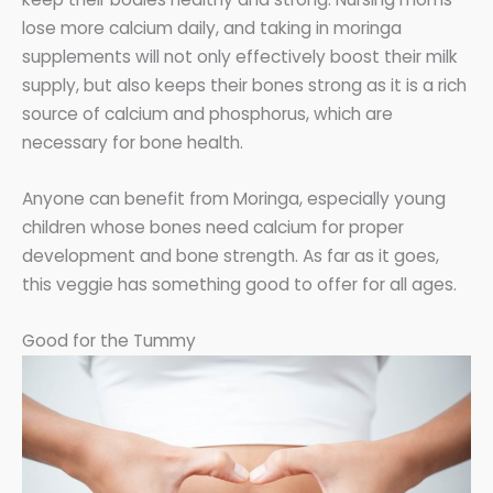
lose more calcium daily, and taking in moringa
supplements will not only effectively boost their milk
supply, but also keeps their bones strong as it is a rich
source of calcium and phosphorus, which are
necessary for bone health.
Anyone can benefit from Moringa, especially young
children whose bones need calcium for proper
development and bone strength. As far as it goes,
this veggie has something good to offer for all ages.
Good for the Tummy