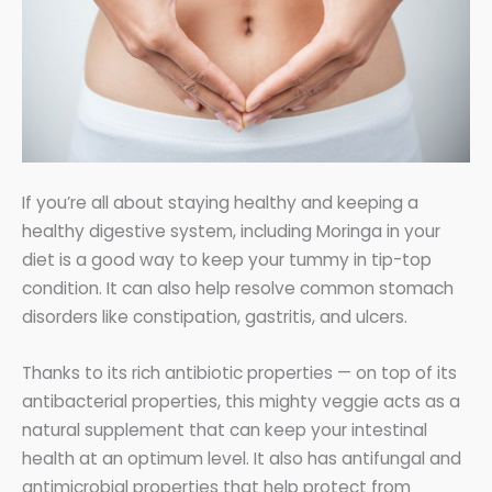
If you’re all about staying healthy and keeping a
healthy digestive system, including Moringa in your
diet is a good way to keep your tummy in tip-top
condition. It can also help resolve common stomach
disorders like constipation, gastritis, and ulcers.
Thanks to its rich antibiotic properties — on top of its
antibacterial properties, this mighty veggie acts as a
natural supplement that can keep your intestinal
health at an optimum level. It also has antifungal and
antimicrobial properties that help protect from