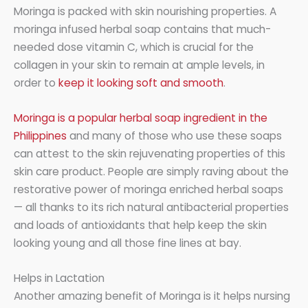
Moringa is packed with skin nourishing properties. A
moringa infused herbal soap contains that much-
needed dose vitamin C, which is crucial for the
collagen in your skin to remain at ample levels, in
order to
keep it looking soft and smooth
.
Moringa is a popular herbal soap ingredient in the
Philippines
and many of those who use these soaps
can attest to the skin rejuvenating properties of this
skin care product. People are simply raving about the
restorative power of moringa enriched herbal soaps
— all thanks to its rich natural antibacterial properties
and loads of antioxidants that help keep the skin
looking young and all those fine lines at bay.
Helps in Lactation
Another amazing benefit of Moringa is it helps nursing