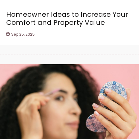
Homeowner Ideas to Increase Your
Comfort and Property Value
Sep 25, 2025