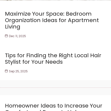
Maximize Your Space: Bedroom
Organization Ideas for Apartment
Living
Dec 11, 2025
Tips for Finding the Right Local Hair
Stylist for Your Needs
Sep 25, 2025
Homeowner Ideas to Increase Your