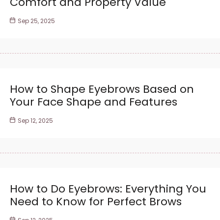
Comfort and Property Value
Sep 25, 2025
How to Shape Eyebrows Based on
Your Face Shape and Features
Sep 12, 2025
How to Do Eyebrows: Everything You
Need to Know for Perfect Brows