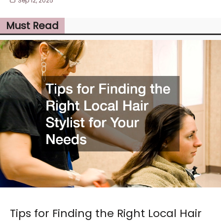
Sep 12, 2025
Must Read
Tips for Finding the Right Local Hair