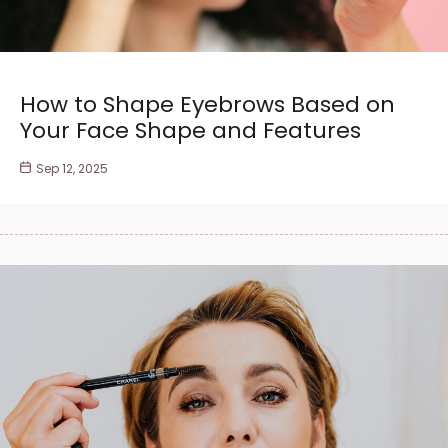
How to Shape Eyebrows Based on
Your Face Shape and Features
Sep 12, 2025