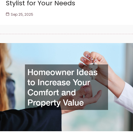
Stylist for Your Needs
Sep 25, 2025