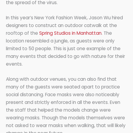
the spread of the virus.
In this year’s New York Fashion Week, Jason Wu hired
designers to construct an outdoor catwalk at the
rooftop of the
Spring Studios in Manhattan
. The
location resembled a jungle, as guests were only
limited to 50 people. This is just one example of the
many events that decided to go with nature for their
events.
Along with outdoor venues, you can also find that
many of the guests were seated apart to practice
social distancing. Face masks were also noticeably
present and strictly enforced in all the events. Even
the staff that helped the models change were
wearing masks. Though the models themselves were
not asked to wear masks when walking, that will likely