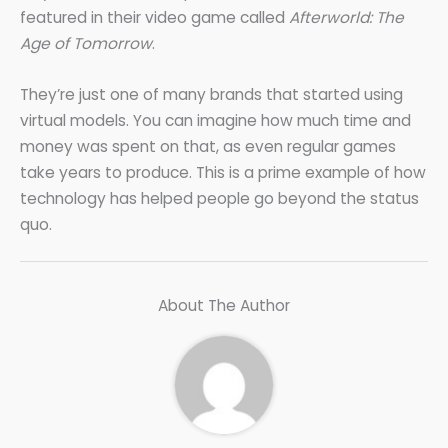
featured in their video game called
Afterworld: The
Age of Tomorrow
.
They’re just one of many brands that started using
virtual models. You can imagine how much time and
money was spent on that, as even regular games
take years to produce. This is a prime example of how
technology has helped people go beyond the status
quo.
About The Author