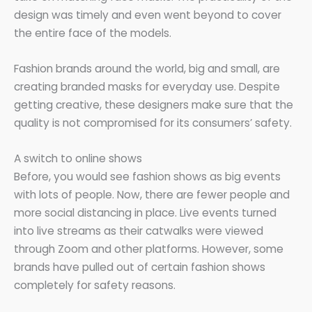
design was timely and even went beyond to cover
the entire face of the models.
Fashion brands around the world, big and small, are
creating branded masks for everyday use. Despite
getting creative, these designers make sure that the
quality is not compromised for its consumers’ safety.
A switch to online shows
Before, you would see fashion shows as big events
with lots of people. Now, there are fewer people and
more social distancing in place. Live events turned
into live streams as their catwalks were viewed
through Zoom and other platforms. However, some
brands have pulled out of certain fashion shows
completely for safety reasons.