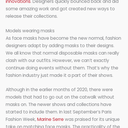
innovations
. Designers quickly bounced back and did
some amazing work and got created new ways to
release their collections.
Models wearing masks
As face masks have become the new normal, fashion
designers adapt by adding masks to their designs.
We all know that normal disposable masks can really
clash with our outfits. However, we can’t exactly
continue doing events without them. That’s why the
fashion industry just made it a part of their shows.
Although in the earlier months of 2020, there were
models that had to go out on the catwalk without
masks on. The newer shows and collections have
started to include them. In last September’s Paris
Fashion Week,
Marine Serre
was praised for its unique
take on matching face masks. The practicality of the