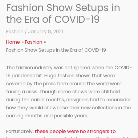
Fashion Show Setups in
the Era of COVID-19
Fashion
/
January 8, 2021
Home
Fashion
Fashion Show Setups in the Era of COVID-19
The fashion industry was not spared when the COVID-
19 pandemic hit. Huge fashion shows that were
covered by the press from around the world were
facing a crisis. Though some shows were still held
during the earlier months, designers had to reconsider
how they would showcase their new collections in the
coming months and possible years.
Fortunately,
these people were no strangers to