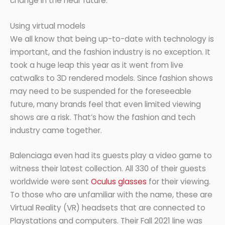
change in the near future.
Using virtual models
We all know that being up-to-date with technology is
important, and the fashion industry is no exception. It
took a huge leap this year as it went from live
catwalks to 3D rendered models. Since fashion shows
may need to be suspended for the foreseeable
future, many brands feel that even limited viewing
shows are a risk. That’s how the fashion and tech
industry came together.
Balenciaga even had its guests play a video game to
witness their latest collection. All 330 of their guests
worldwide were sent
Oculus glasses
for their viewing.
To those who are unfamiliar with the name, these are
Virtual Reality (VR) headsets that are connected to
Playstations and computers. Their Fall 2021 line was