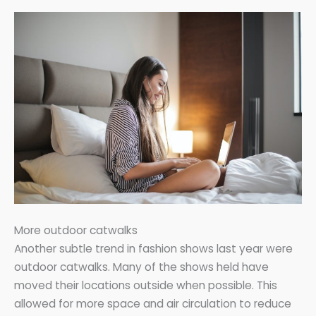
More outdoor catwalks
Another subtle trend in fashion shows last year were
outdoor catwalks. Many of the shows held have
moved their locations outside when possible. This
allowed for more space and air circulation to reduce