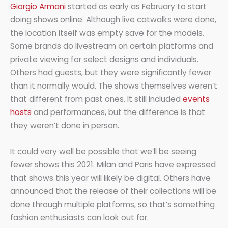
Giorgio Armani
started as early as February to start
doing shows online. Although live catwalks were done,
the location itself was empty save for the models.
Some brands do livestream on certain platforms and
private viewing for select designs and individuals.
Others had guests, but they were significantly fewer
than it normally would. The shows themselves weren’t
that different from past ones. It still included
events
hosts
and performances, but the difference is that
they weren’t done in person.
It could very well be possible that we’ll be seeing
fewer shows this 2021. Milan and Paris have expressed
that shows this year will likely be digital. Others have
announced that the release of their collections will be
done through multiple platforms, so that’s something
fashion enthusiasts can look out for.