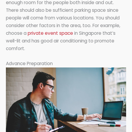
enough room for the people both inside and out.
There should also be sufficient parking space since
people will come from various locations. You should
consider other factors in the area, too. For example,
choose a
private event space
in Singapore that’s
well-lit and has good air conditioning to promote
comfort.
Advance Preparation