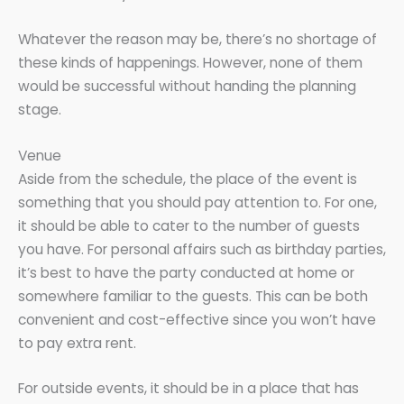
Whatever the reason may be, there’s no shortage of
these kinds of happenings. However, none of them
would be successful without handing the planning
stage.
Venue
Aside from the schedule, the place of the event is
something that you should pay attention to. For one,
it should be able to cater to the number of guests
you have. For personal affairs such as birthday parties,
it’s best to have the party conducted at home or
somewhere familiar to the guests. This can be both
convenient and cost-effective since you won’t have
to pay extra rent.
For outside events, it should be in a place that has