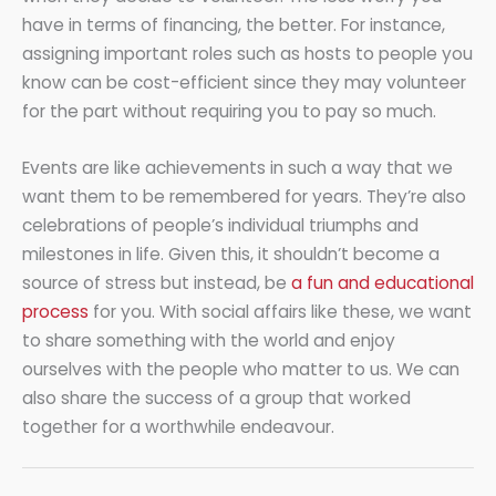
have in terms of financing, the better. For instance,
assigning important roles such as hosts to people you
know can be cost-efficient since they may volunteer
for the part without requiring you to pay so much.
Events are like achievements in such a way that we
want them to be remembered for years. They’re also
celebrations of people’s individual triumphs and
milestones in life. Given this, it shouldn’t become a
source of stress but instead, be
a fun and educational
process
for you. With social affairs like these, we want
to share something with the world and enjoy
ourselves with the people who matter to us. We can
also share the success of a group that worked
together for a worthwhile endeavour.