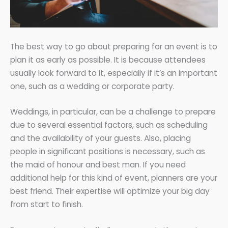
The best way to go about preparing for an event is to
plan it as early as possible. It is because attendees
usually look forward to it, especially if it’s an important
one, such as a wedding or corporate party.
Weddings, in particular, can be a challenge to prepare
due to several essential factors, such as scheduling
and the availability of your guests. Also, placing
people in significant positions is necessary, such as
the maid of honour and best man. If you need
additional help for this kind of event, planners are your
best friend. Their expertise will optimize your big day
from start to finish.