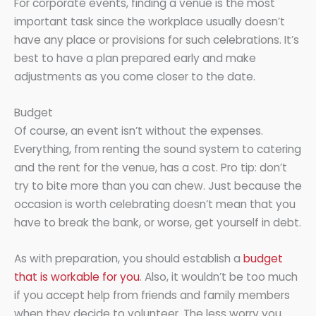
For corporate events, finding a venue is the most
important task since the workplace usually doesn’t
have any place or provisions for such celebrations. It’s
best to have a plan prepared early and make
adjustments as you come closer to the date.
Budget
Of course, an event isn’t without the expenses.
Everything, from renting the sound system to catering
and the rent for the venue, has a cost. Pro tip: don’t
try to bite more than you can chew. Just because the
occasion is worth celebrating doesn’t mean that you
have to break the bank, or worse, get yourself in debt.
As with preparation, you should establish a
budget
that is workable for you
. Also, it wouldn’t be too much
if you accept help from friends and family members
when they decide to volunteer. The less worry you