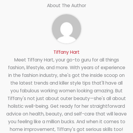
About The Author
Tiffany Hart
Meet Tiffany Hart, your go-to guru for all things
fashion, lifestyle, and more. With years of experience
in the fashion industry, she's got the inside scoop on
the latest trends and killer style tips that'll have all
you fabulous working women looking amazing. But
Tiffany's not just about outer beauty—she's all about
holistic well-being. Get ready for her straightforward
advice on health, beauty, and self-care that will leave
you feeling like a million bucks. And when it comes to
home improvement, Tiffany's got serious skills too!