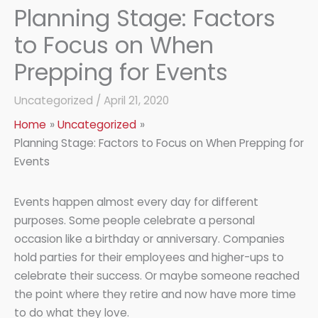
Planning Stage: Factors
to Focus on When
Prepping for Events
Uncategorized
/
April 21, 2020
Home
Uncategorized
Planning Stage: Factors to Focus on When Prepping for
Events
Events happen almost every day for different
purposes. Some people celebrate a personal
occasion like a birthday or anniversary. Companies
hold parties for their employees and higher-ups to
celebrate their success. Or maybe someone reached
the point where they retire and now have more time
to do what they love.