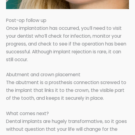
Post-op follow up
Once implantation has occurred, you’ll need to visit
your dentist who’ll check for infection, monitor your
progress, and check to see if the operation has been
successful. Although implant rejection is rare, it can
still occur.
Abutment and crown placement
The abutment is a prosthesis connection screwed to
the implant that links it to the crown, the visible part
of the tooth, and keeps it securely in place.
What comes next?
Dental implants are hugely transformative, so it goes
without question that your life will change for the