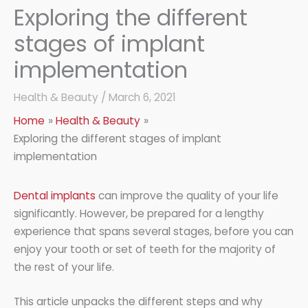
Exploring the different
stages of implant
implementation
Health & Beauty
/
March 6, 2021
Home
Health & Beauty
Exploring the different stages of implant
implementation
Dental implants
can improve the quality of your life
significantly. However, be prepared for a lengthy
experience that spans several stages, before you can
enjoy your tooth or set of teeth for the majority of
the rest of your life.
This article unpacks the different steps and why