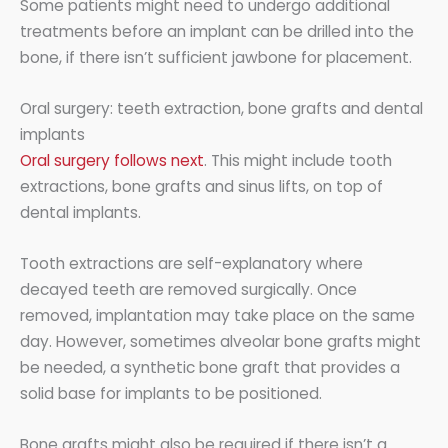
Some patients might need to undergo additional
treatments before an implant can be drilled into the
bone, if there isn’t sufficient jawbone for placement.
Oral surgery: teeth extraction, bone grafts and dental
implants
Oral surgery follows next
. This might include tooth
extractions, bone grafts and sinus lifts, on top of
dental implants.
Tooth extractions are self-explanatory where
decayed teeth are removed surgically. Once
removed, implantation may take place on the same
day. However, sometimes alveolar bone grafts might
be needed, a synthetic bone graft that provides a
solid base for implants to be positioned.
Bone grafts might also be required if there isn’t a