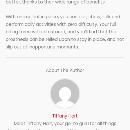
better, thanks to their wide range of benefits.
With an implant in place, you can eat, chew, talk and
perform daily activities with zero difficulty. Your full
biting force will be restored, and you’ll find that the
prosthesis can be relied upon to stay in place, and not
slip out at inopportune moments.
About The Author
Tiffany Hart
Meet Tiffany Hart, your go-to guru for all things