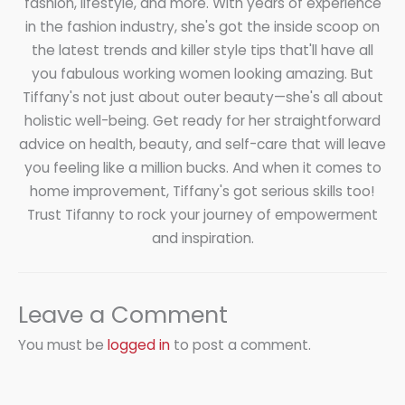
fashion, lifestyle, and more. With years of experience
in the fashion industry, she's got the inside scoop on
the latest trends and killer style tips that'll have all
you fabulous working women looking amazing. But
Tiffany's not just about outer beauty—she's all about
holistic well-being. Get ready for her straightforward
advice on health, beauty, and self-care that will leave
you feeling like a million bucks. And when it comes to
home improvement, Tiffany's got serious skills too!
Trust Tifanny to rock your journey of empowerment
and inspiration.
Leave a Comment
You must be
logged in
to post a comment.