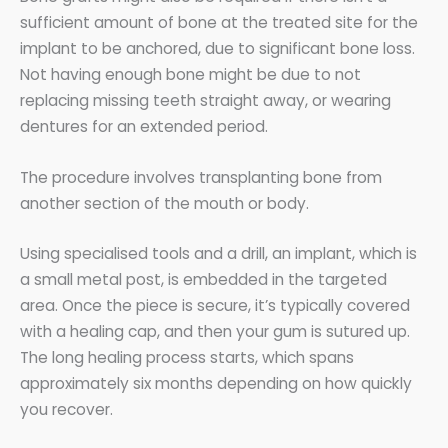
sufficient amount of bone at the treated site for the
implant to be anchored, due to significant bone loss.
Not having enough bone might be due to not
replacing missing teeth straight away, or wearing
dentures for an extended period.
The procedure involves transplanting bone from
another section of the mouth or body.
Using specialised tools and a drill, an implant, which is
a small metal post, is embedded in the targeted
area. Once the piece is secure, it’s typically covered
with a healing cap, and then your gum is sutured up.
The long healing process starts, which spans
approximately six months depending on how quickly
you recover.