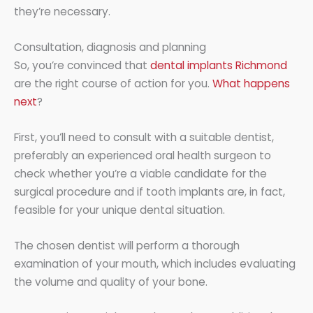
they’re necessary.
Consultation, diagnosis and planning
So, you’re convinced that
dental implants Richmond
are the right course of action for you.
What happens
next
?
First, you’ll need to consult with a suitable dentist,
preferably an experienced oral health surgeon to
check whether you’re a viable candidate for the
surgical procedure and if tooth implants are, in fact,
feasible for your unique dental situation.
The chosen dentist will perform a thorough
examination of your mouth, which includes evaluating
the volume and quality of your bone.