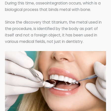
During this time, osseointegration occurs, which is a
biological process that binds metal with bone.
Since the discovery that titanium, the metal used in
the procedure, is identified by the body as part of
itself and not a foreign object, it has been used in
various medical fields, not just in dentistry.