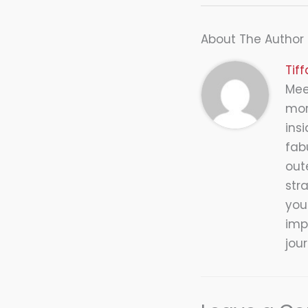
About The Author
Tif
Meet
mor
insi
fab
out
str
you
impr
jou