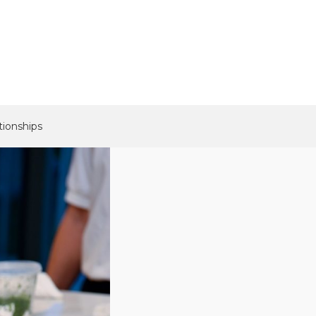
tionships