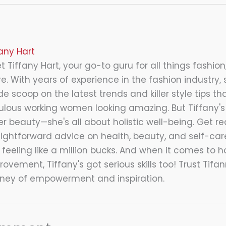
fany Hart
 Tiffany Hart, your go-to guru for all things fashion,
e. With years of experience in the fashion industry, 
de scoop on the latest trends and killer style tips tha
ulous working women looking amazing. But Tiffany's 
er beauty—she's all about holistic well-being. Get re
aightforward advice on health, beauty, and self-care
 feeling like a million bucks. And when it comes to 
ovement, Tiffany's got serious skills too! Trust Tifa
rney of empowerment and inspiration.