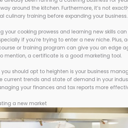
ve already been running a catering business for years
ay around the kitchen. Furthermore, it’s not exactly
al culinary training before expanding your business.
g your cooking prowess and learning new skills can 
pecially if you’re trying to enter a new niche. Plus,
 course or training program can give you an edge a
o mention, a certificate is a good marketing tool.
 you should opt to heighten is your business managem
he current trends and state of demand in your indust
naging your finances and tax reports more effectiv
rating a new market