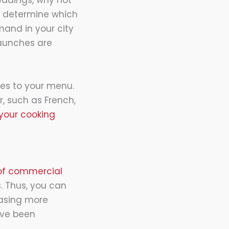
eddings, why not
n determine which
mand in your city
launches are
ies to your menu.
, such as French,
 your cooking
 of commercial
s. Thus, you can
hasing more
have been