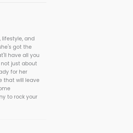
 lifestyle, and
she's got the
t'll have all you
not just about
ady for her
 that will leave
home
nny to rock your