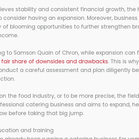
eves stability and consistent financial growth, the
 consider having an expansion. Moreover, business 
 of blooming opportunities to further strengthen 
income.
ng to Samson Quain of Chron, while expansion can 
wn fair share of downsides and drawbacks
. This is why
onduct a careful assessment and plan diligently b
ction.
on the food industry, or to be more precise, the field 
fessional catering business and aims to expand, he
low before taking that big jump.
cation and training