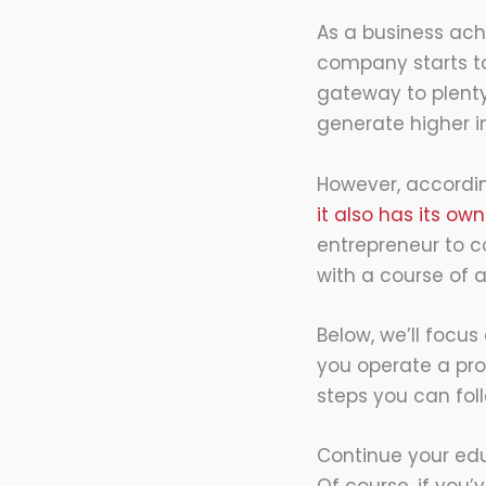
As a business achi
company starts to
gateway to plenty
generate higher 
However, accordi
it also has its o
entrepreneur to c
with a course of a
Below, we’ll focus 
you operate a pro
steps you can fol
Continue your edu