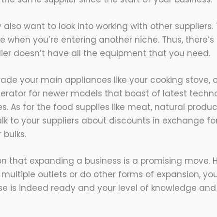
lso want to look into working with other suppliers. 
se when you’re entering another niche. Thus, there’
plier doesn’t have all the equipment that you need.
ade your main appliances like your cooking stove, 
erator for newer models that boast of latest tech
. As for the food supplies like meat, natural produ
lk to your suppliers about discounts in exchange for
 bulks.
on that expanding a business is a promising move. 
 multiple outlets or do other forms of expansion, y
ise is indeed ready and your level of knowledge and 