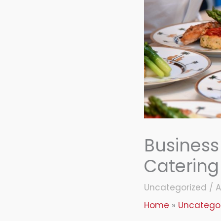
Business
Catering
Uncategorized
/
A
Home
Uncatego