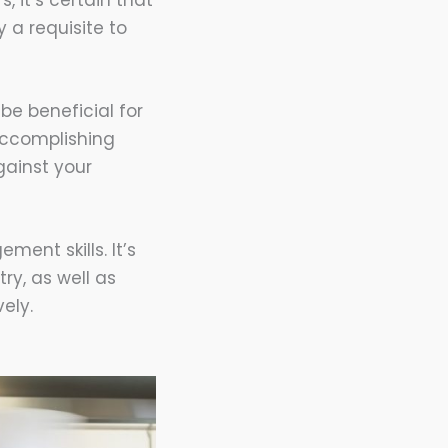
, it’s certain that
 a requisite to
be beneficial for
 accomplishing
gainst your
ent skills. It’s
ry, as well as
ely.