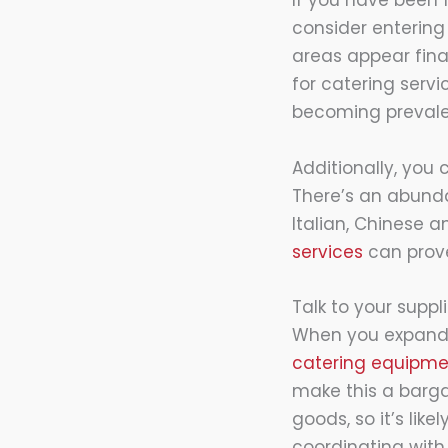
If you have been 
consider entering
areas appear finan
for catering serv
becoming prevale
Additionally, you
There’s an abunda
Italian, Chinese 
services
can prove 
Talk to your suppl
When you expand, 
catering equipme
make this a barga
goods, so it’s lik
coordinating with 