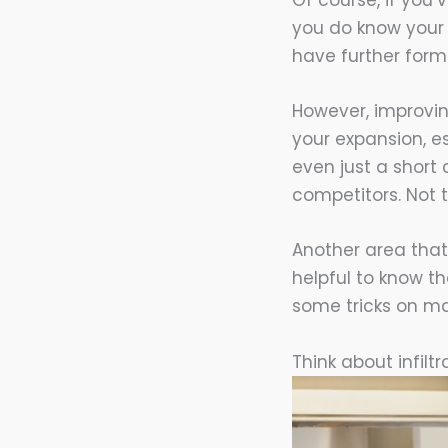
Of course, if you’
you do know your w
have further form
However, improvin
your expansion, es
even just a short
competitors. Not t
Another area that
helpful to know t
some tricks on ma
Think about infilt