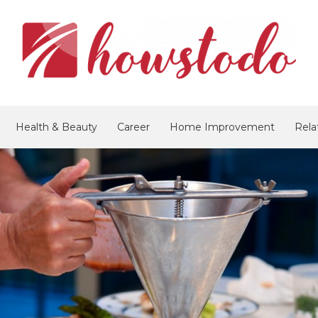
Health & Beauty
Career
Home Improvement
Rela