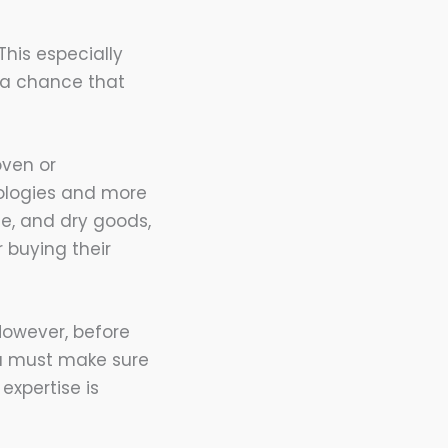
This especially
s a chance that
oven or
nologies and more
ce, and dry goods,
 buying their
However, before
ou must make sure
expertise is