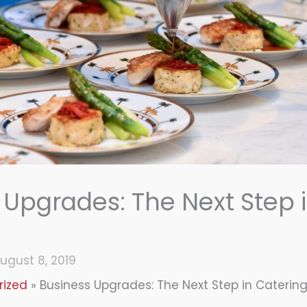
 Upgrades: The Next Step 
ugust 8, 2019
rized
Business Upgrades: The Next Step in Caterin