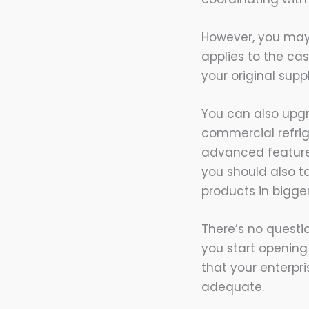
However, you may a
applies to the ca
your original sup
You can also upgr
commercial refrig
advanced features
you should also ta
products in bigger
There’s no questi
you start opening
that your enterpr
adequate.