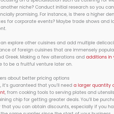
focusing on a specialisation such as catering for w
 another niche? Conduct initial research so you ca
cially promising. For instance, is there a higher de
ices for corporate events? Maybe trade shows and 
nt.
 can explore other cuisines and add multiple delicac
nce of foreign cuisines that are immensely popular
and Greek. Making a few alterations and
additions in
to be a fruitful venture later on.
iers about better pricing options
it’s guaranteed that you’ll need
a larger quantity
nt
, from cooking tools to serving plates and utensil
ining chip for getting greater deals. You’ll be purc
ely that you can obtain discounts, especially if you 
the same supplier since the start of your business.