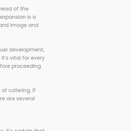
 head of the
expansion is a
brand image and
fuel development,
 it’s vital for every
efore proceeding
of catering. If
re are several