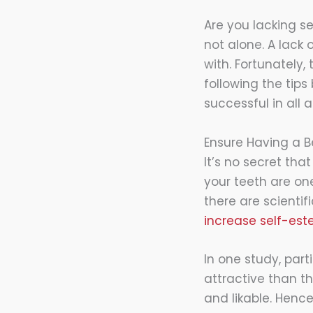
Are you lacking se
not alone. A lack
with. Fortunately,
following the tip
successful in all a
Ensure Having a B
It’s no secret tha
your teeth are one
there are scienti
increase self-es
In one study, par
attractive than t
and likable. Henc