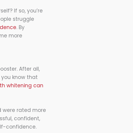
elf? If so, you’re
ople struggle
idence
. By
come more
oster. After all,
d you know that
th whitening can
ed were rated more
sful, confident,
lf-confidence.