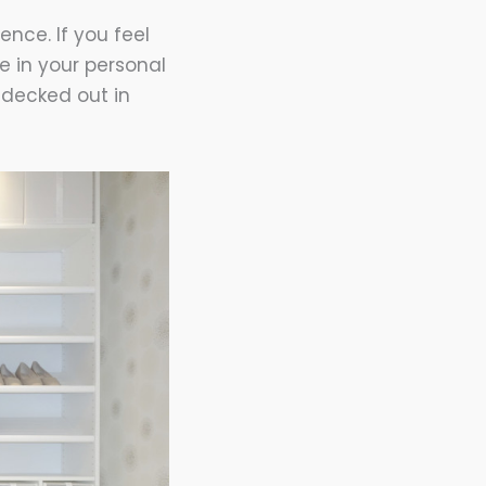
nce. If you feel
e in your personal
e decked out in