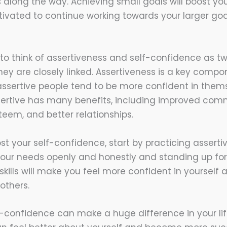
long the way. Achieving small goals will boost yo
ivated to continue working towards your larger goa
to think of assertiveness and self-confidence as t
hey are closely linked. Assertiveness is a key compo
ssertive people tend to be more confident in thems
assertive has many benefits, including improved com
teem, and better relationships.
st your self-confidence, start by practicing asserti
ur needs openly and honestly and standing up for
skills will make you feel more confident in yourself
 others.
f-confidence can make a huge difference in your life