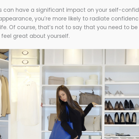
 can have a significant impact on your self-confide
ppearance, you’re more likely to radiate confidenc
ife. Of course, that’s not to say that you need to b
 feel great about yourself.