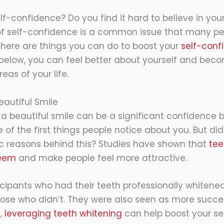
lf-confidence? Do you find it hard to believe in yours
 of self-confidence is a common issue that many pe
 there are things you can do to boost your
self-conf
s below, you can feel better about yourself and be
reas of your life.
eautiful Smile
t a beautiful smile can be a significant confidence bo
 of the first things people notice about you. But di
fic reasons behind this? Studies have shown that
tee
teem
and make people feel more attractive.
ticipants who had their teeth professionally whiten
hose who didn’t. They were also seen as more succes
e,
leveraging teeth whitening
can help boost your se