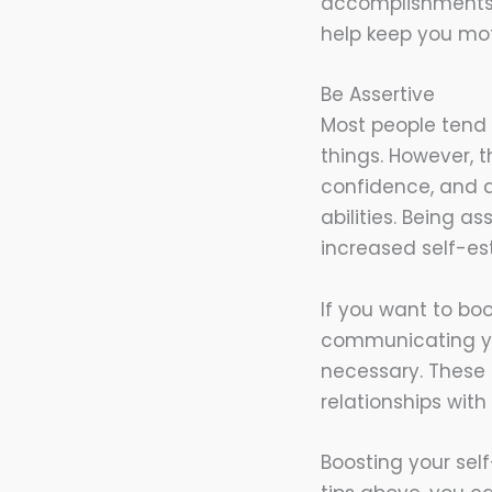
accomplishments a
help keep you mot
Be Assertive
Most people tend 
things. However, t
confidence, and a
abilities. Being 
increased self-es
If you want to boo
communicating yo
necessary. These 
relationships with
Boosting your sel