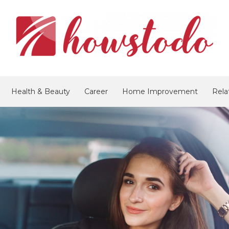
Health & Beauty
Career
Home Improvement
Rela