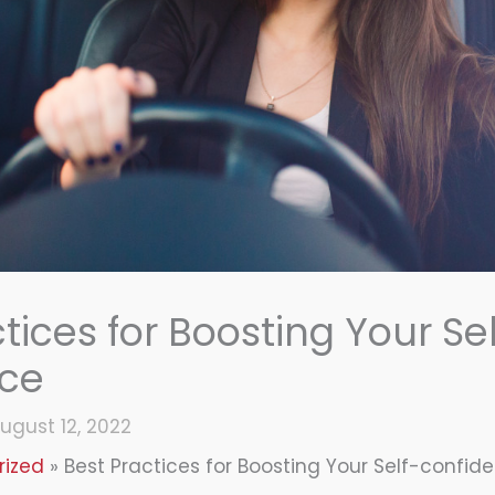
tices for Boosting Your Sel
nce
ugust 12, 2022
rized
Best Practices for Boosting Your Self-confid