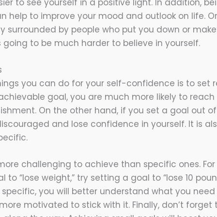
sier to see yourself in a positive light. In addition, 
an help to improve your mood and outlook on life. O
tly surrounded by people who put you down or make
’s going to be much harder to believe in yourself.
s
ings you can do for your self-confidence is to set re
chievable goal, you are much more likely to reach i
shment. On the other hand, if you set a goal out of
iscouraged and lose confidence in yourself. It is als
ecific.
ore challenging to achieve than specific ones. For
l to “lose weight,” try setting a goal to “lose 10 pou
 specific, you will better understand what you need
ore motivated to stick with it. Finally, don’t forget