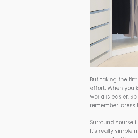
But taking the tim
effort. When you 
world is easier. S
remember: dress 
Surround Yourself
It’s really simpl