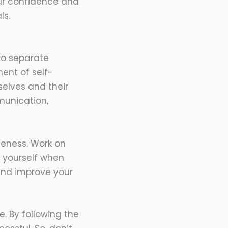
ur confidence and
ls.
wo separate
nent of self-
elves and their
munication,
veness. Work on
 yourself when
 and improve your
. By following the