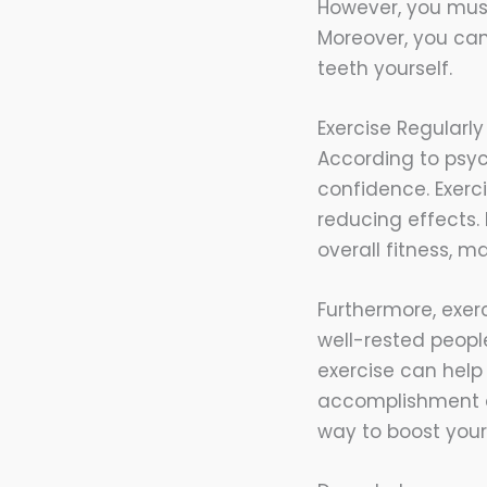
However, you must 
Moreover, you can
teeth yourself.
Exercise Regularly
According to psych
confidence. Exerc
reducing effects.
overall fitness, 
Furthermore, exer
well-rested people
exercise can help 
accomplishment an
way to boost your 