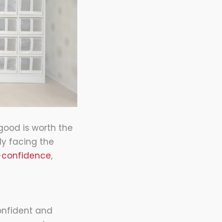
 good is worth the
ly facing the
f-confidence
,
onfident and