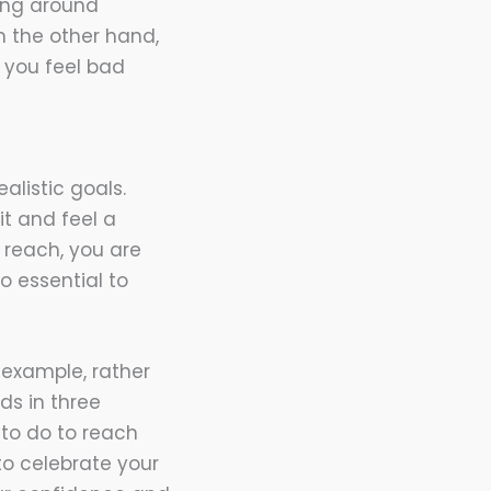
being around
n the other hand,
 you feel bad
alistic goals.
t and feel a
 reach, you are
o essential to
 example, rather
nds in three
 to do to reach
 to celebrate your