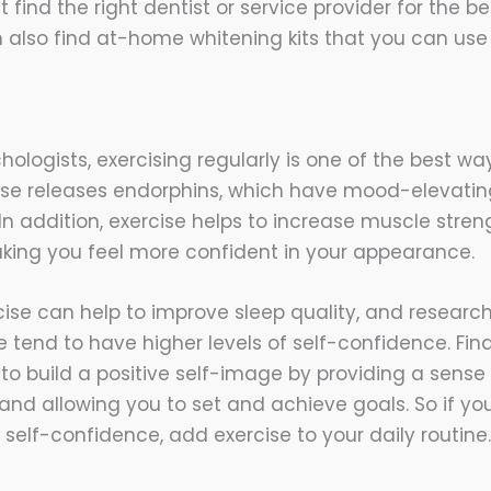
find the right dentist or service provider for the bes
 also find at-home whitening kits that you can use
ologists, exercising regularly is one of the best wa
ise releases endorphins, which have mood-elevatin
 In addition, exercise helps to increase muscle stre
making you feel more confident in your appearance.
cise can help to improve sleep quality, and researc
 tend to have higher levels of self-confidence. Final
to build a positive self-image by providing a sense
d allowing you to set and achieve goals. So if you’
self-confidence, add exercise to your daily routine.