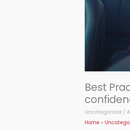
Best Prac
confide
Uncategorized
/
A
Home
Uncatego