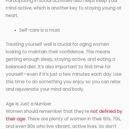
Participating in social activities also helps keep your
mind active, which is another key to staying young at
heart.
Self-care is a must
Treating yourself well is crucial for aging women
looking to maintain their confidence. This means
getting enough sleep, staying active, and eating a
balanced diet. It’s also important to find time for
yourself—even if it’s just a few minutes each day. Use
this time to do something you enjoy so you can relax
and rejuvenate your mind and body.
Age Is Just a Number
Women should remember that they’re
not defined by
their age
. There are plenty of women in their 60s, 70s,
and even 80s who live vibrant, active lives. So don’t