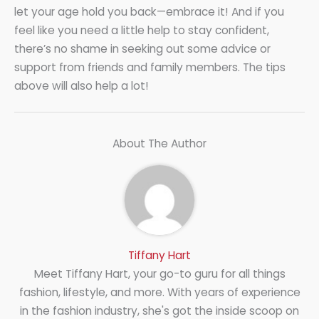
let your age hold you back—embrace it! And if you
feel like you need a little help to stay confident,
there’s no shame in seeking out some advice or
support from friends and family members. The tips
above will also help a lot!
About The Author
Tiffany Hart
Meet Tiffany Hart, your go-to guru for all things
fashion, lifestyle, and more. With years of experience
in the fashion industry, she's got the inside scoop on