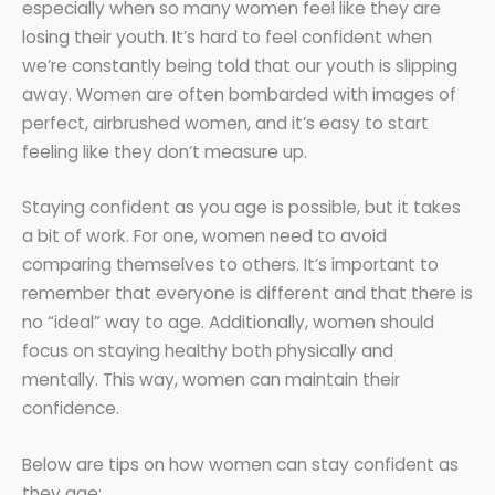
especially when so many women feel like they are
losing their youth. It’s hard to feel confident when
we’re constantly being told that our youth is slipping
away. Women are often bombarded with images of
perfect, airbrushed women, and it’s easy to start
feeling like they don’t measure up.
Staying confident as you age is possible, but it takes
a bit of work. For one, women need to avoid
comparing themselves to others. It’s important to
remember that everyone is different and that there is
no “ideal” way to age. Additionally, women should
focus on staying healthy both physically and
mentally. This way, women can maintain their
confidence.
Below are tips on how women can stay confident as
they age: