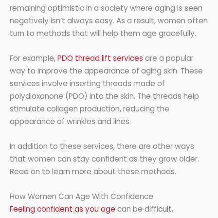
remaining optimistic in a society where aging is seen
negatively isn’t always easy. As a result, women often
turn to methods that will help them age gracefully.
For example,
PDO thread lift services
are a popular
way to improve the appearance of aging skin. These
services involve inserting threads made of
polydioxanone (PDO) into the skin. The threads help
stimulate collagen production, reducing the
appearance of wrinkles and lines.
In addition to these services, there are other ways
that women can stay confident as they grow older.
Read on to learn more about these methods.
How Women Can Age With Confidence
Feeling confident as you age
can be difficult,