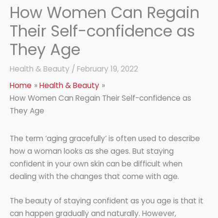
How Women Can Regain
Their Self-confidence as
They Age
Health & Beauty
/
February 19, 2022
Home
Health & Beauty
How Women Can Regain Their Self-confidence as
They Age
The term ‘aging gracefully’ is often used to describe
how a woman looks as she ages. But staying
confident in your own skin can be difficult when
dealing with the changes that come with age.
The beauty of staying confident as you age is that it
can happen gradually and naturally. However,