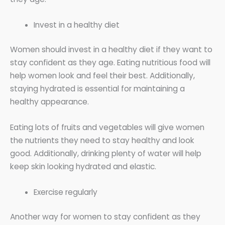
Invest in a healthy diet
Women should invest in a healthy diet if they want to
stay confident as they age. Eating nutritious food will
help women look and feel their best. Additionally,
staying hydrated is essential for maintaining a
healthy appearance.
Eating lots of fruits and vegetables will give women
the nutrients they need to stay healthy and look
good. Additionally, drinking plenty of water will help
keep skin looking hydrated and elastic.
Exercise regularly
Another way for women to stay confident as they