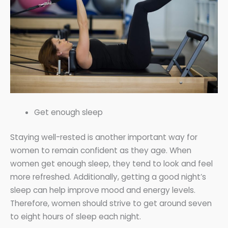
Get enough sleep
Staying well-rested is another important way for
women to remain confident as they age. When
women get enough sleep, they tend to look and feel
more refreshed. Additionally, getting a good night’s
sleep can help improve mood and energy levels.
Therefore, women should strive to get around seven
to eight hours of sleep each night.