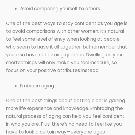
Avoid comparing yourself to others
One of the best ways to stay confident as you age is
to avoid comparisons with other women. It’s natural
to feel some level of envy when looking at people
who seem to have it all together, but remember that
you also have redeeming qualities. Dwelling on your
shortcomings will only make you feel insecure, so
focus on your positive attributes instead.
Embrace aging
One of the best things about getting older is gaining
more life experience and knowledge. Embracing the
natural process of aging can help you feel confident
in who you are. Plus, there’s no need to feel like you
have to look a certain way—everyone ages