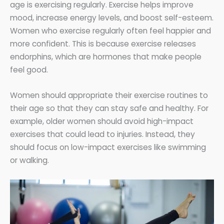
age is exercising regularly. Exercise helps improve
mood, increase energy levels, and boost self-esteem.
Women who exercise regularly often feel happier and
more confident. This is because exercise releases
endorphins, which are hormones that make people
feel good.
Women should appropriate their exercise routines to
their age so that they can stay safe and healthy. For
example, older women should avoid high-impact
exercises that could lead to injuries. Instead, they
should focus on low-impact exercises like swimming
or walking.