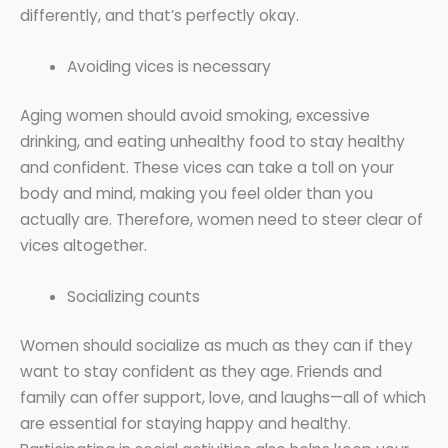
differently, and that’s perfectly okay.
Avoiding vices is necessary
Aging women should avoid smoking, excessive
drinking, and eating unhealthy food to stay healthy
and confident. These vices can take a toll on your
body and mind, making you feel older than you
actually are. Therefore, women need to steer clear of
vices altogether.
Socializing counts
Women should socialize as much as they can if they
want to stay confident as they age. Friends and
family can offer support, love, and laughs—all of which
are essential for staying happy and healthy.