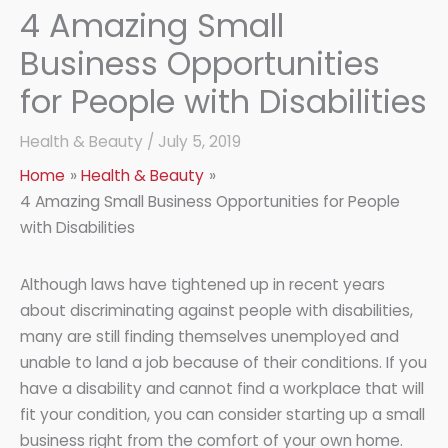
4 Amazing Small
Business Opportunities
for People with Disabilities
Health & Beauty
/
July 5, 2019
Home
Health & Beauty
4 Amazing Small Business Opportunities for People
with Disabilities
Although laws have tightened up in recent years
about discriminating against people with disabilities,
many are still finding themselves unemployed and
unable to land a job because of their conditions. If you
have a disability and cannot find a workplace that will
fit your condition, you can consider starting up a small
business right from the comfort of your own home.