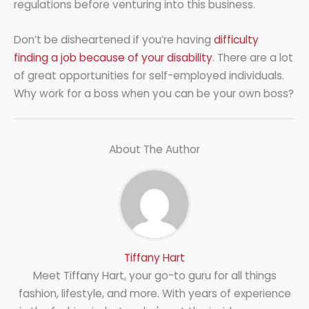
regulations before venturing into this business.
Don’t be disheartened if you’re having
difficulty
finding a job because of your disability
. There are a lot
of great opportunities for self-employed individuals.
Why work for a boss when you can be your own boss?
About The Author
Tiffany Hart
Meet Tiffany Hart, your go-to guru for all things
fashion, lifestyle, and more. With years of experience