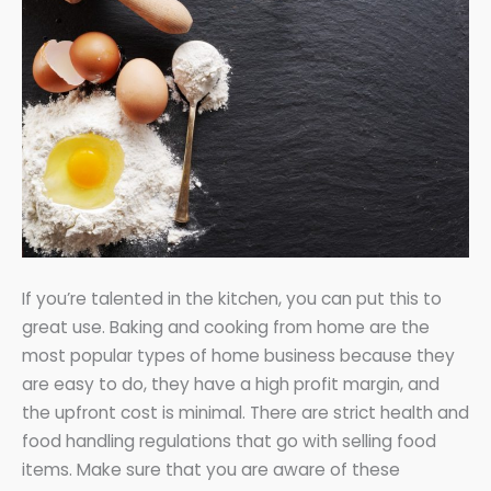
If you’re talented in the kitchen, you can put this to
great use. Baking and cooking from home are the
most popular types of home business because they
are easy to do, they have a high profit margin, and
the upfront cost is minimal. There are strict health and
food handling regulations that go with selling food
items. Make sure that you are aware of these