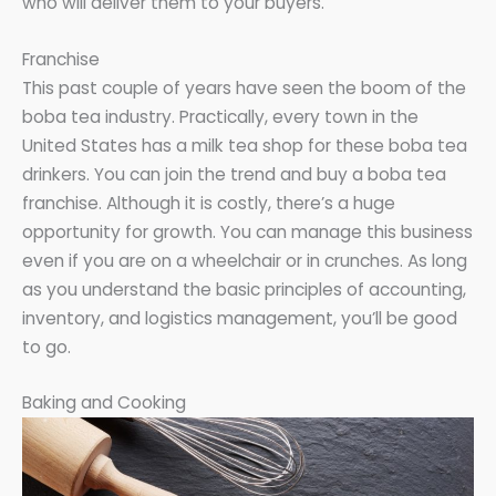
who will deliver them to your buyers.
Franchise
This past couple of years have seen the boom of the
boba tea industry. Practically, every town in the
United States has a milk tea shop for these boba tea
drinkers. You can join the trend and buy a boba tea
franchise. Although it is costly, there’s a huge
opportunity for growth. You can manage this business
even if you are on a wheelchair or in crunches. As long
as you understand the basic principles of accounting,
inventory, and logistics management, you’ll be good
to go.
Baking and Cooking