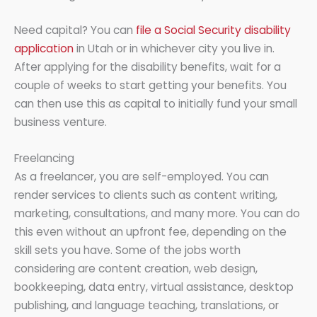
Need capital? You can
file a Social Security disability
application
in Utah or in whichever city you live in.
After applying for the disability benefits, wait for a
couple of weeks to start getting your benefits. You
can then use this as capital to initially fund your small
business venture.
Freelancing
As a freelancer, you are self-employed. You can
render services to clients such as content writing,
marketing, consultations, and many more. You can do
this even without an upfront fee, depending on the
skill sets you have. Some of the jobs worth
considering are content creation, web design,
bookkeeping, data entry, virtual assistance, desktop
publishing, and language teaching, translations, or