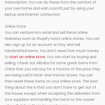
transcription. You can do these from the comfort of
your own home and earn a profit just by using your
laptop and Internet connection.
Online Store
You can venture into retail and sell items online.
Websites such as Shopify hosts online stores. You can
also sign up for an account on Etsy and sell
handcrafted items. You don’t need that much money
to
start an online store
. You can start by buying and
selling. Check out Alibaba for some great items from
China that you can buy for a fraction of the price they
are being sold in brick-and-mortar stores. You can
then resell these items on your online store. The best
thing about this is that you don’t have to get out of
the house, except when accepting the deliveries from
your suppliers and handing the items to the courier