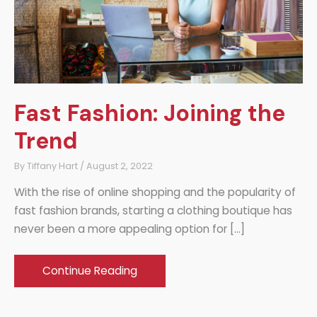
Fast Fashion: Joining the
Trend
By
Tiffany Hart
/
August 2, 2022
With the rise of online shopping and the popularity of
fast fashion brands, starting a clothing boutique has
never been a more appealing option for […]
Fast
Continue Reading
Fashion:
Joining