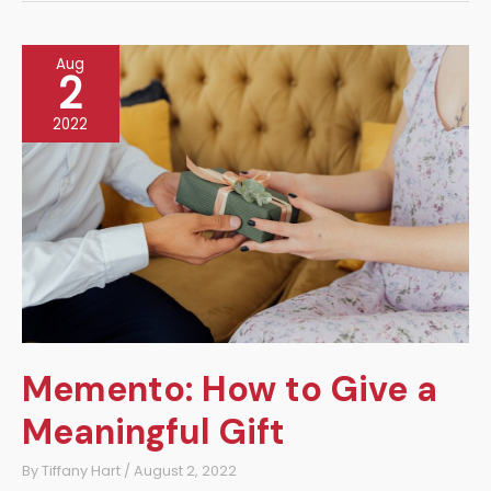
the
Trend
Aug
2
2022
Memento: How to Give a
Meaningful Gift
By
Tiffany Hart
/
August 2, 2022