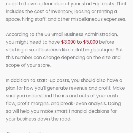
need to have a clear idea of your start-up costs. That
includes the cost of inventory, leasing or renting a
space, hiring staff, and other miscellaneous expenses.
According to the US Small Business Administration,
you might need to have
$3,000 to $5,000
before
starting a small business like a clothing boutique. But
this number can change depending on the size and
scope of your store.
In addition to start-up costs, you should also have a
plan for how you’ll generate revenue and profit. Make
sure you understand the ins and outs of your cash
flow, profit margins, and break-even analysis. Doing
so will help you make smart financial decisions for
your business down the road.