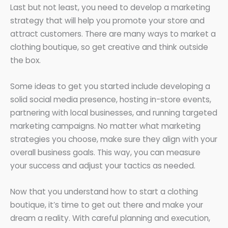
Last but not least, you need to develop a marketing
strategy that will help you promote your store and
attract customers. There are many ways to market a
clothing boutique, so get creative and think outside
the box.
Some ideas to get you started include developing a
solid social media presence, hosting in-store events,
partnering with local businesses, and running targeted
marketing campaigns. No matter what marketing
strategies you choose, make sure they align with your
overall business goals. This way, you can measure
your success and adjust your tactics as needed.
Now that you understand how to start a clothing
boutique, it’s time to get out there and make your
dream a reality. With careful planning and execution,