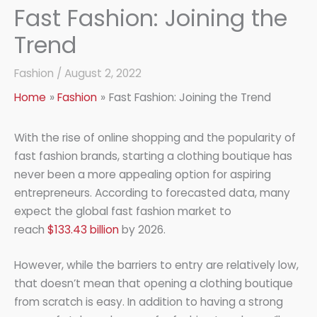
Fast Fashion: Joining the
Trend
Fashion
/
August 2, 2022
Home
Fashion
Fast Fashion: Joining the Trend
With the rise of online shopping and the popularity of
fast fashion brands, starting a clothing boutique has
never been a more appealing option for aspiring
entrepreneurs. According to forecasted data, many
expect the global fast fashion market to
reach
$133.43 billion
by 2026.
However, while the barriers to entry are relatively low,
that doesn’t mean that opening a clothing boutique
from scratch is easy. In addition to having a strong