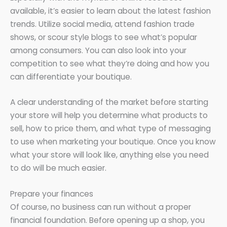
available, it’s easier to learn about the latest fashion
trends. Utilize social media, attend fashion trade
shows, or scour style blogs to see what’s popular
among consumers. You can also look into your
competition to see what they’re doing and how you
can differentiate your boutique.
A clear understanding of the market before starting
your store will help you determine what products to
sell, how to price them, and what type of messaging
to use when marketing your boutique. Once you know
what your store will look like, anything else you need
to do will be much easier.
Prepare your finances
Of course, no business can run without a proper
financial foundation. Before opening up a shop, you