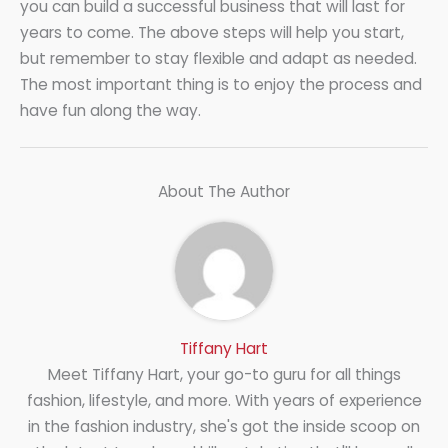
you can build a successful business that will last for
years to come. The above steps will help you start,
but remember to stay flexible and adapt as needed.
The most important thing is to enjoy the process and
have fun along the way.
About The Author
Tiffany Hart
Meet Tiffany Hart, your go-to guru for all things
fashion, lifestyle, and more. With years of experience
in the fashion industry, she's got the inside scoop on