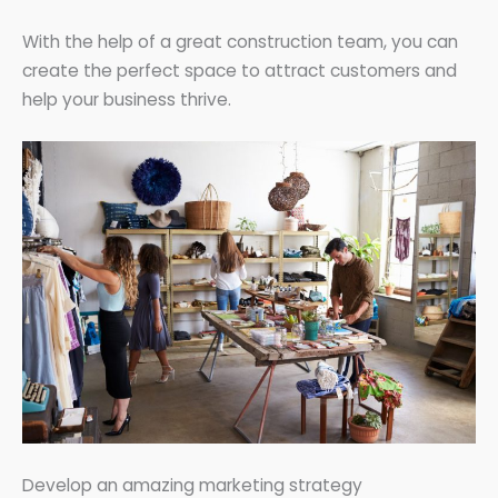
With the help of a great construction team, you can
create the perfect space to attract customers and
help your business thrive.
Develop an amazing marketing strategy