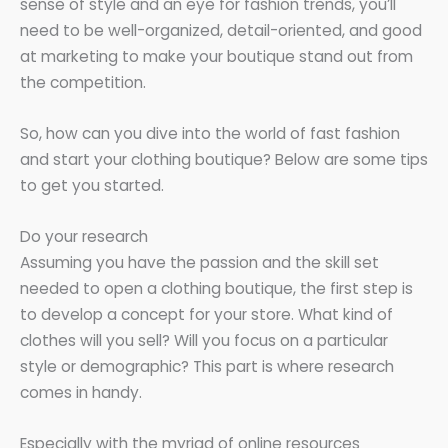
sense of style and an eye for fashion trends, you’ll
need to be well-organized, detail-oriented, and good
at marketing to make your boutique stand out from
the competition.
So, how can you dive into the world of fast fashion
and start your clothing boutique? Below are some tips
to get you started.
Do your research
Assuming you have the passion and the skill set
needed to open a clothing boutique, the first step is
to develop a concept for your store. What kind of
clothes will you sell? Will you focus on a particular
style or demographic? This part is where research
comes in handy.
Especially with the myriad of online resources