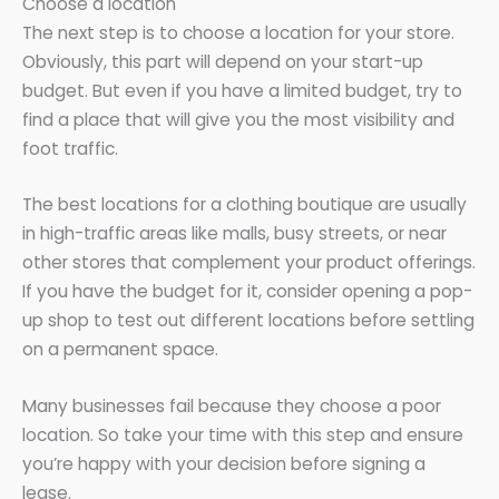
Choose a location
The next step is to choose a location for your store.
Obviously, this part will depend on your start-up
budget. But even if you have a limited budget, try to
find a place that will give you the most visibility and
foot traffic.
The best locations for a clothing boutique are usually
in high-traffic areas like malls, busy streets, or near
other stores that complement your product offerings.
If you have the budget for it, consider opening a pop-
up shop to test out different locations before settling
on a permanent space.
Many businesses fail because they choose a poor
location. So take your time with this step and ensure
you’re happy with your decision before signing a
lease.