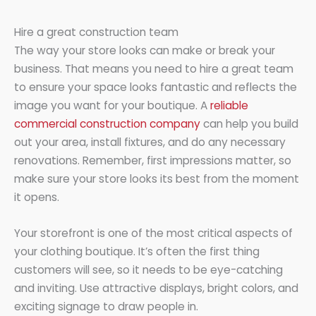
Hire a great construction team
The way your store looks can make or break your
business. That means you need to hire a great team
to ensure your space looks fantastic and reflects the
image you want for your boutique. A
reliable
commercial construction company
can help you build
out your area, install fixtures, and do any necessary
renovations. Remember, first impressions matter, so
make sure your store looks its best from the moment
it opens.
Your storefront is one of the most critical aspects of
your clothing boutique. It’s often the first thing
customers will see, so it needs to be eye-catching
and inviting. Use attractive displays, bright colors, and
exciting signage to draw people in.