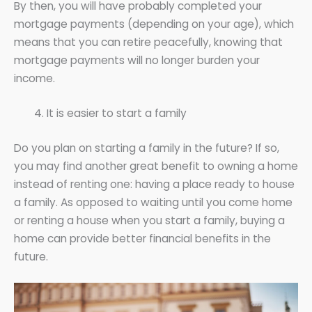
By then, you will have probably completed your
mortgage payments (depending on your age), which
means that you can retire peacefully, knowing that
mortgage payments will no longer burden your
income.
It is easier to start a family
Do you plan on starting a family in the future? If so,
you may find another great benefit to owning a home
instead of renting one: having a place ready to house
a family. As opposed to waiting until you come home
or renting a house when you start a family, buying a
home can provide better financial benefits in the
future.