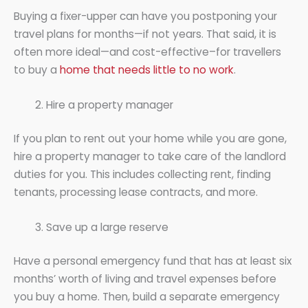
Buying a fixer-upper can have you postponing your
travel plans for months—if not years. That said, it is
often more ideal—and cost-effective–for travellers
to buy a
home that needs little to no work
.
Hire a property manager
If you plan to rent out your home while you are gone,
hire a property manager to take care of the landlord
duties for you. This includes collecting rent, finding
tenants, processing lease contracts, and more.
Save up a large reserve
Have a personal emergency fund that has at least six
months’ worth of living and travel expenses before
you buy a home. Then, build a separate emergency