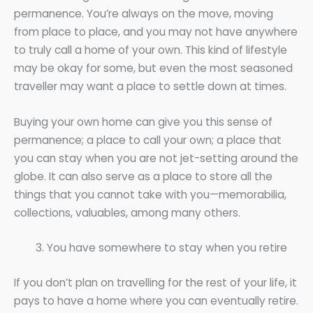
permanence. You’re always on the move, moving
from place to place, and you may not have anywhere
to truly call a home of your own. This kind of lifestyle
may be okay for some, but even the most seasoned
traveller may want a place to settle down at times.
Buying your own home can give you this sense of
permanence; a place to call your own; a place that
you can stay when you are not jet-setting around the
globe. It can also serve as a place to store all the
things that you cannot take with you—memorabilia,
collections, valuables, among many others.
You have somewhere to stay when you retire
If you don’t plan on travelling for the rest of your life, it
pays to have a home where you can eventually retire.