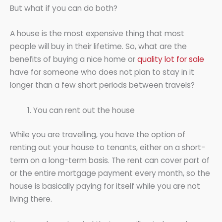
But what if you can do both?
A house is the most expensive thing that most
people will buy in their lifetime. So, what are the
benefits of buying a nice home or
quality lot for sale
have for someone who does not plan to stay in it
longer than a few short periods between travels?
You can rent out the house
While you are travelling, you have the option of
renting out your house to tenants, either on a short-
term on a long-term basis. The rent can cover part of
or the entire mortgage payment every month, so the
house is basically paying for itself while you are not
living there.