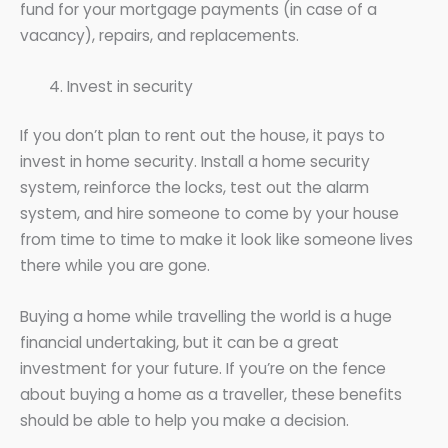
fund for your mortgage payments (in case of a
vacancy), repairs, and replacements.
Invest in security
If you don’t plan to rent out the house, it pays to
invest in home security. Install a home security
system, reinforce the locks, test out the alarm
system, and hire someone to come by your house
from time to time to make it look like someone lives
there while you are gone.
Buying a home while travelling the world is a huge
financial undertaking, but it can be a great
investment for your future. If you’re on the fence
about buying a home as a traveller, these benefits
should be able to help you make a decision.