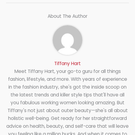
About The Author
Tiffany Hart
Meet Tiffany Hart, your go-to guru for all things
fashion, lifestyle, and more. With years of experience
in the fashion industry, she's got the inside scoop on
the latest trends and killer style tips that'll have all
you fabulous working women looking amazing. But
Tiffany's not just about outer beauty—she's all about
holistic well-being. Get ready for her straightforward
advice on health, beauty, and self-care that will leave
you feeling like a million bucks. And when it comes to