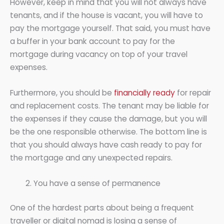
However, keep in mind that you will not always have
tenants, and if the house is vacant, you will have to
pay the mortgage yourself. That said, you must have
a buffer in your bank account to pay for the
mortgage during vacancy on top of your travel
expenses.
Furthermore, you should be
financially ready
for repair
and replacement costs. The tenant may be liable for
the expenses if they cause the damage, but you will
be the one responsible otherwise. The bottom line is
that you should always have cash ready to pay for
the mortgage and any unexpected repairs.
You have a sense of permanence
One of the hardest parts about being a frequent
traveller or digital nomad is losing a sense of