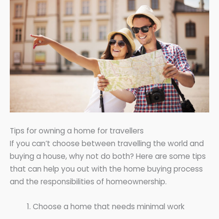
Tips for owning a home for travellers
If you can’t choose between travelling the world and
buying a house, why not do both? Here are some tips
that can help you out with the home buying process
and the responsibilities of homeownership.
Choose a home that needs minimal work