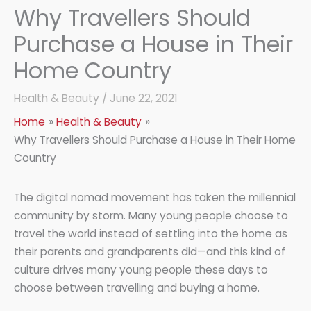
Why Travellers Should
Purchase a House in Their
Home Country
Health & Beauty
/
June 22, 2021
Home
Health & Beauty
Why Travellers Should Purchase a House in Their Home
Country
The digital nomad movement has taken the millennial
community by storm. Many young people choose to
travel the world instead of settling into the home as
their parents and grandparents did—and this kind of
culture drives many young people these days to
choose between travelling and buying a home.