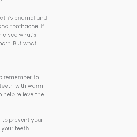
eeth’s enamel and
and toothache. If
 and see what’s
oth. But what
 to remember to
r teeth with warm
 help relieve the
 to prevent your
s your teeth