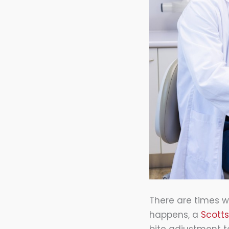
There are times w
happens, a
Scott
bite adjustment to