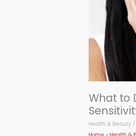
What to
Sensitivi
Health & Beauty
Home
Health & 