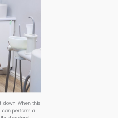
it down. When this
l can perform a
e its standard