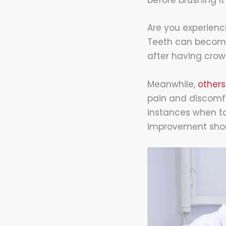
before brushing i
Are you experienci
Teeth can become 
after having crow
Meanwhile,
others
pain and discomfor
instances when to
improvement shou