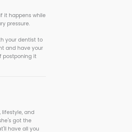
if it happens while
ry pressure.
h your dentist to
ent and have your
f postponing it
 lifestyle, and
she's got the
t'll have all you