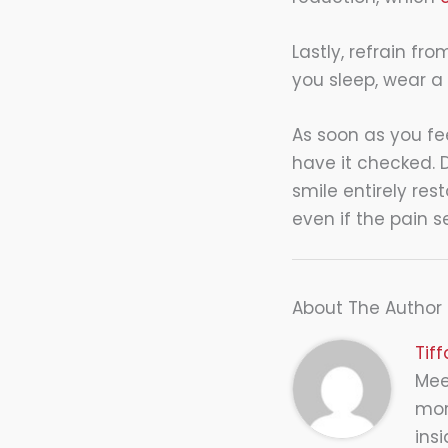
Lastly, refrain fr
you sleep, wear a
As soon as you fe
have it checked. 
smile entirely res
even if the pain s
About The Author
Tif
Meet
mor
insi