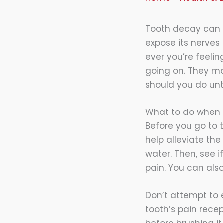
Tooth decay can 
expose its nerves 
ever you’re feelin
going on. They m
should you do unt
What to do when y
Before you go to 
help alleviate the
water. Then, see 
pain. You can also
Don’t attempt to 
tooth’s pain recep