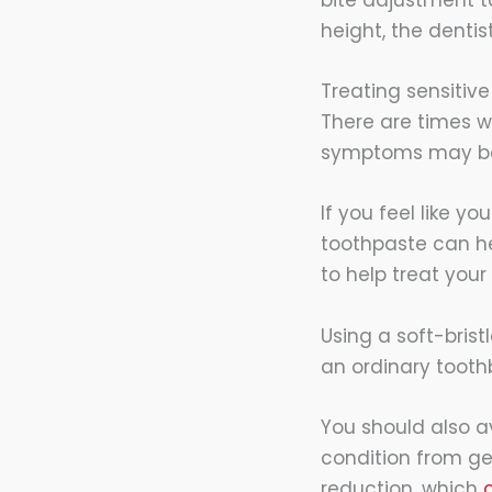
height, the dentist
Treating sensitive
There are times w
symptoms may beco
If you feel like y
toothpaste can hel
to help treat your
Using a soft-brist
an ordinary toothb
You should also av
condition from ge
reduction, which
c