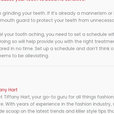
om grinding your teeth. If it’s already a mannerism or 
 mouth guard to protect your teeth from unnecessa
el your tooth aching, you need to set a schedule wit
Doing so will help provide you with the right treatm
tored in no time. Set up a schedule and don’t think o
eems to be alleviating.
fany Hart
 Tiffany Hart, your go-to guru for all things fashion,
e. With years of experience in the fashion industry, 
de scoop on the latest trends and killer style tips tha