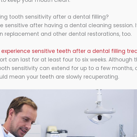
t to keep your mouth clean.
ng tooth sensitivity after a dental filling?
sensitive after having a dental cleaning session. 
n replacement and other dental restorations, too.
 experience sensitive teeth after a dental filling tr
t can last for at least four to six weeks. Although 
oth sensitivity can extend for up to a few months,
ld mean your teeth are slowly recuperating.