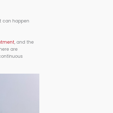
It can happen
eatment
, and the
there are
 continuous