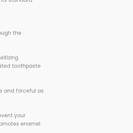
hough the
sitizing
dated toothpaste
ve and forceful as
event your
 promotes enamel