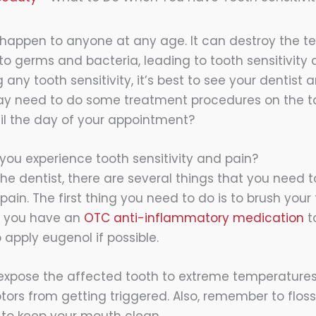
happen to anyone at any age. It can destroy the t
to germs and bacteria, leading to tooth sensitivity 
g any tooth sensitivity, it’s best to see your dentist
ay need to do some treatment procedures on the to
il the day of your appointment?
ou experience tooth sensitivity and pain?
the dentist, there are several things that you need
 pain. The first thing you need to do is to brush you
if you have an
OTC anti-inflammatory medication
to
 apply eugenol if possible.
expose the affected tooth to extreme temperatures
tors from getting triggered. Also, remember to flos