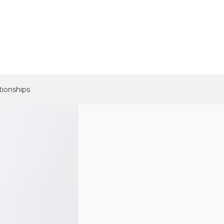
tionships