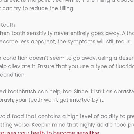
 can try to reduce the filling.
 teeth
hen tooth sensitivity never entirely goes away. Alt
me less apparent, the symptoms will still recur.
our condition doesn’t seem to go away, using a desen
p alleviate it. Ensure that you use a type of fluori
 condition.
led toothbrush can help, too. Since it isn’t as abrasi
rush, your teeth won’t get irritated by it.
oid food that contains a high level of acidity to pr
tting worse. Keep in mind that highly acidic food
auses your teeth to become sensitive.