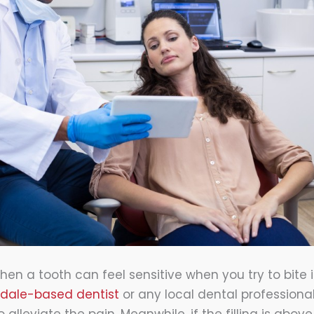
hen a tooth can feel sensitive when you try to bite 
sdale-based dentist
or any local dental professiona
 alleviate the pain. Meanwhile, if the filling is abov