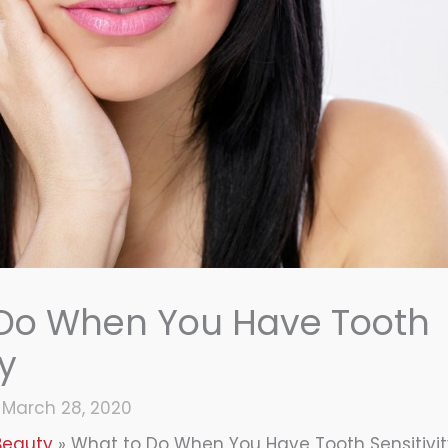
 Do When You Have Tooth
ty
/
March 28, 2020
Beauty
What to Do When You Have Tooth Sensitivi