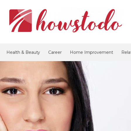
Health & Beauty
Career
Home Improvement
Rela