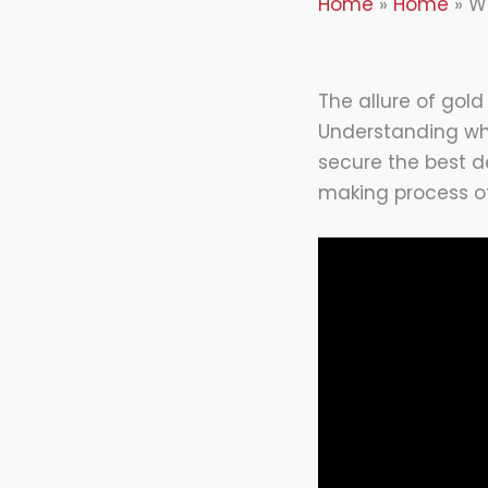
Home
Home
W
The allure of gold
Understanding w
secure the best de
making process of