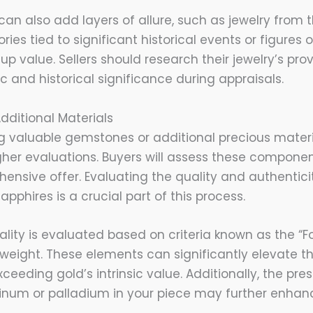
 can also add layers of allure, such as jewelry from t
ries tied to significant historical events or figures 
g up value. Sellers should research their jewelry’s pr
tic and historical significance during appraisals.
ditional Materials
g valuable gemstones or additional precious materia
gher evaluations. Buyers will assess these componen
ensive offer. Evaluating the quality and authentic
apphires is a crucial part of this process.
ty is evaluated based on criteria known as the “Four
 weight. These elements can significantly elevate the
xceeding gold’s intrinsic value. Additionally, the pre
atinum or palladium in your piece may further enhanc