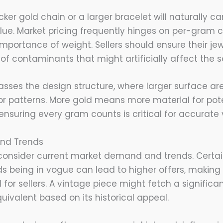
icker gold chain or a larger bracelet will naturally c
ue. Market pricing frequently hinges on per-gram c
portance of weight. Sellers should ensure their jewe
of contaminants that might artificially affect the s
sses the design structure, where larger surface ar
 or patterns. More gold means more material for pote
 ensuring every gram counts is critical for accurate 
nd Trends
consider current market demand and trends. Certain
ods being in vogue can lead to higher offers, makin
for sellers. A vintage piece might fetch a significan
ivalent based on its historical appeal.