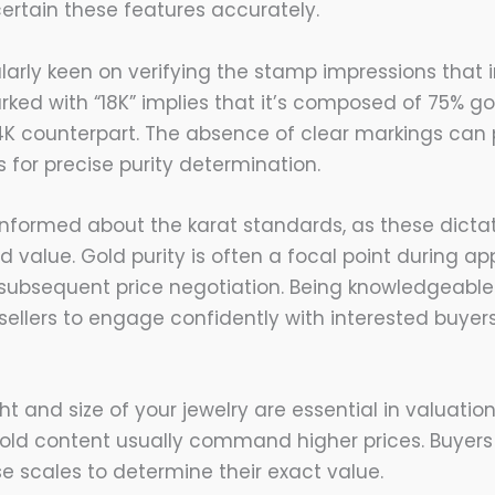
ertain these features accurately.
larly keen on verifying the stamp impressions that i
rked with “18K” implies that it’s composed of 75% go
4K counterpart. The absence of clear markings can
 for precise purity determination.
 informed about the karat standards, as these dicta
value. Gold purity is often a focal point during app
 subsequent price negotiation. Being knowledgeabl
sellers to engage confidently with interested buyers
t and size of your jewelry are essential in valuatio
gold content usually command higher prices. Buyers
se scales to determine their exact value.