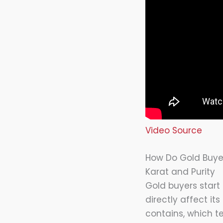
Video Source
How Do Gold Buyer
Karat and Purity
Gold buyers start
directly affect it
contains, which t