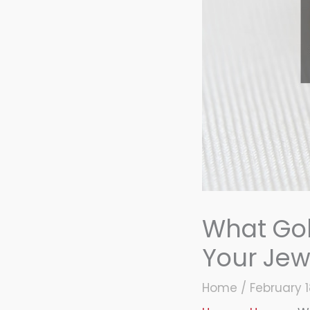
What Gol
Your Jew
Home
/
February 1