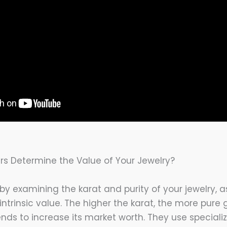
s Determine the Value of Your Jewelry?
 by examining the karat and purity of your jewelry, 
s intrinsic value. The higher the karat, the more pure
ends to increase its market worth. They use speciali