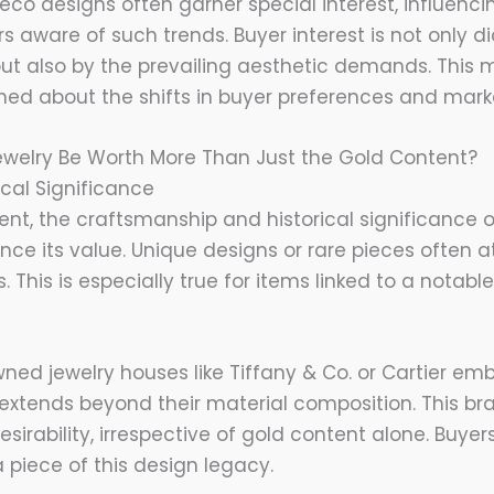
Deco designs often garner special interest, influenci
lers aware of such trends. Buyer interest is not only 
but also by the prevailing aesthetic demands. This 
med about the shifts in buyer preferences and mar
ewelry Be Worth More Than Just the Gold Content?
rical Significance
nt, the craftsmanship and historical significance o
ance its value. Unique designs or rare pieces often 
. This is especially true for items linked to a notabl
ned jewelry houses like Tiffany & Co. or Cartier emb
 extends beyond their material composition. This br
sirability, irrespective of gold content alone. Buye
piece of this design legacy.