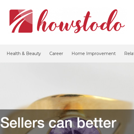
Health & Beauty
Career
Home Improvement
Rela