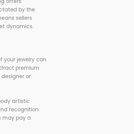
ng offers
dictated by the
means sellers
ket dynamics.
f your jewelry can
attract premium
e designer or
ody artistic
and recognition
rs may pay a