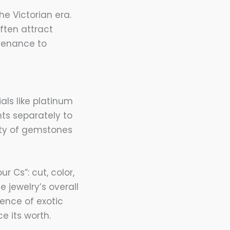
he Victorian era.
often attract
ovenance to
ls like platinum
ts separately to
ity of gemstones
 Cs”: cut, color,
 jewelry’s overall
sence of exotic
e its worth.