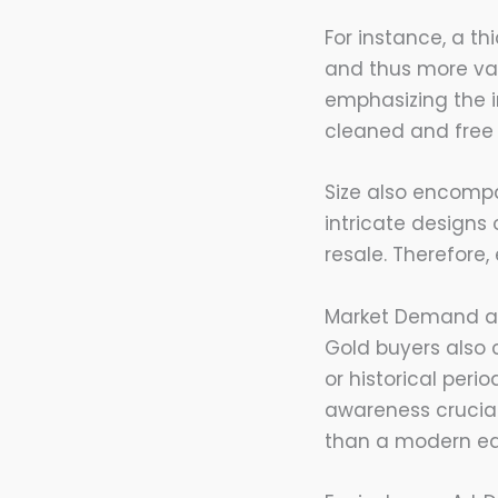
For instance, a th
and thus more val
emphasizing the im
cleaned and free 
Size also encompa
intricate designs
resale. Therefore,
Market Demand a
Gold buyers also 
or historical peri
awareness crucial 
than a modern equ