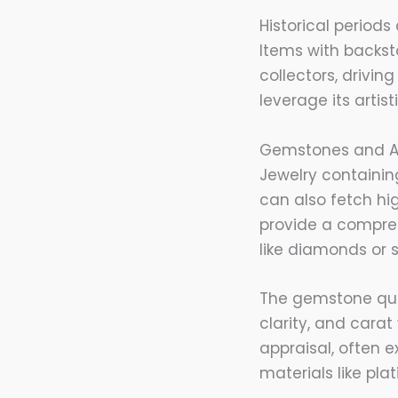
Historical periods
Items with backsto
collectors, drivin
leverage its artis
Gemstones and Ad
Jewelry containin
can also fetch hi
provide a compreh
like diamonds or s
The gemstone quali
clarity, and carat
appraisal, often e
materials like pl