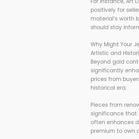
For instance, Art 
positively for sel
material’s worth 
should stay infor
Why Might Your J
Artistic and Histo
Beyond gold conte
significantly enh
prices from buyers
historical era.
Pieces from renow
significance that
often enhances de
premium to own a 