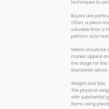
techniques to asc
Buyers are particu
Often, a piece ma
valuable than a 1
perform acid tests
Sellers should be
market appeal and 
the stage for the
standards allows 
Weight and Size
The physical weigh
with substantial 
items using preci