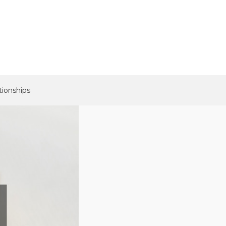
tionships