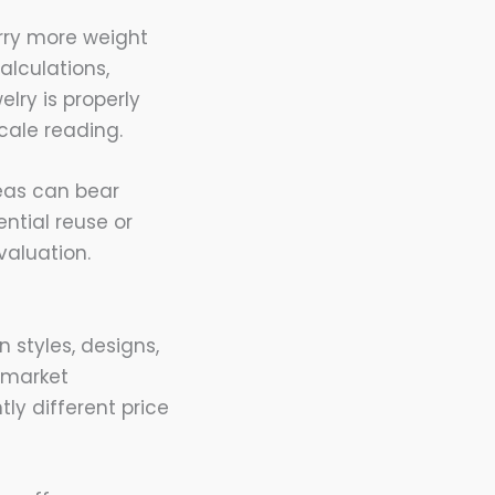
arry more weight
alculations,
lry is properly
cale reading.
eas can bear
ntial reuse or
valuation.
 styles, designs,
g market
tly different price