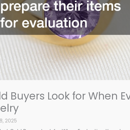
d Buyers Look for When E
elry
8, 2025