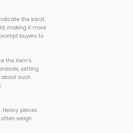
ndicate the karat.
ld, making it more
 prompt buyers to
te the item’s
raisals, setting
e about such
.
n. Heavy pieces
 often weigh