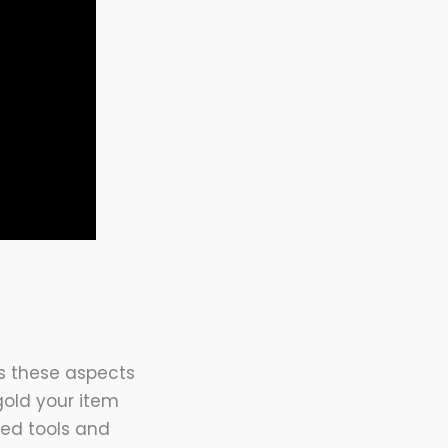
as these aspects
 gold your item
zed tools and