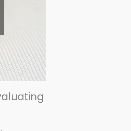
valuating