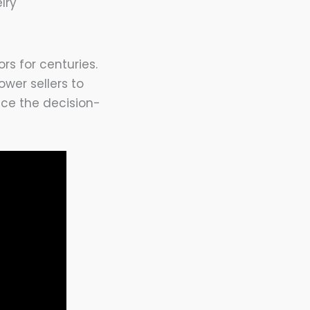
lry
rs for centuries.
wer sellers to
ence the decision-