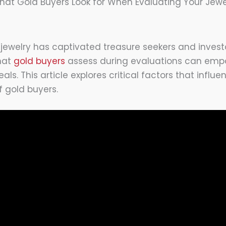
hat Gold Buyers Look for When Evaluating Your Jewe
 jewelry has captivated treasure seekers and investo
hat
gold buyers
assess during evaluations can empo
als. This article explores critical factors that influ
 gold buyers.