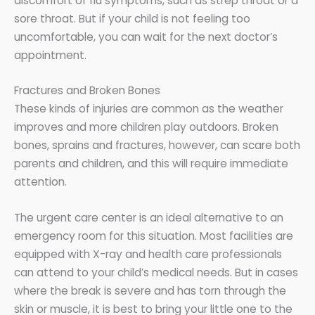
discomfort of flu symptoms, such as strep throat or a
sore throat. But if your child is not feeling too
uncomfortable, you can wait for the next doctor’s
appointment.
Fractures and Broken Bones
These kinds of injuries are common as the weather
improves and more children play outdoors. Broken
bones, sprains and fractures, however, can scare both
parents and children, and this will require immediate
attention.
The urgent care center is an ideal alternative to an
emergency room for this situation. Most facilities are
equipped with X-ray and health care professionals
can attend to your child’s medical needs. But in cases
where the break is severe and has torn through the
skin or muscle, it is best to bring your little one to the