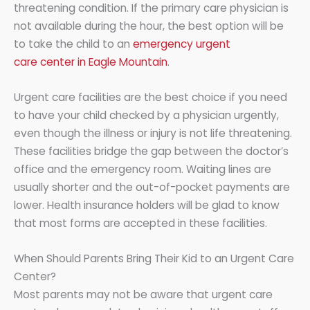
threatening condition. If the primary care physician is
not available during the hour, the best option will be
to take the child to an
emergency urgent
care center in Eagle Mountain
.
Urgent care facilities are the best choice if you need
to have your child checked by a physician urgently,
even though the illness or injury is not life threatening.
These facilities bridge the gap between the doctor’s
office and the emergency room. Waiting lines are
usually shorter and the out-of-pocket payments are
lower. Health insurance holders will be glad to know
that most forms are accepted in these facilities.
When Should Parents Bring Their Kid to an Urgent Care
Center?
Most parents may not be aware that urgent care