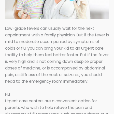
Low-grade fevers can usually wait for the next
appointment with a family physician. But if the fever is
mild to moderate accompanied by symptoms of
colds or flu, you can bring your kid to an urgent care
facility to help them feel better faster. But if the fever
is very high and is not coming down despite proper
doses of medicine, or is accompanied by abdominal
pain, a stiffness of the neck or seizures, you should
head to the emergency room immediately.
Flu
Urgent care centers are a convenient option for
parents who wish to help relieve the pain and