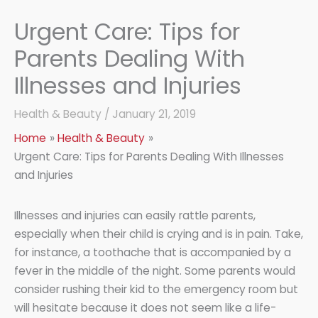
Urgent Care: Tips for
Parents Dealing With
Illnesses and Injuries
Health & Beauty
/
January 21, 2019
Home
Health & Beauty
Urgent Care: Tips for Parents Dealing With Illnesses
and Injuries
Illnesses and injuries can easily rattle parents,
especially when their child is crying and is in pain. Take,
for instance, a toothache that is accompanied by a
fever in the middle of the night. Some parents would
consider rushing their kid to the emergency room but
will hesitate because it does not seem like a life-