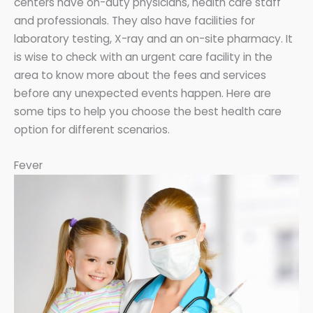
centers have on-duty physicians, health care staff
and professionals. They also have facilities for
laboratory testing, X-ray and an on-site pharmacy. It
is wise to check with an urgent care facility in the
area to know more about the fees and services
before any unexpected events happen. Here are
some tips to help you choose the best health care
option for different scenarios.
Fever