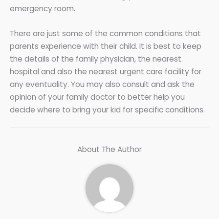
emergency room.
There are just some of the common conditions that
parents experience with their child. It is best to keep
the details of the family physician, the nearest
hospital and also the nearest urgent care facility for
any eventuality. You may also consult and ask the
opinion of your family doctor to better help you
decide where to bring your kid for specific conditions.
About The Author