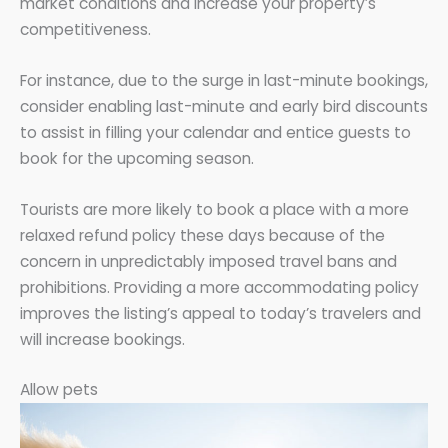
market conditions and increase your property’s
competitiveness.
For instance, due to the surge in last-minute bookings,
consider enabling last-minute and early bird discounts
to assist in filling your calendar and entice guests to
book for the upcoming season.
Tourists are more likely to book a place with a more
relaxed refund policy these days because of the
concern in unpredictably imposed travel bans and
prohibitions. Providing a more accommodating policy
improves the listing’s appeal to today’s travelers and
will increase bookings.
Allow pets