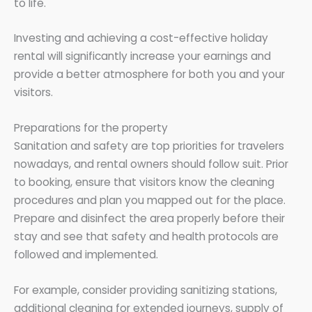
to life.
Investing and achieving a cost-effective holiday
rental will significantly increase your earnings and
provide a better atmosphere for both you and your
visitors.
Preparations for the property
Sanitation and safety are top priorities for travelers
nowadays, and rental owners should follow suit. Prior
to booking, ensure that visitors know the cleaning
procedures and plan you mapped out for the place.
Prepare and disinfect the area properly before their
stay and see that safety and health protocols are
followed and implemented.
For example, consider providing sanitizing stations,
additional cleaning for extended journeys, supply of