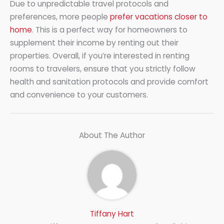
Due to unpredictable travel protocols and
preferences, more people
prefer vacations closer to
home
. This is a perfect way for homeowners to
supplement their income by renting out their
properties. Overall, if you’re interested in renting
rooms to travelers, ensure that you strictly follow
health and sanitation protocols and provide comfort
and convenience to your customers.
About The Author
Tiffany Hart