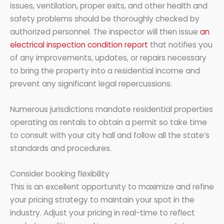
issues, ventilation, proper exits, and other health and
safety problems should be thoroughly checked by
authorized personnel. The inspector will then issue
an
electrical inspection condition report
that notifies you
of any improvements, updates, or repairs necessary
to bring the property into a residential income and
prevent any significant legal repercussions.
Numerous jurisdictions mandate residential properties
operating as rentals to obtain a permit so take time
to consult with your city hall and follow all the state’s
standards and procedures.
Consider booking flexibility
This is an excellent opportunity to maximize and refine
your pricing strategy to maintain your spot in the
industry. Adjust your pricing in real-time to reflect