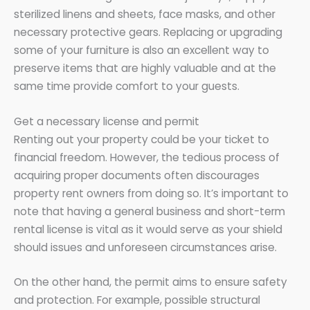
sterilized linens and sheets, face masks, and other
necessary protective gears. Replacing or upgrading
some of your furniture is also an excellent way to
preserve items that are highly valuable and at the
same time provide comfort to your guests.
Get a necessary license and permit
Renting out your property could be your ticket to
financial freedom. However, the tedious process of
acquiring proper documents often discourages
property rent owners from doing so. It’s important to
note that having a general business and short-term
rental license is vital as it would serve as your shield
should issues and unforeseen circumstances arise.
On the other hand, the permit aims to ensure safety
and protection. For example, possible structural