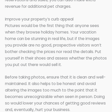
revenue for additional pet charges.
Improve your property’s curb appeal
Pictures would be the first thing that anyone sees
when they browse holiday homes. Your vacation
home can be stunning in real life, but if the images
you provide are no good, prospective visitors won’t
bother checking the prices nor read the details. Put
yourself in their shoes and assess whether the photos
you put out there would sell it.
Before taking photos, ensure that it is clean and well-
maintained. It also helps to be honest and avoid
altering the images too much to the point that it
becomes unrecognizable when seen in person. Doing
so would lower your chances of getting good reviews
and, eventually, hurt your business.