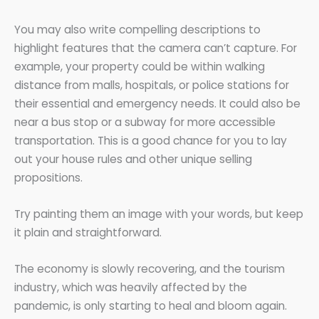
You may also write compelling descriptions to
highlight features that the camera can’t capture. For
example, your property could be within walking
distance from malls, hospitals, or police stations for
their essential and emergency needs. It could also be
near a bus stop or a subway for more accessible
transportation. This is a good chance for you to lay
out your house rules and other unique selling
propositions.
Try painting them an image with your words, but keep
it plain and straightforward.
The economy is slowly recovering, and the tourism
industry, which was heavily affected by the
pandemic, is only starting to heal and bloom again.