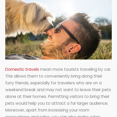
Domestic travels
mean more tourists traveling by car.
This allows them to conveniently bring along their
furry friends, especially for travelers who are on a
weekend break and may not want to leave their pets
alone at their homes. Permitting visitors to bring their
pets would help you to attract a far larger audience.
Moreover, apart from increasing your room
reservations and sales, you can also make extra