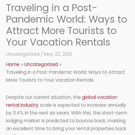
Traveling in a Post-
Pandemic World: Ways to
Attract More Tourists to
Your Vacation Rentals
Uncategorized
/
May 22, 2021
Home
Uncategorized
Traveling in a Post-Pandemic World: Ways to Attract
More Tourists to Your Vacation Rentals
Despite our current situation, the
global vacation
rental industry
scale is expected to increase annually
by 3.4% in the next six years. With this, the short-term
lodging market is predicted to bounce back, marking
an excellent time to bring your rental properties back