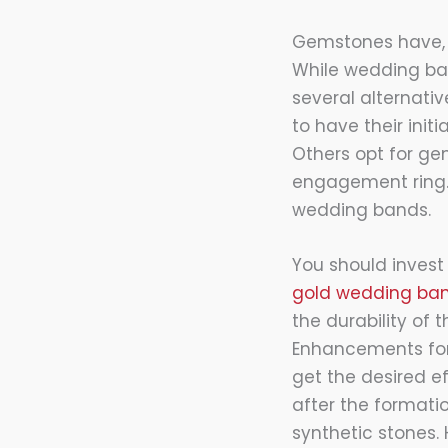
Gemstones have, 
While wedding ba
several alternati
to have their init
Others opt for ge
engagement ring. P
wedding bands.
You should invest
gold wedding ban
the durability of
Enhancements for
get the desired e
after the format
synthetic stones.