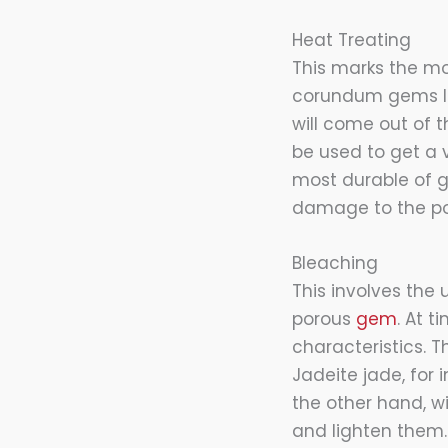
Heat Treating
This marks the 
corundum gems li
will come out of 
be used to get a 
most durable of ge
damage to the po
Bleaching
This involves the 
porous
gem
. At 
characteristics.
Jadeite jade, for 
the other hand, w
and lighten them.