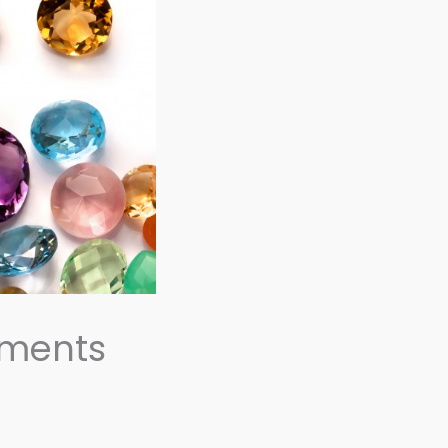
ements