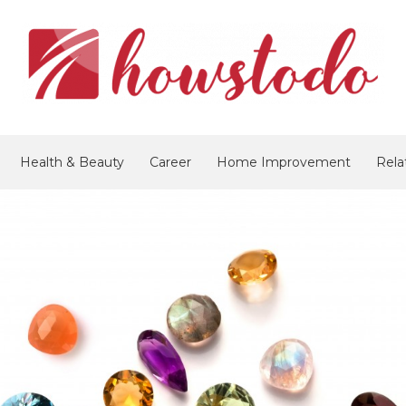
Health & Beauty
Career
Home Improvement
Rela