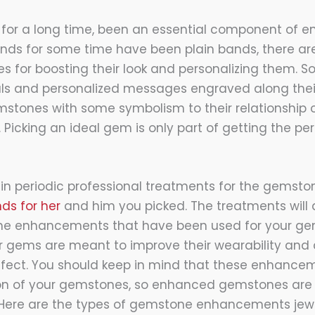
for a long time, been an essential component of e
nds for some time have been plain bands, there a
ves for boosting their look and personalizing them. 
ials and personalized messages engraved along their
mstones with some symbolism to their relationship 
icking an ideal gem is only part of getting the perf
 in periodic professional treatments for the gemsto
ds for her
and him you picked. The treatments will 
 the enhancements that have been used for your g
 gems are meant to improve their wearability and
ffect. You should keep in mind that these enhance
ion of your gemstones, so enhanced gemstones are 
 Here are the types of gemstone enhancements jewe