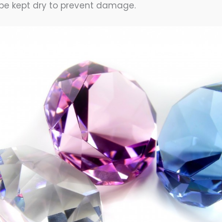
be kept dry to prevent damage.