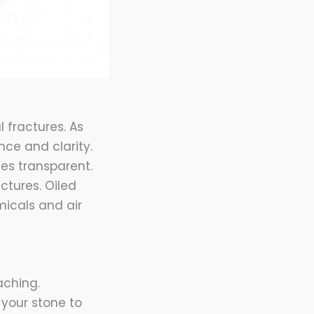
 fractures. As
ance and clarity.
ies transparent.
actures. Oiled
icals and air
aching.
 your stone to