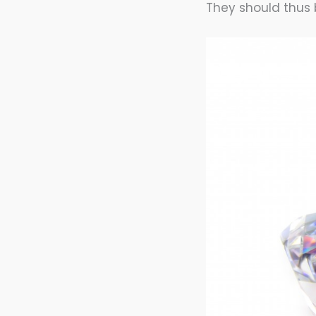
They should thus 