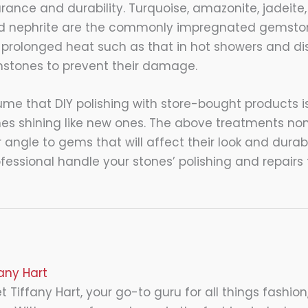
ance and durability. Turquoise, amazonite, jadeite,
nd nephrite are the commonly impregnated gemston
prolonged heat such as that in hot showers and d
tones to prevent their damage.
e that DIY polishing with store-bought products is
es shining like new ones. The above treatments no
angle to gems that will affect their look and durabil
fessional handle your stones’ polishing and repairs 
fany Hart
 Tiffany Hart, your go-to guru for all things fashion,