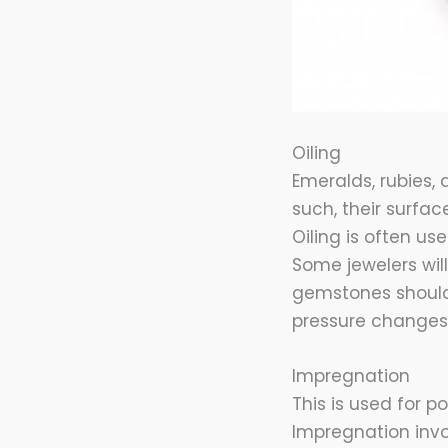
Oiling
Emeralds, rubies,
such, their surface
Oiling is often us
Some jewelers will 
gemstones should
pressure changes 
Impregnation
This is used for 
Impregnation invo