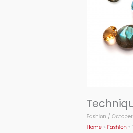
Techniq
Fashion
/
October 
Home
Fashion