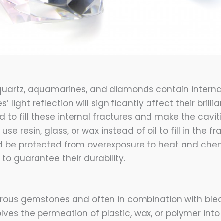
 quartz, aquamarines, and diamonds contain internal
s’ light reflection will significantly affect their brilli
ed to fill these internal fractures and make the cavit
use resin, glass, or wax instead of oil to fill in the fr
 be protected from overexposure to heat and chem
to guarantee their durability.
porous gemstones and often in combination with ble
lves the permeation of plastic, wax, or polymer into