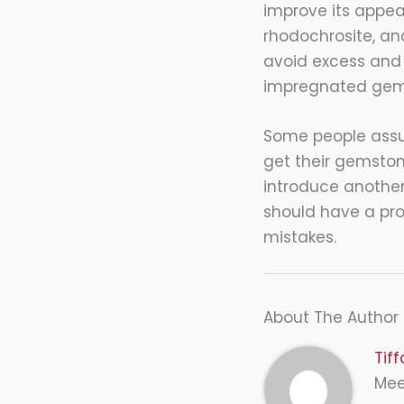
improve its appear
rhodochrosite, a
avoid excess and 
impregnated gems
Some people assum
get their gemston
introduce another 
should have a pro
mistakes.
About The Author
Tif
Meet