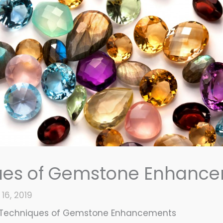
ues of Gemstone Enhanc
16, 2019
Techniques of Gemstone Enhancements