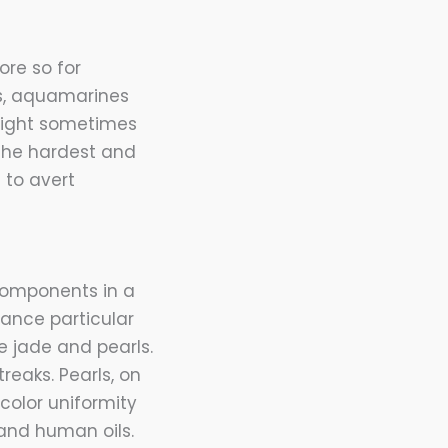
re so for
s, aquamarines
 might sometimes
 the hardest and
 to avert
 components in a
hance particular
 jade and pearls.
reaks. Pearls, on
color uniformity
 and human oils.