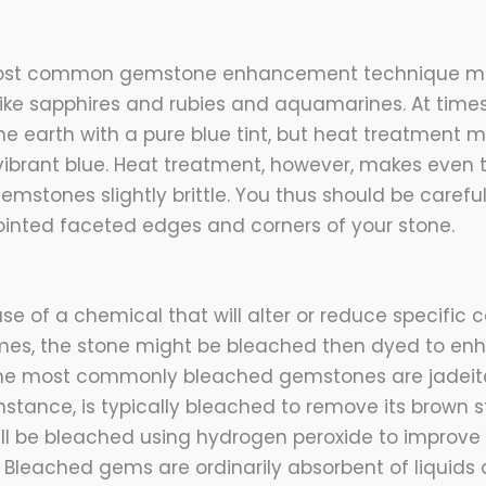
most common gemstone enhancement technique mo
ke sapphires and rubies and aquamarines. At time
the earth with a pure blue tint, but heat treatment
vibrant blue. Heat treatment, however, makes even
mstones slightly brittle. You thus should be careful
inted faceted edges and corners of your stone.
use of a chemical that will alter or reduce specific
times, the stone might be bleached then dyed to en
 The most commonly bleached gemstones are jadeite
instance, is typically bleached to remove its brown st
ill be bleached using hydrogen peroxide to improve 
 Bleached gems are ordinarily absorbent of liquids