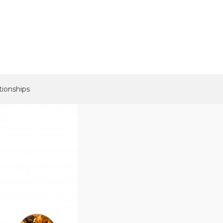
tionships