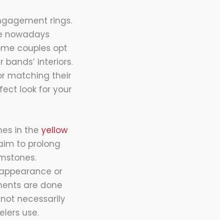
ngagement rings.
re nowadays
Some couples opt
 bands’ interiors.
or matching their
ect look for your
nes in the
yellow
aim to prolong
emstones.
 appearance or
ments are done
not necessarily
lers use.