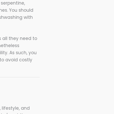
 serpentine,
es. You should
ishwashing with
 all they need to
netheless
ity. As such, you
to avoid costly
 lifestyle, and