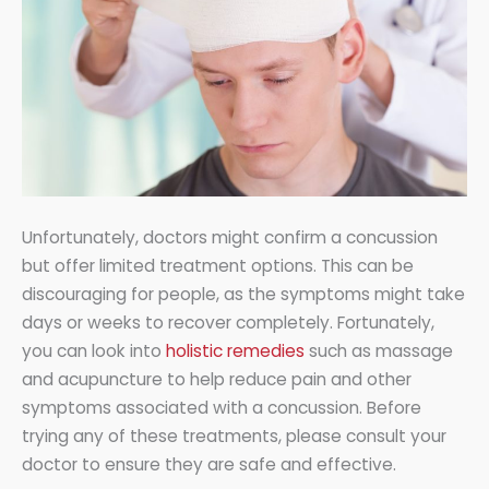
Unfortunately, doctors might confirm a concussion
but offer limited treatment options. This can be
discouraging for people, as the symptoms might take
days or weeks to recover completely. Fortunately,
you can look into
holistic remedies
such as massage
and acupuncture to help reduce pain and other
symptoms associated with a concussion. Before
trying any of these treatments, please consult your
doctor to ensure they are safe and effective.