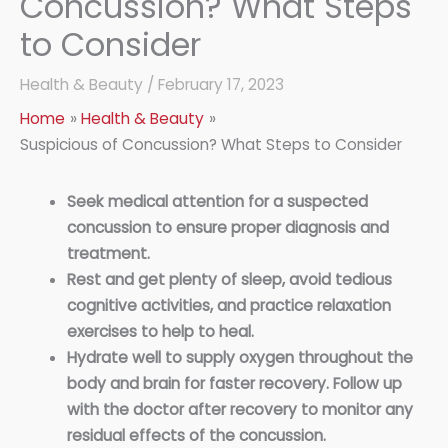
Concussion? What Steps
to Consider
Health & Beauty
/
February 17, 2023
Home
Health & Beauty
Suspicious of Concussion? What Steps to Consider
Seek medical attention for a suspected
concussion to ensure proper diagnosis and
treatment.
Rest and get plenty of sleep, avoid tedious
cognitive activities, and practice relaxation
exercises to help to heal.
Hydrate well to supply oxygen throughout the
body and brain for faster recovery. Follow up
with the doctor after recovery to monitor any
residual effects of the concussion.