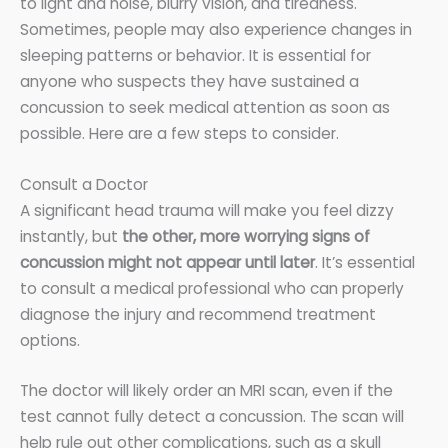
to light and noise, blurry vision, and tiredness.
Sometimes, people may also experience changes in
sleeping patterns or behavior. It is essential for
anyone who suspects they have sustained a
concussion to seek medical attention as soon as
possible. Here are a few steps to consider.
Consult a Doctor
A significant head trauma will make you feel dizzy
instantly, but
the other, more worrying signs of
concussion might not appear until later
. It’s essential
to consult a medical professional who can properly
diagnose the injury and recommend treatment
options.
The doctor will likely order an MRI scan, even if the
test cannot fully detect a concussion. The scan will
help rule out other complications, such as a skull