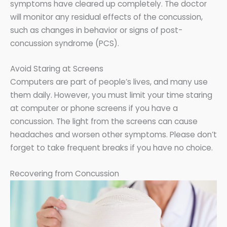
symptoms have cleared up completely. The doctor
will monitor any residual effects of the concussion,
such as changes in behavior or signs of post-
concussion syndrome (PCS).
Avoid Staring at Screens
Computers are part of people’s lives, and many use
them daily. However, you must limit your time staring
at computer or phone screens if you have a
concussion. The light from the screens can cause
headaches and worsen other symptoms. Please don’t
forget to take frequent breaks if you have no choice.
Recovering from Concussion