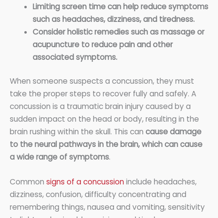
Limiting screen time can help reduce symptoms
such as headaches, dizziness, and tiredness.
Consider holistic remedies such as massage or
acupuncture to reduce pain and other
associated symptoms.
When someone suspects a concussion, they must
take the proper steps to recover fully and safely. A
concussion is a traumatic brain injury caused by a
sudden impact on the head or body, resulting in the
brain rushing within the skull. This can
cause damage
to the neural pathways in the brain, which can cause
a wide range of symptoms
.
Common
signs of a concussion
include headaches,
dizziness, confusion, difficulty concentrating and
remembering things, nausea and vomiting, sensitivity