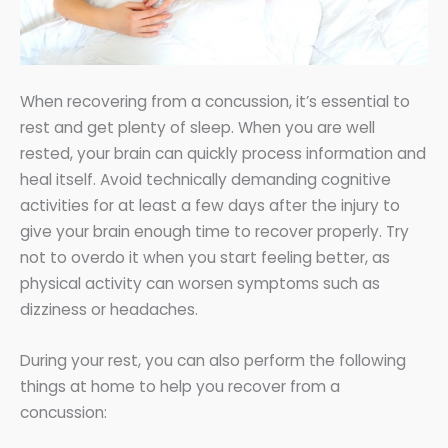
When recovering from a concussion, it’s essential to
rest and get plenty of sleep. When you are well
rested, your brain can quickly process information and
heal itself. Avoid technically demanding cognitive
activities for at least a few days after the injury to
give your brain enough time to recover properly. Try
not to overdo it when you start feeling better, as
physical activity can worsen symptoms such as
dizziness or headaches.
During your rest, you can also perform the following
things at home to help you recover from a
concussion: