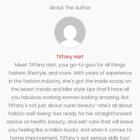
About The Author
Tiffany Hart
Meet Tiffany Hart, your go-to guru for all things
fashion, lifestyle, and more. With years of experience
in the fashion industry, she's got the inside scoop on
the latest trends and killer style tips that'll have all
you fabulous working women looking amazing. But
Tiffany's not just about outer beauty—she's all about
holistic well-being. Get ready for her straightforward
advice on health, beauty, and self-care that will leave
you feeling like a million bucks. And when it comes to
home improvement, Tiffany's got serious skills too!