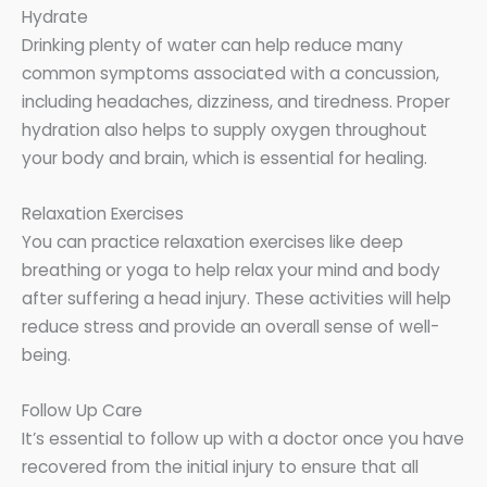
Hydrate
Drinking plenty of water can help reduce many
common symptoms associated with a concussion,
including headaches, dizziness, and tiredness. Proper
hydration also helps to supply oxygen throughout
your body and brain, which is essential for healing.
Relaxation Exercises
You can practice relaxation exercises like deep
breathing or yoga to help relax your mind and body
after suffering a head injury. These activities will help
reduce stress and provide an overall sense of well-
being.
Follow Up Care
It’s essential to follow up with a doctor once you have
recovered from the initial injury to ensure that all