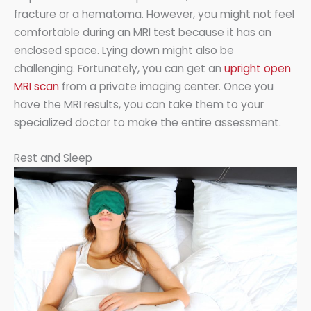
fracture or a hematoma. However, you might not feel
comfortable during an MRI test because it has an
enclosed space. Lying down might also be
challenging. Fortunately, you can get an
upright open
MRI scan
from a private imaging center. Once you
have the MRI results, you can take them to your
specialized doctor to make the entire assessment.
Rest and Sleep