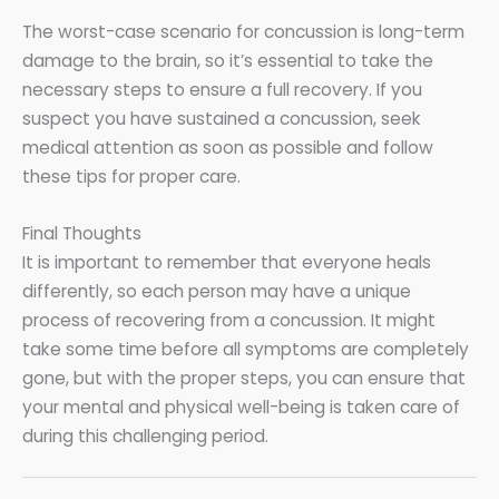
The worst-case scenario for concussion is long-term
damage to the brain, so it’s essential to take the
necessary steps to ensure a full recovery. If you
suspect you have sustained a concussion, seek
medical attention as soon as possible and follow
these tips for proper care.
Final Thoughts
It is important to remember that everyone heals
differently, so each person may have a unique
process of recovering from a concussion. It might
take some time before all symptoms are completely
gone, but with the proper steps, you can ensure that
your mental and physical well-being is taken care of
during this challenging period.