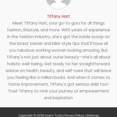
Tiffany Hart
Meet Tiffany Hart, your go-to guru for all things
fashion, lifestyle, and more. With years of experience
in the fashion industry, she's got the inside scoop on
the latest trends and killer style tips that'll have all
you fabulous working women looking amazing. But
Tiffany's not just about outer beauty—she's all about
holistic well-being. Get ready for her straightforward
advice on health, beauty, and self-care that will leave
you feeling like a million bucks. And when it comes to
home improvement, Tiffany's got serious skills too!
Trust Tifanny to rock your journey of empowerment
and inspiration.
Copyright © 2026
How's To Do
|
Privacy Policy
|
Sitemap