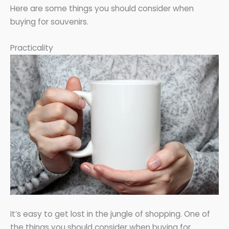
Here are some things you should consider when
buying for souvenirs.
Practicality
It’s easy to get lost in the jungle of shopping. One of
the things you should consider when buying for