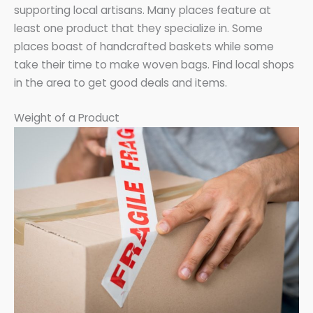
supporting local artisans. Many places feature at
least one product that they specialize in. Some
places boast of handcrafted baskets while some
take their time to make woven bags. Find local shops
in the area to get good deals and items.
Weight of a Product