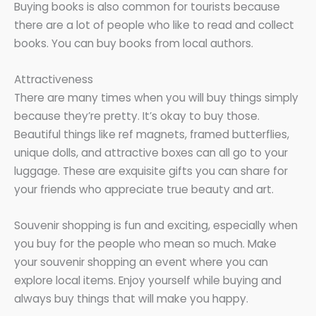
Buying books is also common for tourists because
there are a lot of people who like to read and collect
books. You can buy books from local authors.
Attractiveness
There are many times when you will buy things simply
because they’re pretty. It’s okay to buy those.
Beautiful things like ref magnets, framed butterflies,
unique dolls, and attractive boxes can all go to your
luggage. These are exquisite gifts you can share for
your friends who appreciate true beauty and art.
Souvenir shopping is fun and exciting, especially when
you buy for the people who mean so much. Make
your souvenir shopping an event where you can
explore local items. Enjoy yourself while buying and
always buy things that will make you happy.