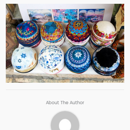
About The Author