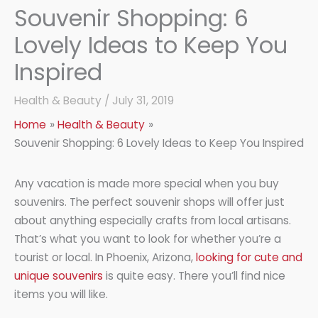
Souvenir Shopping: 6
Lovely Ideas to Keep You
Inspired
Health & Beauty
/
July 31, 2019
Home
Health & Beauty
Souvenir Shopping: 6 Lovely Ideas to Keep You Inspired
Any vacation is made more special when you buy
souvenirs. The perfect souvenir shops will offer just
about anything especially crafts from local artisans.
That’s what you want to look for whether you’re a
tourist or local. In Phoenix, Arizona,
looking for cute and
unique souvenirs
is quite easy. There you’ll find nice
items you will like.