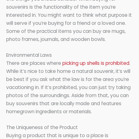
souvenirs is the functionality of the item you’re
interested in. You might want to think what purpose it
will serve if you’re buying for a friend or a loved one.
Some of the practical items you can buy are mugs,
photo frames, journals, and wooden bowls.
Environmental Laws
There are places where
picking up shells is prohibited
.
While it’s nice to take home a natural souvenir, it’s will
be best if you ask what the law is for the area you’re
vacationing in. If it’s prohibited, you can just try taking
photos of the surroundings. Aside from that, you can
buy souvenirs that are locally made and features
homegrown ingredients or materials.
The Uniqueness of the Product
Buying a product that is unique to a place is