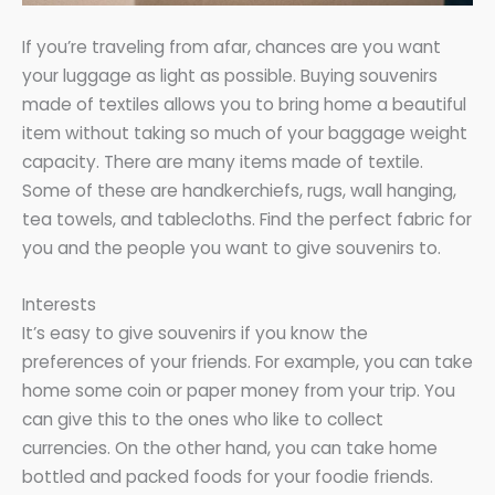
If you’re traveling from afar, chances are you want
your luggage as light as possible. Buying souvenirs
made of textiles allows you to bring home a beautiful
item without taking so much of your baggage weight
capacity. There are many items made of textile.
Some of these are handkerchiefs, rugs, wall hanging,
tea towels, and tablecloths. Find the perfect fabric for
you and the people you want to give souvenirs to.
Interests
It’s easy to give souvenirs if you know the
preferences of your friends. For example, you can take
home some coin or paper money from your trip. You
can give this to the ones who like to collect
currencies. On the other hand, you can take home
bottled and packed foods for your foodie friends.