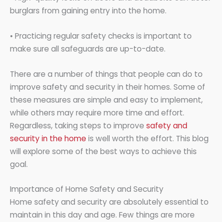
burglars from gaining entry into the home.
• Practicing regular safety checks is important to
make sure all safeguards are up-to-date.
There are a number of things that people can do to
improve safety and security in their homes. Some of
these measures are simple and easy to implement,
while others may require more time and effort.
Regardless, taking steps to improve
safety and
security in the home
is well worth the effort. This blog
will explore some of the best ways to achieve this
goal.
Importance of Home Safety and Security
Home safety and security are absolutely essential to
maintain in this day and age. Few things are more