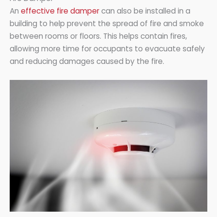
An
effective fire damper
can also be installed in a
building to help prevent the spread of fire and smoke
between rooms or floors. This helps contain fires,
allowing more time for occupants to evacuate safely
and reducing damages caused by the fire.