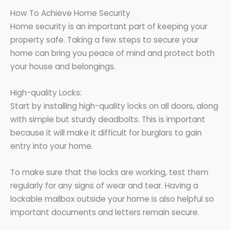
How To Achieve Home Security
Home security is an important part of keeping your
property safe. Taking a few steps to secure your
home can bring you peace of mind and protect both
your house and belongings.
High-quality Locks:
Start by installing high-quality locks on all doors, along
with simple but sturdy deadbolts. This is important
because it will make it difficult for burglars to gain
entry into your home.
To make sure that the locks are working, test them
regularly for any signs of wear and tear. Having a
lockable mailbox outside your home is also helpful so
important documents and letters remain secure.