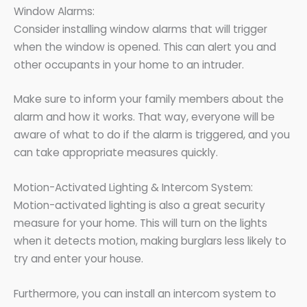
Window Alarms:
Consider installing window alarms that will trigger
when the window is opened. This can alert you and
other occupants in your home to an intruder.
Make sure to inform your family members about the
alarm and how it works. That way, everyone will be
aware of what to do if the alarm is triggered, and you
can take appropriate measures quickly.
Motion-Activated Lighting & Intercom System:
Motion-activated lighting is also a great security
measure for your home. This will turn on the lights
when it detects motion, making burglars less likely to
try and enter your house.
Furthermore, you can install an intercom system to