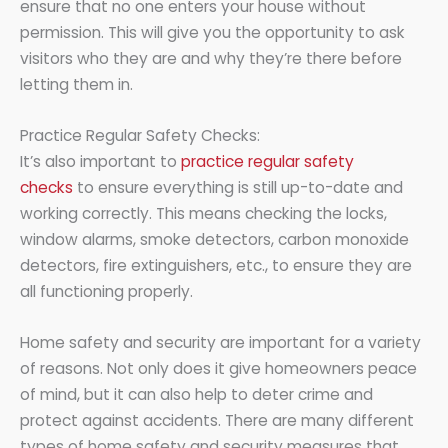
ensure that no one enters your house without
permission. This will give you the opportunity to ask
visitors who they are and why they’re there before
letting them in.
Practice Regular Safety Checks:
It’s also important to
practice regular safety
checks
to ensure everything is still up-to-date and
working correctly. This means checking the locks,
window alarms, smoke detectors, carbon monoxide
detectors, fire extinguishers, etc., to ensure they are
all functioning properly.
Home safety and security are important for a variety
of reasons. Not only does it give homeowners peace
of mind, but it can also help to deter crime and
protect against accidents. There are many different
types of home safety and security measures that