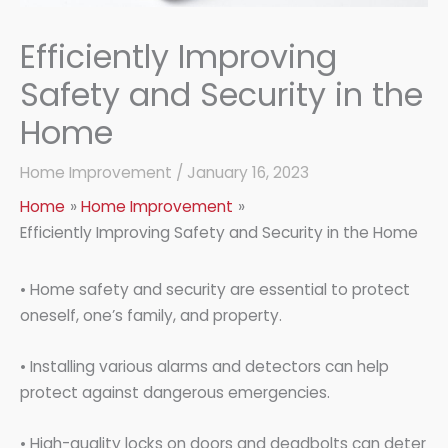
Efficiently Improving
Safety and Security in the
Home
Home Improvement
/
January 16, 2023
Home
Home Improvement
Efficiently Improving Safety and Security in the Home
• Home safety and security are essential to protect
oneself, one’s family, and property.
• Installing various alarms and detectors can help
protect against dangerous emergencies.
• High-quality locks on doors and deadbolts can deter