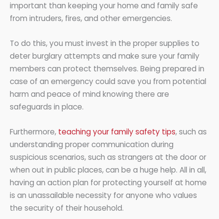
important than keeping your home and family safe
from intruders, fires, and other emergencies.
To do this, you must invest in the proper supplies to
deter burglary attempts and make sure your family
members can protect themselves. Being prepared in
case of an emergency could save you from potential
harm and peace of mind knowing there are
safeguards in place.
Furthermore,
teaching your family safety tips
, such as
understanding proper communication during
suspicious scenarios, such as strangers at the door or
when out in public places, can be a huge help. All in all,
having an action plan for protecting yourself at home
is an unassailable necessity for anyone who values
the security of their household.