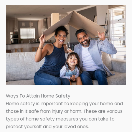
Ways To Attain Home Safety
Home safety is important to keeping your home and
those in it safe from injury or harm. These are various
types of home safety measures you can take to
protect yourself and your loved ones.