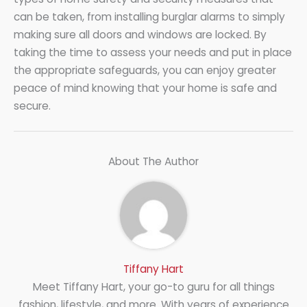
can be taken, from installing burglar alarms to simply
making sure all doors and windows are locked. By
taking the time to assess your needs and put in place
the appropriate safeguards, you can enjoy greater
peace of mind knowing that your home is safe and
secure.
About The Author
Tiffany Hart
Meet Tiffany Hart, your go-to guru for all things
fashion, lifestyle, and more. With years of experience