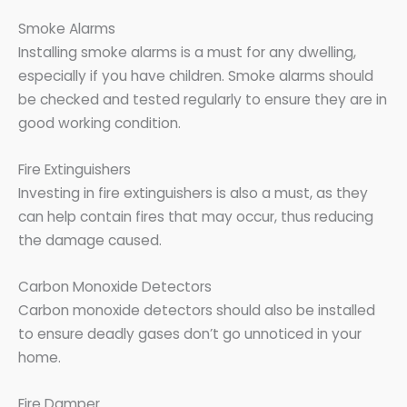
Smoke Alarms
Installing smoke alarms is a must for any dwelling,
especially if you have children. Smoke alarms should
be checked and tested regularly to ensure they are in
good working condition.
Fire Extinguishers
Investing in fire extinguishers is also a must, as they
can help contain fires that may occur, thus reducing
the damage caused.
Carbon Monoxide Detectors
Carbon monoxide detectors should also be installed
to ensure deadly gases don’t go unnoticed in your
home.
Fire Damper