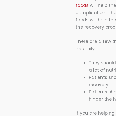
foods
will help th
complications that
foods will help th
the recovery proc
There are a few t
healthily.
They should
a lot of nut
Patients sho
recovery.
Patients sh
hinder the h
If you are helping