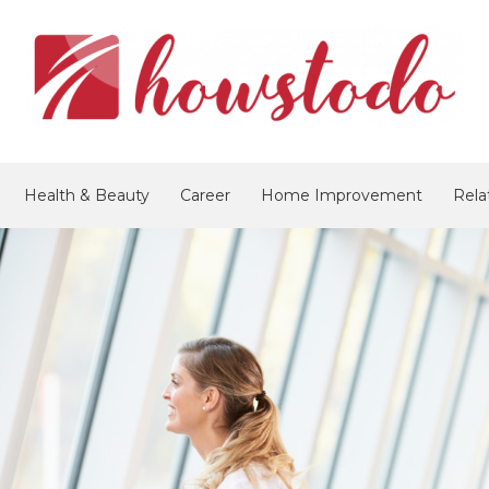
Health & Beauty
Career
Home Improvement
Rela