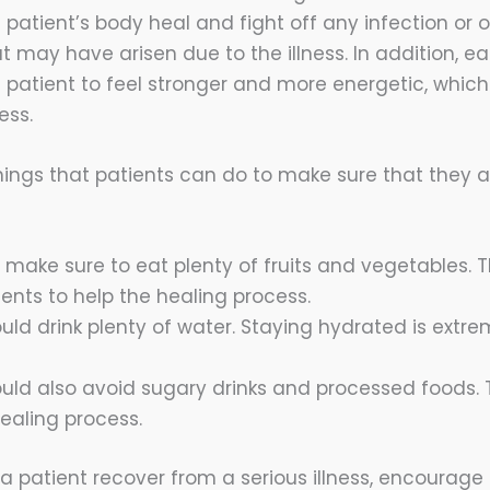
e patient’s body heal and fight off any infection or 
 may have arisen due to the illness. In addition, e
e patient to feel stronger and more energetic, which w
ess.
hings that patients can do to make sure that they a
 make sure to eat plenty of fruits and vegetables.
rients to help the healing process.
uld drink plenty of water. Staying hydrated is extre
ould also avoid sugary drinks and processed foods.
ealing process.
 a patient recover from a serious illness, encourag