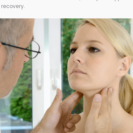
r recovery.