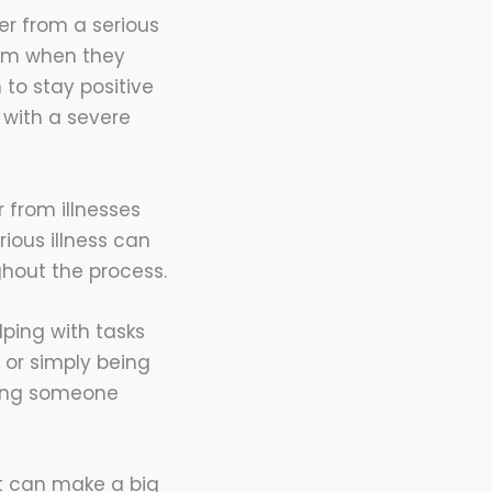
er from a serious
hem when they
to stay positive
with a severe
 from illnesses
ious illness can
ghout the process.
lping with tasks
 or simply being
lping someone
 It can make a big