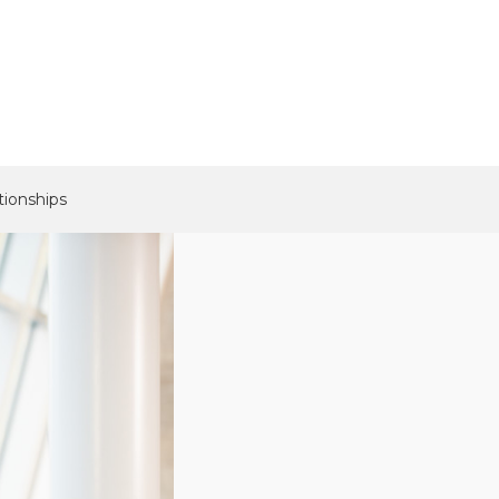
tionships