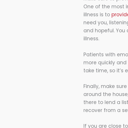
One of the most i
illness is to
provid
need you, listeni
and hopeful. You
illness.
Patients with emo
more quickly and 
take time, so it’
Finally, make sure
around the house,
there to lend a l
recover from a sev
If you are close t