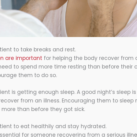
ient to take breaks and rest.
on are important
for helping the body recover from a 
eed to spend more time resting than before their co
ourage them to do so.
ent is getting enough sleep. A good night’s sleep is 
ecover from an illness. Encouraging them to sleep m
t more than before they got sick.
ient to eat healthily and stay hydrated.
essential for someone recovering from a serious illn