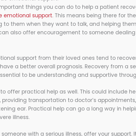
mportant things you can do to help a patient recov
e emotional support
. This means being there for t
ng to them when they want to talk, and helping them 
 can also offer encouragement to someone dealing 
tional support from their loved ones tend to recover
have a better overall prognosis. Recovery from a ser
s essential to be understanding and supportive throu
 to offer practical help as well. This could include he
 providing transportation to doctor’s appointments,
istening ear. Practical help can go a long way in he
ere illness.
o someone with a serious illness, offer your support.