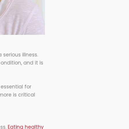
serious illness.
ndition, and it is
essential for
ore is critical
ess.
Eating healthy