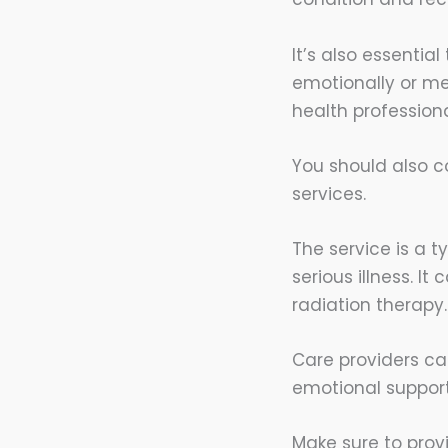
It’s also essentia
emotionally or m
health profession
You should also co
services.
The service is a 
serious illness. 
radiation therapy.
Care providers ca
emotional support
Make sure to prov