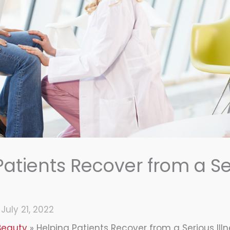
Patients Recover from a Se
/
July 21, 2022
Beauty
Helping Patients Recover from a Serious Ill