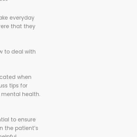
ake everyday
vere that they
w to deal with
licated when
ss tips for
r mental health.
tial to ensure
 the patient’s
elpful.