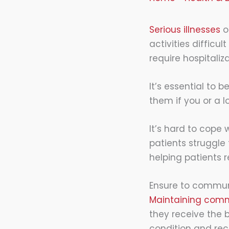
Serious illnesses
o
activities diffic
require hospitaliza
It’s essential to
them if you or a l
It’s hard to cope
patients struggle 
helping patients r
Ensure to commun
Maintaining comm
they receive the 
condition and re