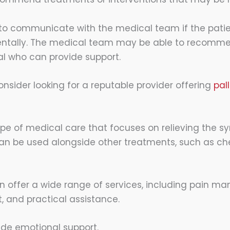
l to communicate with the medical team if the patie
entally. The medical team may be able to recomm
al who can provide support.
nsider looking for a reputable provider offering
pal
type of medical care that focuses on relieving the 
It can be used alongside other treatments, such as 
n offer a wide range of services, including pain m
, and practical assistance.
ide emotional support.