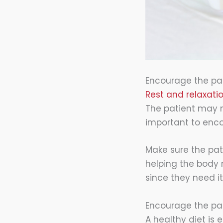
Encourage the pat
Rest and relaxati
The patient may n
important to enc
Make sure the pati
helping the body r
since they need i
Encourage the pat
A healthy diet is 