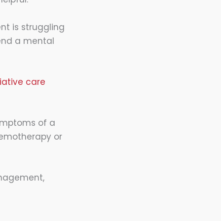
nt is struggling
end a mental
liative care
symptoms of a
chemotherapy or
anagement,