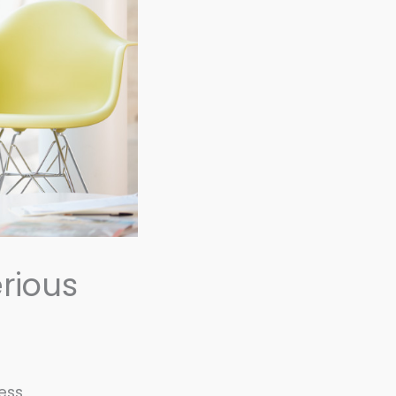
rious
ness