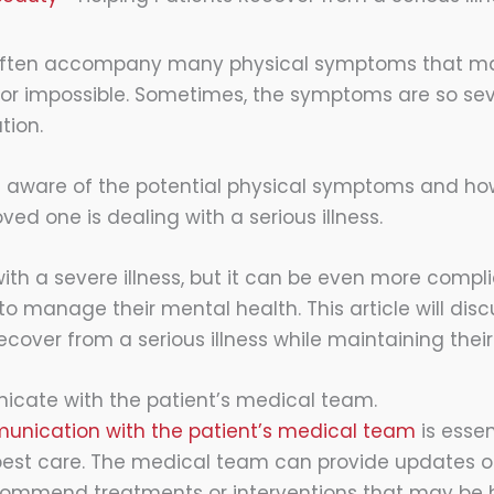
ften accompany many physical symptoms that m
ult or impossible. Sometimes, the symptoms are so se
tion.
 be aware of the potential physical symptoms and ho
oved one is dealing with a serious illness.
 with a severe illness, but it can be even more comp
to manage their mental health. This article will discu
ecover from a serious illness while maintaining thei
icate with the patient’s medical team.
unication with the patient’s medical team
is essen
best care. The medical team can provide updates on
commend treatments or interventions that may be h