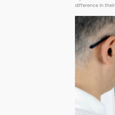
difference in thei