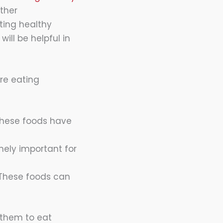
other
ating healthy
ill be helpful in
re eating
 These foods have
mely important for
 These foods can
e them to eat