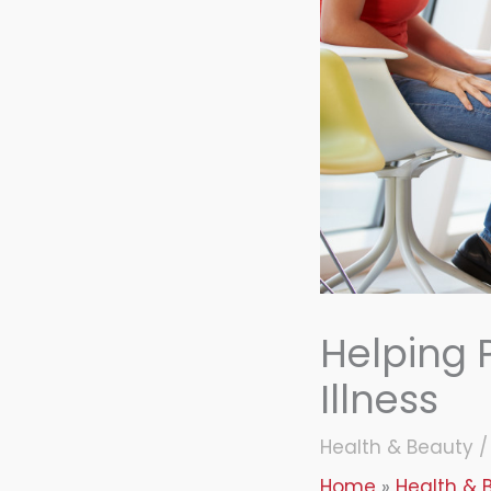
Helping 
Illness
Health & Beauty
Home
Health & 