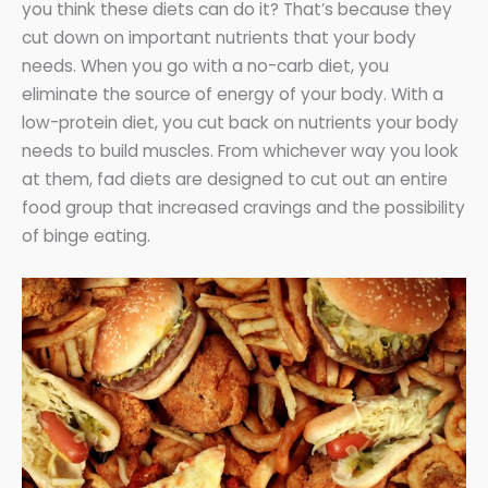
you think these diets can do it? That’s because they
cut down on important nutrients that your body
needs. When you go with a no-carb diet, you
eliminate the source of energy of your body. With a
low-protein diet, you cut back on nutrients your body
needs to build muscles. From whichever way you look
at them, fad diets are designed to cut out an entire
food group that increased cravings and the possibility
of binge eating.