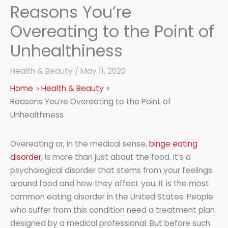
Reasons You’re
Overeating to the Point of
Unhealthiness
Health & Beauty
/
May 11, 2020
Home
Health & Beauty
Reasons You’re Overeating to the Point of
Unhealthiness
Overeating or, in the medical sense,
binge eating
disorder
, is more than just about the food. It’s a
psychological disorder that stems from your feelings
around food and how they affect you. It is the most
common eating disorder in the United States. People
who suffer from this condition need a treatment plan
designed by a medical professional. But before such