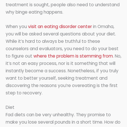
treatment is sought, people also need to understand
why binge eating happens.
When you
visit an eating disorder center
in Omaha,
you will be asked several questions about your diet.
While it’s hard to always be truthful to these
counselors and evaluators, you need to do your best
to figure out
where the problem is stemming from
. No,
it’s not an easy process, nor is it something that will
instantly become a success. Nonetheless, if you truly
want to better yourself, seeking treatment and
discovering the reasons you’re overeating is the first
step to recovery.
Diet
Fad diets can be very unhealthy. They promise to
make you lose several pounds in a short time. How do