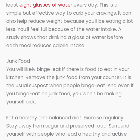
least
eight glasses of water
every day. This is a
simple but effective way to curb your cravings. It can
also help reduce weight because you’ll be eating a lot
less. You’ll feel full because of the water intake. A
study shows that drinking a glass of water before
each meal reduces calorie intake.
Junk Food
You will likely binge-eat if there is food to eat in your
kitchen. Remove the junk food from your counter. It is
the usual suspect when people binge-eat. And even if
you binge-eat on junk food, you won’t be making
yourself sick.
Eat a healthy and balanced diet. Exercise regularly.
Stay away from sugar and preserved food. Surround
yourself with people who lead a healthy and active