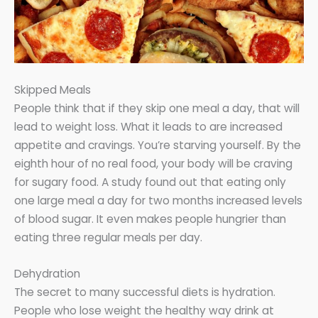
Skipped Meals
People think that if they skip one meal a day, that will
lead to weight loss. What it leads to are increased
appetite and cravings. You’re starving yourself. By the
eighth hour of no real food, your body will be craving
for sugary food. A study found out that eating only
one large meal a day for two months increased levels
of blood sugar. It even makes people hungrier than
eating three regular meals per day.
Dehydration
The secret to many successful diets is hydration.
People who lose weight the healthy way drink at