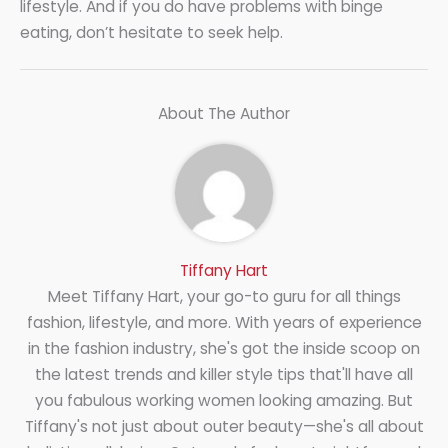
lifestyle. And if you do have problems with binge
eating, don’t hesitate to seek help.
About The Author
Tiffany Hart
Meet Tiffany Hart, your go-to guru for all things
fashion, lifestyle, and more. With years of experience
in the fashion industry, she's got the inside scoop on
the latest trends and killer style tips that'll have all
you fabulous working women looking amazing. But
Tiffany's not just about outer beauty—she's all about