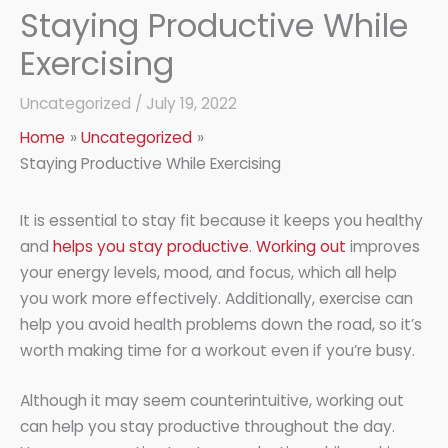
Staying Productive While
Exercising
Uncategorized
/
July 19, 2022
Home
Uncategorized
Staying Productive While Exercising
It is essential to stay fit because it keeps you healthy
and
helps you stay productive
.
Working out
improves
your energy levels, mood, and focus, which all help
you work more effectively. Additionally, exercise can
help you avoid health problems down the road, so it’s
worth making time for a workout even if you’re busy.
Although it may seem counterintuitive, working out
can help you stay productive throughout the day.