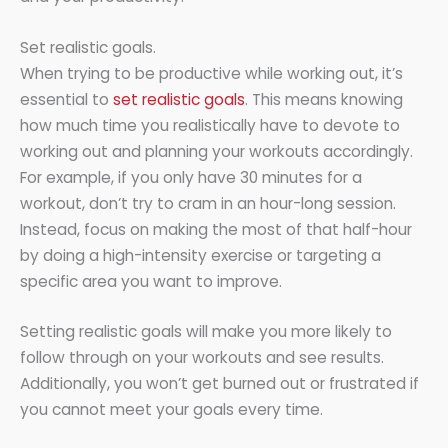
Set realistic goals.
When trying to be productive while working out, it’s
essential to
set realistic goals
. This means knowing
how much time you realistically have to devote to
working out and planning your workouts accordingly.
For example, if you only have 30 minutes for a
workout, don’t try to cram in an hour-long session.
Instead, focus on making the most of that half-hour
by doing a high-intensity exercise or targeting a
specific area you want to improve.
Setting realistic goals will make you more likely to
follow through on your workouts and see results.
Additionally, you won’t get burned out or frustrated if
you cannot meet your goals every time.