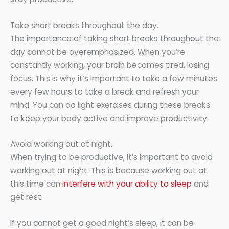
Take short breaks throughout the day.
The importance of taking short breaks throughout the
day cannot be overemphasized. When you’re
constantly working, your brain becomes tired, losing
focus. This is why it’s important to take a few minutes
every few hours to take a break and refresh your
mind. You can do light exercises during these breaks
to keep your body active and improve productivity.
Avoid working out at night.
When trying to be productive, it’s important to avoid
working out at night. This is because working out at
this time can
interfere with your ability to sleep
and
get rest.
If you cannot get a good night’s sleep, it can be