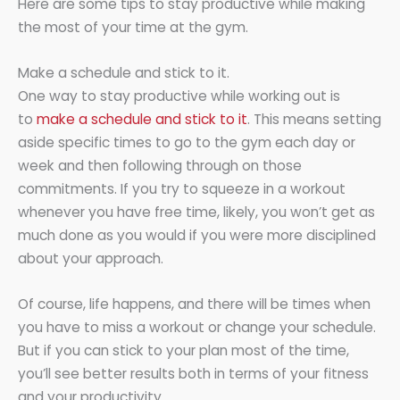
Here are some tips to stay productive while making
the most of your time at the gym.
Make a schedule and stick to it.
One way to stay productive while working out is
to
make a schedule and stick to it
. This means setting
aside specific times to go to the gym each day or
week and then following through on those
commitments. If you try to squeeze in a workout
whenever you have free time, likely, you won’t get as
much done as you would if you were more disciplined
about your approach.
Of course, life happens, and there will be times when
you have to miss a workout or change your schedule.
But if you can stick to your plan most of the time,
you’ll see better results both in terms of your fitness
and your productivity.