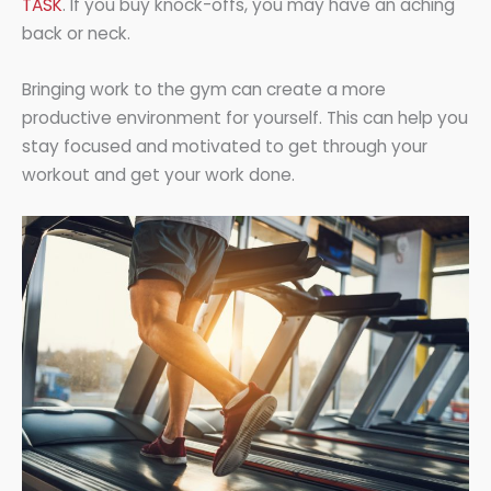
TASK
. If you buy knock-offs, you may have an aching
back or neck.
Bringing work to the gym can create a more
productive environment for yourself. This can help you
stay focused and motivated to get through your
workout and get your work done.