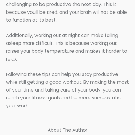
challenging to be productive the next day. This is
because you’ll be tired, and your brain will not be able
to function at its best.
Additionally, working out at night can make falling
asleep more difficult. This is because working out
raises your body temperature and makes it harder to
relax.
Following these tips can help you stay productive
while still getting a good workout. By making the most
of your time and taking care of your body, you can
reach your fitness goals and be more successful in
your work.
About The Author