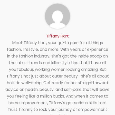
Tiffany Hart
Meet Tiffany Hart, your go-to guru for all things
fashion, lifestyle, and more. With years of experience
in the fashion industry, she's got the inside scoop on
the latest trends and killer style tips that'll have all
you fabulous working women looking amazing. But
Tiffany's not just about outer beauty—she's all about
holistic well-being. Get ready for her straightforward
advice on health, beauty, and self-care that will leave
you feeling like a million bucks. And when it comes to
home improvement, Tiffany's got serious skills too!
Trust Tifanny to rock your journey of empowerment