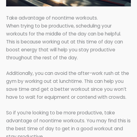
Take advantage of noontime workouts.
When trying to be productive, scheduling your
workouts for the middle of the day can be helpful.
This is because working out at this time of day can
boost energy that will help you stay productive
throughout the rest of the day.
Additionally, you can avoid the after-work rush at the
gym by working out at lunchtime. This can help you
save time and get a better workout since you won’t
have to wait for equipment or contend with crowds.
So if you’re looking to be more productive, take
advantage of noontime workouts. You may find this is
the best time of day to get in a good workout and
stay productive.