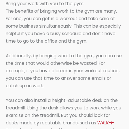
Bring your work with you to the gym.
The benefits of bringing work to the gym are many.
For one, you can get in a workout and take care of
some business simultaneously. This can be especially
helpful if you have a busy schedule and don’t have
time to go to the office and the gym.
Additionally, by bringing work to the gym, you can use
the time that would otherwise be wasted. For
example, if you have a break in your workout routine,
you can use that time to answer some emails or
catch up on work.
You can also install a height-adjustable desk on the
treadmill. Using the desk allows you to work while you
exercise on the treadmill. But you should look for
desks made by reputable brands, such as
WALK-i-