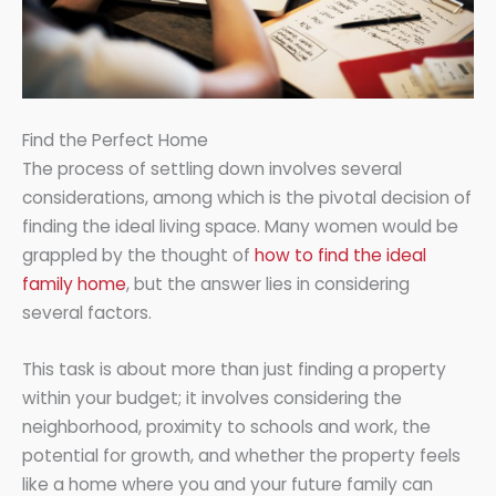
Find the Perfect Home
The process of settling down involves several
considerations, among which is the pivotal decision of
finding the ideal living space. Many women would be
grappled by the thought of
how to find the ideal
family home
, but the answer lies in considering
several factors.
This task is about more than just finding a property
within your budget; it involves considering the
neighborhood, proximity to schools and work, the
potential for growth, and whether the property feels
like a home where you and your future family can