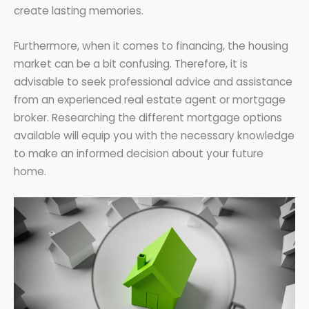
create lasting memories.
Furthermore, when it comes to financing, the housing
market can be a bit confusing. Therefore, it is
advisable to seek professional advice and assistance
from an experienced real estate agent or mortgage
broker. Researching the different mortgage options
available will equip you with the necessary knowledge
to make an informed decision about your future
home.