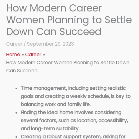
How Modern Career
Women Planning to Settle
Down Can Succeed
Career
/
September 29, 2023
Home
Career
How Modern Career Women Planning to Settle Down
Can Succeed
Time management, including setting realistic
goals and creating a weekly schedule, is key to
balancing work and family life.
Finding the ideal home involves considering
several factors, such as location, accessibility,
and long-term suitability.
Creating a robust support system, asking for