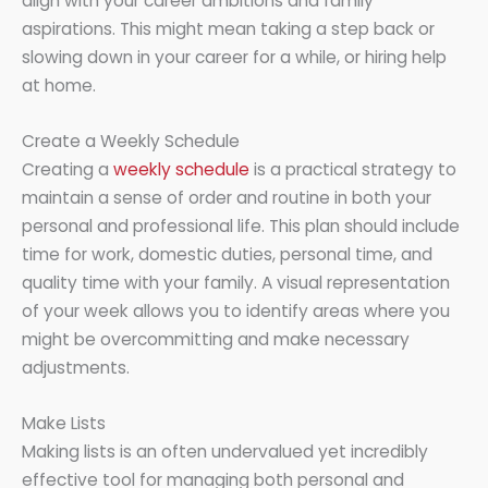
align with your career ambitions and family
aspirations. This might mean taking a step back or
slowing down in your career for a while, or hiring help
at home.
Create a Weekly Schedule
Creating a
weekly schedule
is a practical strategy to
maintain a sense of order and routine in both your
personal and professional life. This plan should include
time for work, domestic duties, personal time, and
quality time with your family. A visual representation
of your week allows you to identify areas where you
might be overcommitting and make necessary
adjustments.
Make Lists
Making lists is an often undervalued yet incredibly
effective tool for managing both personal and