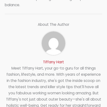
balance.
About The Author
Tiffany Hart
Meet Tiffany Hart, your go-to guru for all things
fashion, lifestyle, and more. With years of experience
in the fashion industry, she's got the inside scoop on
the latest trends and killer style tips that'll have all
you fabulous working women looking amazing. But
Tiffany's not just about outer beauty—she's all about
holistic well-being. Get ready for her straightforward