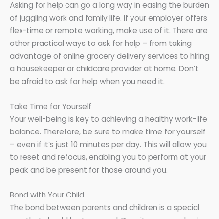
Asking for help can go a long way in easing the burden
of juggling work and family life. If your employer offers
flex-time or remote working, make use of it. There are
other practical ways to ask for help – from taking
advantage of online grocery delivery services to hiring
a housekeeper or childcare provider at home. Don’t
be afraid to ask for help when you need it.
Take Time for Yourself
Your well-being is key to achieving a healthy work-life
balance. Therefore, be sure to make time for yourself
– even if it’s just 10 minutes per day. This will allow you
to reset and refocus, enabling you to perform at your
peak and be present for those around you.
Bond with Your Child
The bond between parents and children is a special