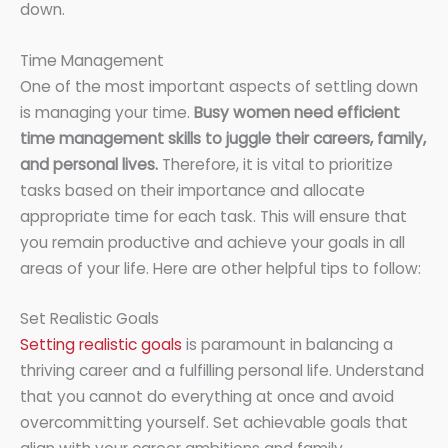
down.
Time Management
One of the most important aspects of settling down
is managing your time.
Busy women need efficient
time management skills to juggle their careers, family,
and personal lives.
Therefore, it is vital to prioritize
tasks based on their importance and allocate
appropriate time for each task. This will ensure that
you remain productive and achieve your goals in all
areas of your life. Here are other helpful tips to follow:
Set Realistic Goals
Setting realistic goals
is paramount in balancing a
thriving career and a fulfilling personal life. Understand
that you cannot do everything at once and avoid
overcommitting yourself. Set achievable goals that