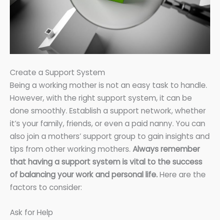
Create a Support System
Being a working mother is not an easy task to handle.
However, with the right support system, it can be
done smoothly. Establish a support network, whether
it’s your family, friends, or even a paid nanny. You can
also join a mothers’ support group to gain insights and
tips from other working mothers.
Always remember
that having a support system is vital to the success
of balancing your work and personal life.
Here are the
factors to consider:
Ask for Help