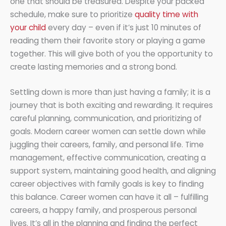
one that should be treasured. Despite your packed
schedule, make sure to prioritize
quality time with
your child
every day – even if it’s just 10 minutes of
reading them their favorite story or playing a game
together. This will give both of you the opportunity to
create lasting memories and a strong bond.
Settling down is more than just having a family; it is a
journey that is both exciting and rewarding. It requires
careful planning, communication, and prioritizing of
goals. Modern career women can settle down while
juggling their careers, family, and personal life. Time
management, effective communication, creating a
support system, maintaining good health, and aligning
career objectives with family goals is key to finding
this balance. Career women can have it all – fulfilling
careers, a happy family, and prosperous personal
lives. It’s all in the planning and finding the perfect