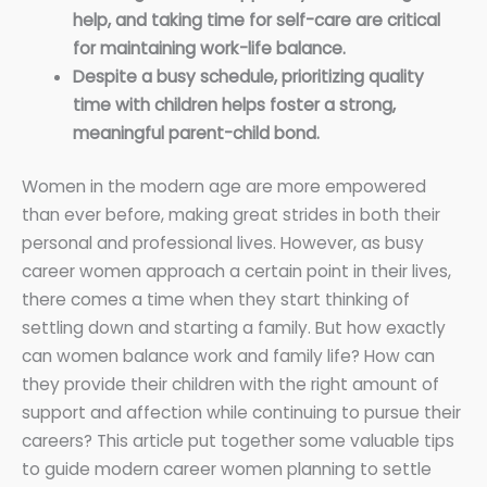
help, and taking time for self-care are critical
for maintaining work-life balance.
Despite a busy schedule, prioritizing quality
time with children helps foster a strong,
meaningful parent-child bond.
Women in the modern age are more empowered
than ever before, making great strides in both their
personal and professional lives. However, as busy
career women approach a certain point in their lives,
there comes a time when they start thinking of
settling down and starting a family. But how exactly
can women balance work and family life? How can
they provide their children with the right amount of
support and affection while continuing to pursue their
careers? This article put together some valuable tips
to guide modern career women planning to settle