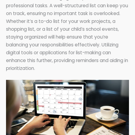
professional tasks. A well-structured list can keep you
on track, ensuring no important task is overlooked.
Whether it’s a to-do list for your work projects, a
shopping list, or a list of your child’s school events,
staying organized will help ensure that you’re
balancing your responsibilities effectively. Utilizing
digital tools or applications for list-making can
enhance this further, providing reminders and aiding in
prioritization.