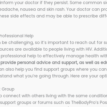
nform your doctor if they persist. Some common si
headache, nausea and skin rash. Your doctor can pr
se side effects and may be able to prescribe diff
rofessional Help
n be challenging, so it’s important to reach out for
rces are available to people living with HIV. Addition
 professional help to effectively manage health with
 provide personal advice and support, as well as ed
n also help you find support groups where you can
tand what you’re going through. Here are your opti
t Group
to connect with others living with the same condition
h support groups or forums such as TheBodyPro’s Pos