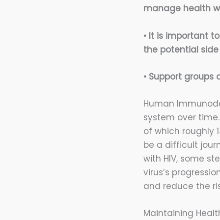
manage health wi
• It is important 
the potential side
• Support groups a
Human Immunodefi
system over time. 
of which roughly 
be a difficult jou
with HIV, some st
virus’s progressi
and reduce the ris
Maintaining Healt