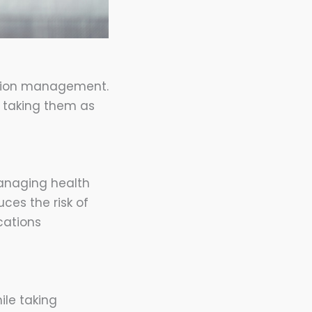
ation management.
o taking them as
managing health
uces the risk of
cations
ile taking