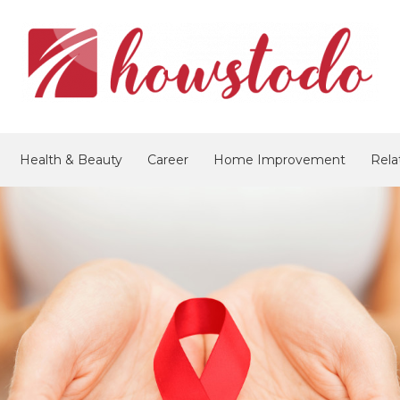
Health & Beauty
Career
Home Improvement
Rela