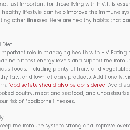
not just important for those living with HIV. It is essent
 healthy lifestyle can help improve the immune s
cting other illnesses. Here are healthy habits that
 Diet
 important role in managing health with HIV. Eating n
an help boost energy levels and support the immun
us foods, including plenty of fruits and vegetables,
lthy fats, and low-fat dairy products. Additionally,
em,
food safety should also be considered
. Avoid ea
oked poultry, meat and seafood, and unpasteurized
our risk of foodborne illnesses.
ly
 keep the immune system strong and improve overall 