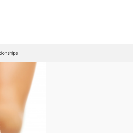
tionships