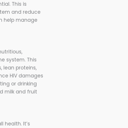
ial. This is
ystem and reduce
 can help manage
utritious,
e system. This
 lean proteins,
 since HIV damages
ting or drinking
 milk and fruit
health. It’s