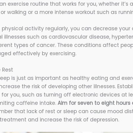
an exercise routine that works for you, whether it’s
a or walking or a more intense workout such as runn
n physical activity regularly, you can decrease you
l illnesses such as cardiovascular disease, hyperten
rent types of cancer. These conditions affect peopl
ed effectively by exercising.
 Rest
eep is just as important as healthy eating and exerc
crease the risk of developing other illnesses. Estab
 for you, such as turning off electronic devices at l
miting caffeine intake.
Aim for seven to eight hours o
er that lack of rest or sleep can cause mood dis
treatment and increase the risk of depression.