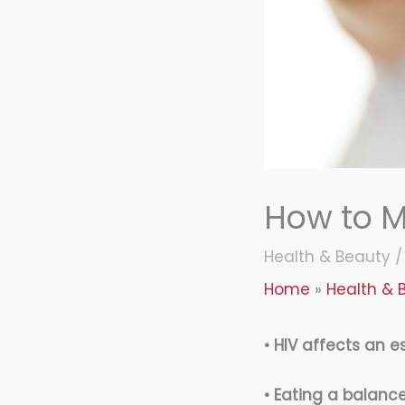
How to M
Health & Beauty
Home
Health & 
• HIV affects an e
• Eating a balance