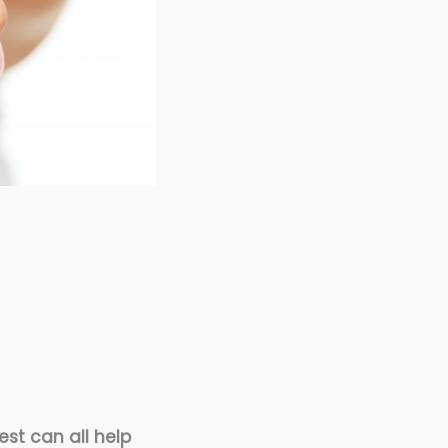
est can all help