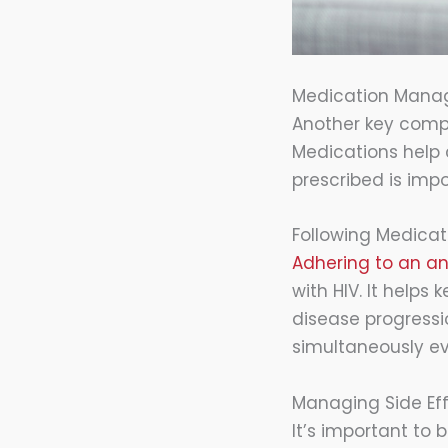
Medication Man
Another key comp
Medications help 
prescribed is imp
Following Medicat
Adhering to an ant
with HIV. It helps
disease progressi
simultaneously ev
Managing Side Ef
It’s important to