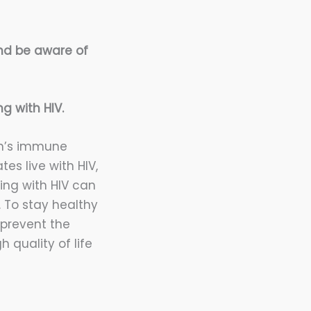
and be aware of
g with HIV.
on’s immune
tes live with HIV,
ing with HIV can
. To stay healthy
 prevent the
 quality of life