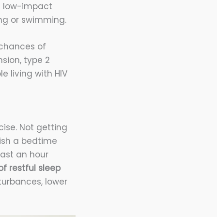
 a low-impact
ing or swimming.
r chances of
sion, type 2
e living with HIV
ise. Not getting
lish a bedtime
east an hour
f restful sleep
turbances, lower