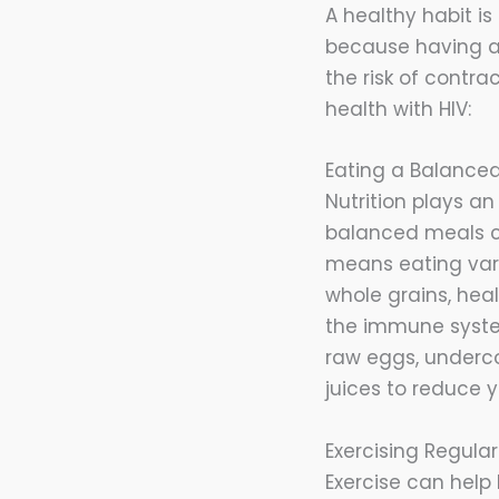
A healthy habit is 
because having a
the risk of contra
health with HIV:
Eating a Balanced
Nutrition plays an
balanced meals c
means eating vario
whole grains, hea
the immune syst
raw eggs, underco
juices to reduce y
Exercising Regular
Exercise can help