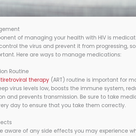
agement
onent of managing your health with HIV is medic
control the virus and prevent it from progressing, s
ortant. Here are ways to manage medications:
ion Routine
iretroviral therapy
(ART) routine is important for 
 keep virus levels low, boosts the immune system, red
on and prevents transmission. Be sure to take medi
ery day to ensure that you take them correctly.
fects
 be aware of any side effects you may experience wh