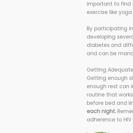
important to find 
exercise like yog
By participating i
developing severa
diabetes and diffe
and can be manag
Getting Adequate
Getting enough sl
enough rest can in
routine that works
before bed and li
each night.
Rememb
adherence to HIV 