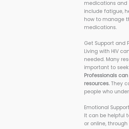
medications and i
include fatigue, 
how to manage the
medications.
Get Support and P
Living with HIV ca
needed. Many resou
important to seek
Professionals can
resources.
They ca
people who unders
Emotional Suppor
It can be helpful 
or online, throug