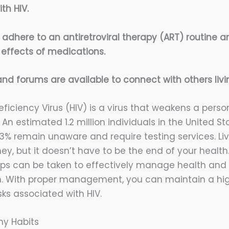
th HIV.
to adhere to an antiretroviral therapy (ART) routine 
 effects of medications.
nd forums are available to connect with others livin
ciency Virus (HIV) is a virus that weakens a pers
An estimated 1.2 million individuals in the United Sta
13% remain unaware and require testing services. Liv
rney, but it doesn’t have to be the end of your health
eps can be taken to effectively manage health and
on. With proper management, you can maintain a high
ks associated with HIV.
hy Habits