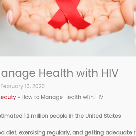
anage Health with HIV
/
February 13, 2023
Beauty
How to Manage Health with HIV
stimated 1.2 million people in the United States
d diet, exercising regularly, and getting adequate r