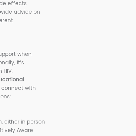
de effects
ovide advice on
erent
 support when
ally, it’s
 HIV.
ucational
 connect with
ons:
, either in person
itively Aware