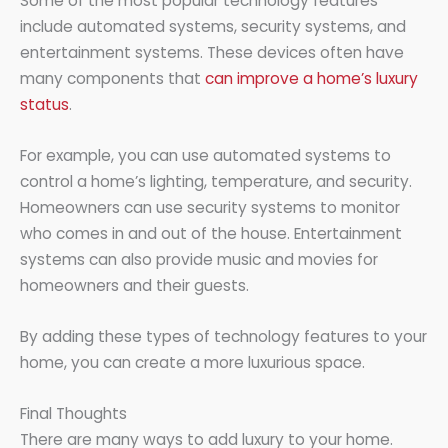
Some of the most popular technology features
include automated systems, security systems, and
entertainment systems. These devices often have
many components that
can improve a home’s luxury
status
.
For example, you can use automated systems to
control a home’s lighting, temperature, and security.
Homeowners can use security systems to monitor
who comes in and out of the house. Entertainment
systems can also provide music and movies for
homeowners and their guests.
By adding these types of technology features to your
home, you can create a more luxurious space.
Final Thoughts
There are many ways to add luxury to your home.