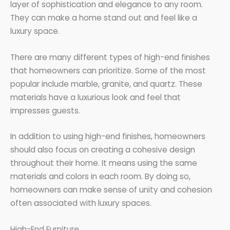
layer of sophistication and elegance to any room.
They can make a home stand out and feel like a
luxury space.
There are many different types of high-end finishes
that homeowners can prioritize. Some of the most
popular include marble, granite, and quartz. These
materials have a luxurious look and feel that
impresses guests.
In addition to using high-end finishes, homeowners
should also focus on creating a cohesive design
throughout their home. It means using the same
materials and colors in each room. By doing so,
homeowners can make sense of unity and cohesion
often associated with luxury spaces.
High-End Furniture