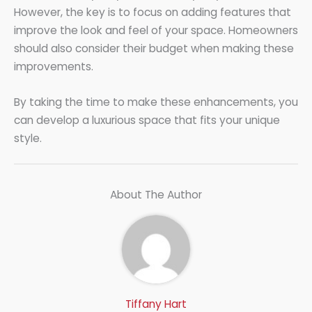
However, the key is to focus on adding features that
improve the look and feel of your space. Homeowners
should also consider their budget when making these
improvements.
By taking the time to make these enhancements, you
can develop a luxurious space that fits your unique
style.
About The Author
Tiffany Hart