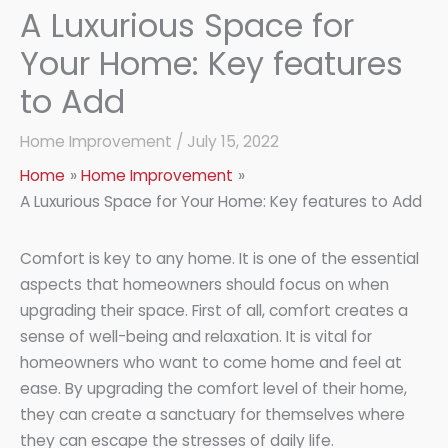
A Luxurious Space for
Your Home: Key features
to Add
Home Improvement
/
July 15, 2022
Home
Home Improvement
A Luxurious Space for Your Home: Key features to Add
Comfort is key to any home. It is one of the essential
aspects that homeowners should focus on when
upgrading their space. First of all, comfort creates a
sense of well-being and relaxation. It is vital for
homeowners who want to come home and feel at
ease. By upgrading the comfort level of their home,
they can create a sanctuary for themselves where
they can escape the stresses of daily life.