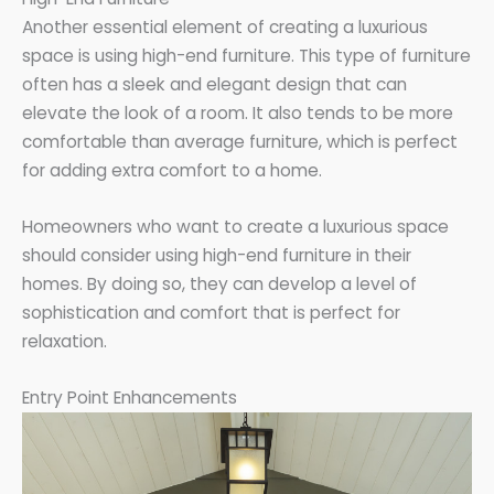
Another essential element of creating a luxurious
space is using high-end furniture. This type of furniture
often has a sleek and elegant design that can
elevate the look of a room. It also tends to be more
comfortable than average furniture, which is perfect
for adding extra comfort to a home.
Homeowners who want to create a luxurious space
should consider using high-end furniture in their
homes. By doing so, they can develop a level of
sophistication and comfort that is perfect for
relaxation.
Entry Point Enhancements