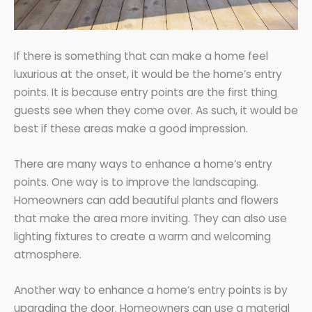
If there is something that can make a home feel
luxurious at the onset, it would be the home’s entry
points. It is because entry points are the first thing
guests see when they come over. As such, it would be
best if these areas make a good impression.
There are many ways to enhance a home’s entry
points. One way is to improve the landscaping.
Homeowners can add beautiful plants and flowers
that make the area more inviting. They can also use
lighting fixtures to create a warm and welcoming
atmosphere.
Another way to enhance a home’s entry points is by
upgrading the door. Homeowners can use a material