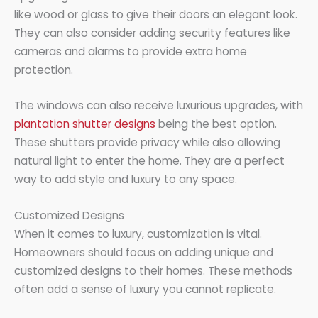
like wood or glass to give their doors an elegant look.
They can also consider adding security features like
cameras and alarms to provide extra home
protection.
The windows can also receive luxurious upgrades, with
plantation shutter designs
being the best option.
These shutters provide privacy while also allowing
natural light to enter the home. They are a perfect
way to add style and luxury to any space.
Customized Designs
When it comes to luxury, customization is vital.
Homeowners should focus on adding unique and
customized designs to their homes. These methods
often add a sense of luxury you cannot replicate.