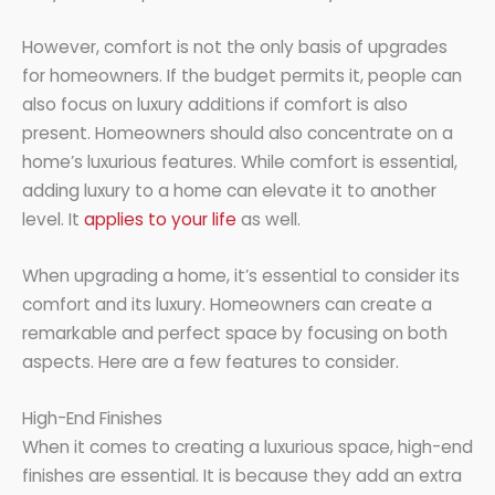
However, comfort is not the only basis of upgrades
for homeowners. If the budget permits it, people can
also focus on luxury additions if comfort is also
present. Homeowners should also concentrate on a
home’s luxurious features. While comfort is essential,
adding luxury to a home can elevate it to another
level. It
applies to your life
as well.
When upgrading a home, it’s essential to consider its
comfort and its luxury. Homeowners can create a
remarkable and perfect space by focusing on both
aspects. Here are a few features to consider.
High-End Finishes
When it comes to creating a luxurious space, high-end
finishes are essential. It is because they add an extra