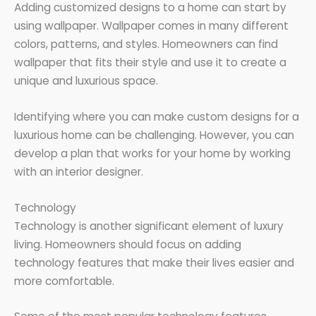
Adding customized designs to a home can start by
using wallpaper. Wallpaper comes in many different
colors, patterns, and styles. Homeowners can find
wallpaper that fits their style and use it to create a
unique and luxurious space.
Identifying where you can make custom designs for a
luxurious home can be challenging. However, you can
develop a plan that works for your home by working
with an interior designer.
Technology
Technology is another significant element of luxury
living. Homeowners should focus on adding
technology features that make their lives easier and
more comfortable.