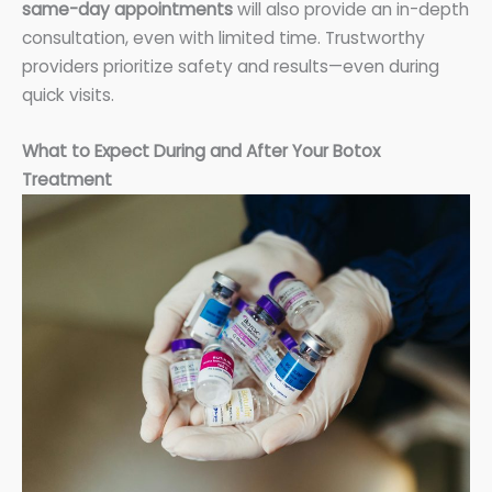
same-day appointments
will also provide an in-depth
consultation, even with limited time. Trustworthy
providers prioritize safety and results—even during
quick visits.
What to Expect During and After Your Botox
Treatment