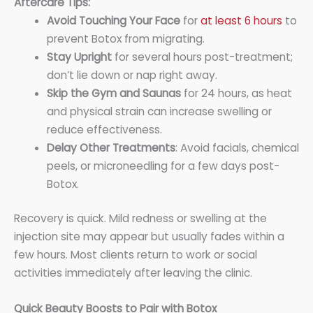
Aftercare Tips:
Avoid Touching Your Face
for
at least 6 hours
to
prevent Botox from migrating.
Stay Upright
for several hours post-treatment;
don’t lie down or nap right away.
Skip the Gym and Saunas
for 24 hours, as heat
and physical strain can increase swelling or
reduce effectiveness.
Delay Other Treatments
: Avoid facials, chemical
peels, or microneedling for a few days post-
Botox.
Recovery is quick. Mild redness or swelling at the
injection site may appear but usually fades within a
few hours. Most clients return to work or social
activities immediately after leaving the clinic.
Quick Beauty Boosts to Pair with Botox