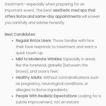
treatment—especially when preparing for an
important event. The best
aesthetic med spa that
offers Botox and same-day appointments
will screen
you carefully and advise honestly.
Best Candidates:
Regular Botox Users
: Those familiar with how
their face responds to treatment and want a
quick touch-up.
Mild to Moderate Wrinkles
: Especially in areas
like the forehead, glabella (between the
brows), and crow’s feet.
Healthy Adults
: Without contraindications such
as pregnancy, neurological conditions, or
allergies to Botox ingredients.
People With Realistic Expectations
: Looking for a
subtle improvement, not an instant