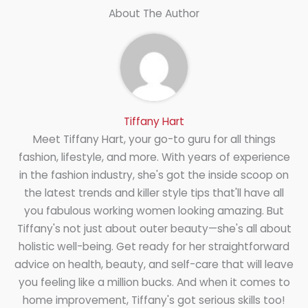
About The Author
Tiffany Hart
Meet Tiffany Hart, your go-to guru for all things
fashion, lifestyle, and more. With years of experience
in the fashion industry, she's got the inside scoop on
the latest trends and killer style tips that'll have all
you fabulous working women looking amazing. But
Tiffany's not just about outer beauty—she's all about
holistic well-being. Get ready for her straightforward
advice on health, beauty, and self-care that will leave
you feeling like a million bucks. And when it comes to
home improvement, Tiffany's got serious skills too!