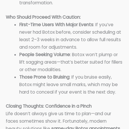
transformation.
Who Should Proceed With Caution:
First-Time Users With Major Events
: If you’ve
never had Botox before, consider scheduling at
least 2–3 weeks in advance to allow full results
and room for adjustments.
People Seeking Volume
: Botox won’t plump or
lift sagging areas—that’s better suited for fillers
or other modalities.
Those Prone to Bruising
: If you bruise easily,
Botox might leave small marks, which may be
hard to conceal if your event is the next day.
Closing Thoughts: Confidence in a Pinch
Life doesn’t always give us time to plan—and our
faces sometimes show it. Fortunately, modern
beauty solutions like
same-day Botox appointments