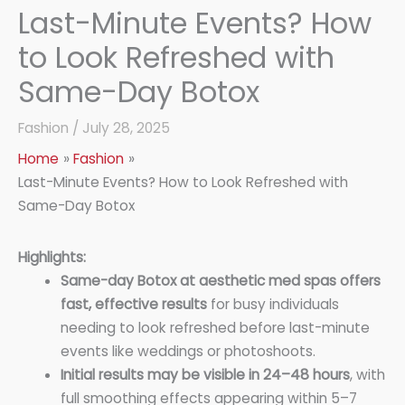
Last-Minute Events? How
to Look Refreshed with
Same-Day Botox
Fashion
/
July 28, 2025
Home
Fashion
Last-Minute Events? How to Look Refreshed with
Same-Day Botox
Highlights:
Same-day Botox at aesthetic med spas offers
fast, effective results
for busy individuals
needing to look refreshed before last-minute
events like weddings or photoshoots.
Initial results may be visible in 24–48 hours
, with
full smoothing effects appearing within 5–7