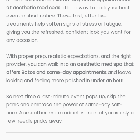
at aesthetic med spas
offer a way to look your best
even on short notice. These fast, effective
treatments help soften signs of stress or fatigue,
giving you the refreshed, confident look you want for
any occasion.
With proper prep, realistic expectations, and the right
provider, you can walk into an
aesthetic med spa that
offers Botox and same-day appointments
and leave
looking and feeling more polished in under an hour.
So next time a last-minute event pops up, skip the
panic and embrace the power of same-day self-
care. A smoother, more radiant version of you is only a
few needle pricks away.