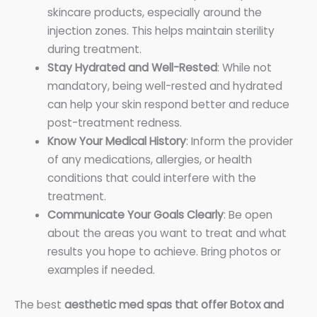
skincare products, especially around the
injection zones. This helps maintain sterility
during treatment.
Stay Hydrated and Well-Rested
: While not
mandatory, being well-rested and hydrated
can help your skin respond better and reduce
post-treatment redness.
Know Your Medical History
: Inform the provider
of any medications, allergies, or health
conditions that could interfere with the
treatment.
Communicate Your Goals Clearly
: Be open
about the areas you want to treat and what
results you hope to achieve. Bring photos or
examples if needed.
The best
aesthetic med spas that offer Botox and