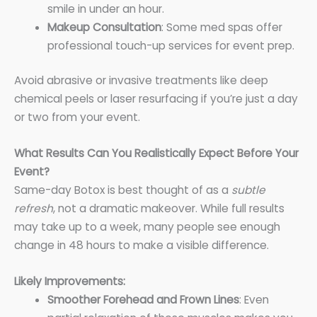
smile in under an hour.
Makeup Consultation
: Some med spas offer
professional touch-up services for event prep.
Avoid abrasive or invasive treatments like deep
chemical peels or laser resurfacing if you’re just a day
or two from your event.
What Results Can You Realistically Expect Before Your
Event?
Same-day Botox is best thought of as a
subtle
refresh
, not a dramatic makeover. While full results
may take up to a week, many people see enough
change in 48 hours to make a visible difference.
Likely Improvements:
Smoother Forehead and Frown Lines
: Even