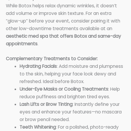
While Botox helps relax dynamic wrinkles, it doesn’t
add volume or improve skin texture. For an extra
“glow-up” before your event, consider pairing it with
other low-downtime treatments available at an
aesthetic med spa that offers Botox and same-day
appointments
.
Complementary Treatments to Consider:
Hydrating Facials
: Add moisture and plumpness
to the skin, helping your face look dewy and
refreshed. Ideal before Botox.
Under-Eye Masks or Cooling Treatments
: Help
reduce puffiness and brighten tired eyes.
Lash Lifts or Brow Tinting
: Instantly define your
eyes and enhance your features—no mascara
or brow pencil needed.
Teeth Whitening
: For a polished, photo-ready