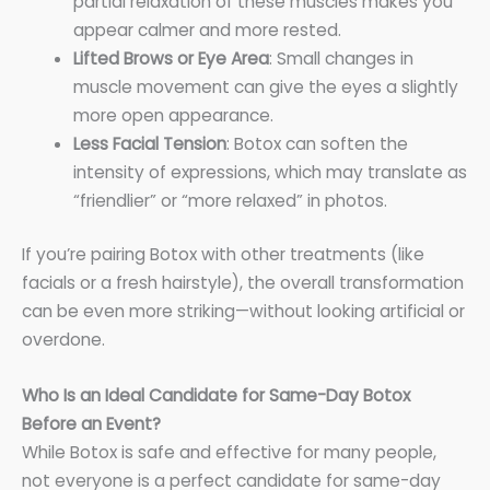
partial relaxation of these muscles makes you
appear calmer and more rested.
Lifted Brows or Eye Area
: Small changes in
muscle movement can give the eyes a slightly
more open appearance.
Less Facial Tension
: Botox can soften the
intensity of expressions, which may translate as
“friendlier” or “more relaxed” in photos.
If you’re pairing Botox with other treatments (like
facials or a fresh hairstyle), the overall transformation
can be even more striking—without looking artificial or
overdone.
Who Is an Ideal Candidate for Same-Day Botox
Before an Event?
While Botox is safe and effective for many people,
not everyone is a perfect candidate for same-day