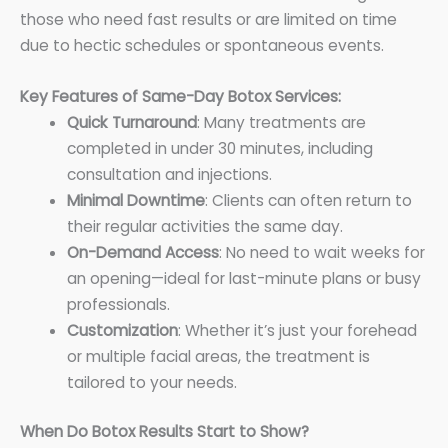
those who need fast results or are limited on time
due to hectic schedules or spontaneous events.
Key Features of Same-Day Botox Services:
Quick Turnaround
: Many treatments are
completed in under 30 minutes, including
consultation and injections.
Minimal Downtime
: Clients can often return to
their regular activities the same day.
On-Demand Access
: No need to wait weeks for
an opening—ideal for last-minute plans or busy
professionals.
Customization
: Whether it’s just your forehead
or multiple facial areas, the treatment is
tailored to your needs.
When Do Botox Results Start to Show?