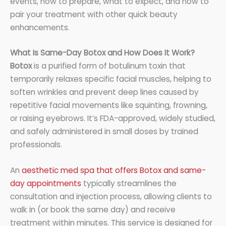
events, how to prepare, what to expect, and how to
pair your treatment with other quick beauty
enhancements.
What Is Same-Day Botox and How Does It Work?
Botox
is a purified form of botulinum toxin that
temporarily relaxes specific facial muscles, helping to
soften wrinkles and prevent deep lines caused by
repetitive facial movements like squinting, frowning,
or raising eyebrows. It’s FDA-approved, widely studied,
and safely administered in small doses by trained
professionals.
An
aesthetic med spa that offers Botox and same-
day appointments
typically streamlines the
consultation and injection process, allowing clients to
walk in (or book the same day) and receive
treatment within minutes. This service is designed for