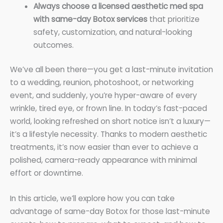
Always choose a licensed aesthetic med spa
with same-day Botox services
that prioritize
safety, customization, and natural-looking
outcomes.
We’ve all been there—you get a last-minute invitation
to a wedding, reunion, photoshoot, or networking
event, and suddenly, you’re hyper-aware of every
wrinkle, tired eye, or frown line. In today’s fast-paced
world, looking refreshed on short notice isn’t a luxury—
it’s a lifestyle necessity. Thanks to modern aesthetic
treatments, it’s now easier than ever to achieve a
polished, camera-ready appearance with minimal
effort or downtime.
In this article, we’ll explore how you can take
advantage of same-day Botox for those last-minute