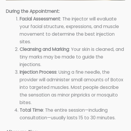
During the Appointment:
Facial Assessment
: The injector will evaluate
your facial structure, expressions, and muscle
movement to determine the best injection
sites.
Cleansing and Marking
: Your skin is cleaned, and
tiny marks may be made to guide the
injections.
Injection Process
: Using a fine needle, the
provider will administer small amounts of Botox
into targeted muscles. Most people describe
the sensation as minor pinpricks or mosquito
bites.
Total Time
: The entire session—including
consultation—usually lasts 15 to 30 minutes.