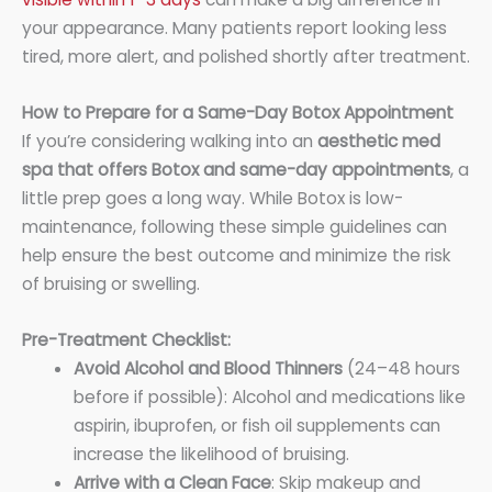
your appearance. Many patients report looking less
tired, more alert, and polished shortly after treatment.
How to Prepare for a Same-Day Botox Appointment
If you’re considering walking into an
aesthetic med
spa that offers Botox and same-day appointments
, a
little prep goes a long way. While Botox is low-
maintenance, following these simple guidelines can
help ensure the best outcome and minimize the risk
of bruising or swelling.
Pre-Treatment Checklist:
Avoid Alcohol and Blood Thinners
(24–48 hours
before if possible): Alcohol and medications like
aspirin, ibuprofen, or fish oil supplements can
increase the likelihood of bruising.
Arrive with a Clean Face
: Skip makeup and