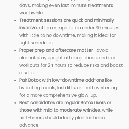
days, making even last-minute treatments
worthwhile.
Treatment sessions are quick and minimally
invasive
, often completed in under 30 minutes
with little to no downtime, making it ideal for
tight schedules.
Proper prep and aftercare matter
—avoid
alcohol, stay upright after injections, and skip
workouts for 24 hours to reduce risks and boost
results.
Pair Botox with low-downtime add-ons
like
hydrating facials, lash lifts, or teeth whitening
for a more comprehensive glow-up.
Best candidates are regular Botox users or
those with mild to moderate wrinkles
, while
first-timers should ideally plan further in
advance.