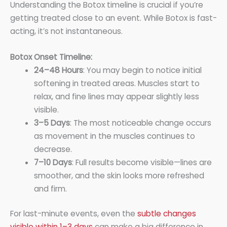
Understanding the Botox timeline is crucial if you’re
getting treated close to an event. While Botox is fast-
acting, it’s not instantaneous.
Botox Onset Timeline:
24–48 Hours
: You may begin to notice initial
softening in treated areas. Muscles start to
relax, and fine lines may appear slightly less
visible.
3–5 Days
: The most noticeable change occurs
as movement in the muscles continues to
decrease.
7–10 Days
: Full results become visible—lines are
smoother, and the skin looks more refreshed
and firm.
For last-minute events, even the
subtle changes
visible within 1–3 days
can make a big difference in