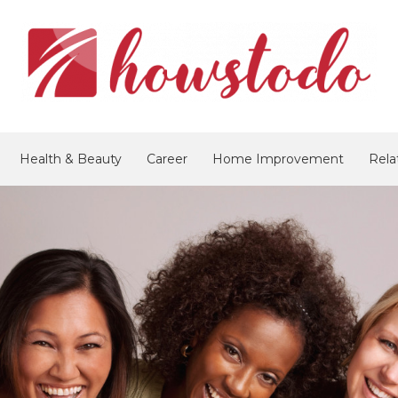
Health & Beauty
Career
Home Improvement
Rela