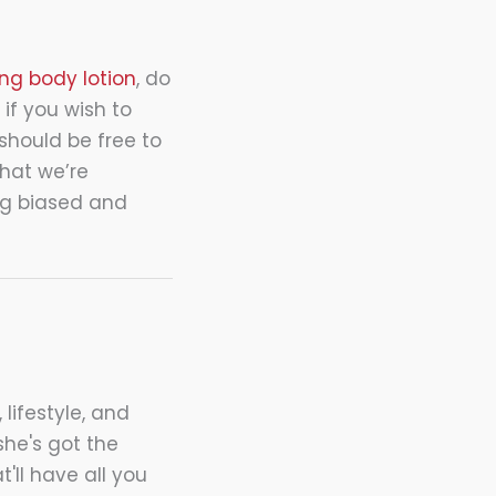
ng body lotion
, do
 if you wish to
should be free to
what we’re
ing biased and
 lifestyle, and
she's got the
t'll have all you