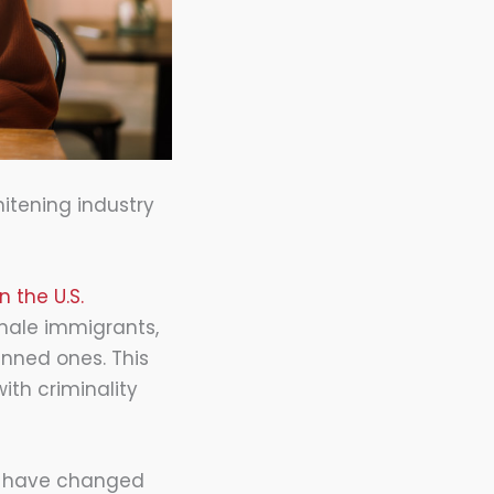
hitening industry
 the U.S.
 male immigrants,
kinned ones. This
ith criminality
ds have changed