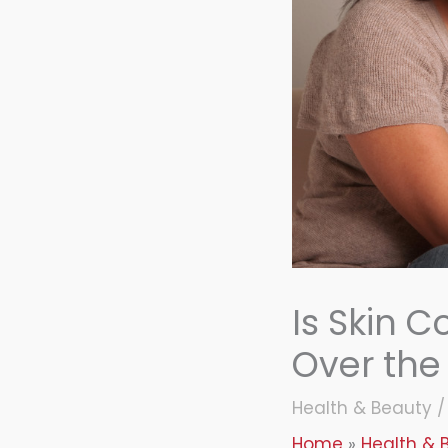
Is Skin Co
Over the
Health & Beauty
Home
Health & 