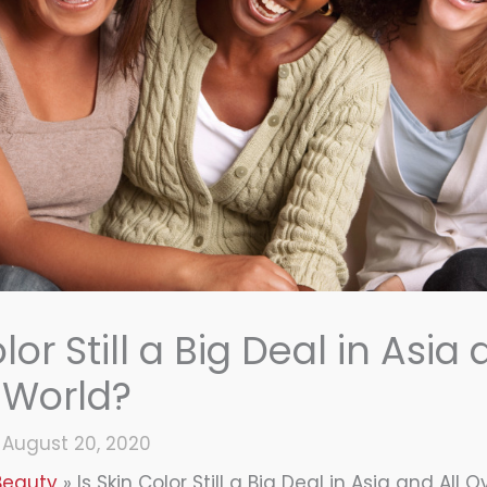
lor Still a Big Deal in Asia 
 World?
/
August 20, 2020
Beauty
Is Skin Color Still a Big Deal in Asia and All 