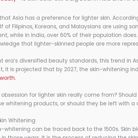
 that Asia has a preference for lighter skin. Accordin
f of Filipinos, Koreans, and Malaysians are using so
t, while in India, over 60% of their population does. I
ledge that lighter-skinned people are more repre
t era’s diversified beauty standards, this trend in As
t, it is projected that by 2027, the skin-whitening ind
 worth.
 obsession for lighter skin really come from? Should
e whitening products, or should they be left with a
 Skin Whitening
n-whitening can be traced back to the 1500s. Skin bl
d in those years. It is the process of reducing the ski