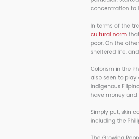
concentration to l
In terms of the tr
cultural norm
that
poor. On the othe
sheltered life, and
Colorism in the Phi
also seen to play 
indigenous Filipi
have money and c
Simply put, skin c
including the Phil
The Growing Repre