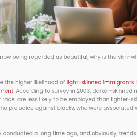
e now being regarded as beautiful, why is the skin-w
 the higher likelihood of
light-skinned immigrants in
yment
. According to survey in 2003, darker-skinned
r race, are less likely to be employed than lighter-s
he prejudice against blacks, who were associated w
vey conducted a long time ago, and obviously, tren