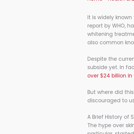
It is widely known
report by WHO, hal
whitening treatmen
also common know
Despite the curren
subside yet. In fac
over $24 billion in
But where did this
discouraged to us
A Brief History of
The hype over ski
particular, starte