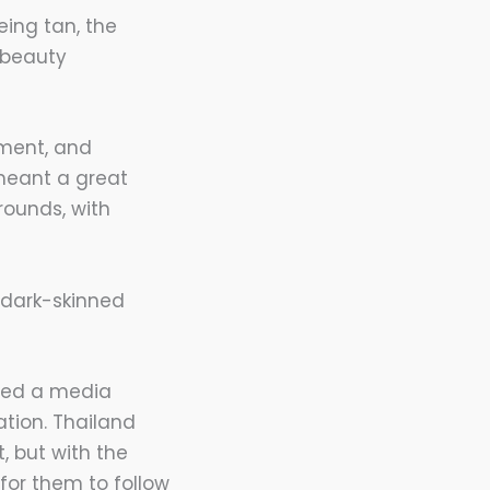
ing tan, the
 beauty
ement, and
meant a great
rounds, with
e dark-skinned
rted a media
ation. Thailand
 but with the
for them to follow