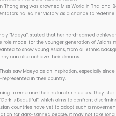
n Thongleng was crowned Miss World in Thailand. Be
tators hailed her victory as a chance to redefine
mply “Maeya”, stated that her hard-earned achiev
 role model for the younger generation of Asians 
 wanted to show young Asians, from all ethnic backg
 they can also achieve their dreams.
 Thais saw Maeya as an inspiration, especially sinc
epresented in their country.
nning to embrace their natural skin colors. They sta
ark is Beautiful”, which aims to confront discrimin
sian countries have yet to adopt such a movement,
ation for dark-skinned people, it may not take long 