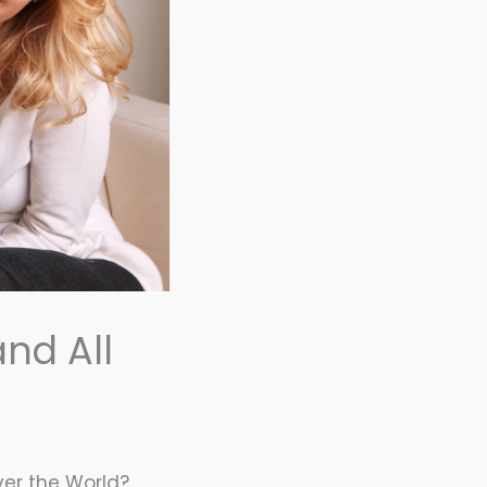
and All
Over the World?