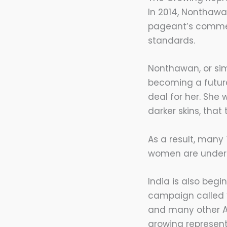
In 2014, Nonthawa
pageant’s commen
standards.
Nonthawan, or si
becoming a future
deal for her. She
darker skins, that
As a result, many
women are under-r
India is also begi
campaign called “D
and many other A
growing represent