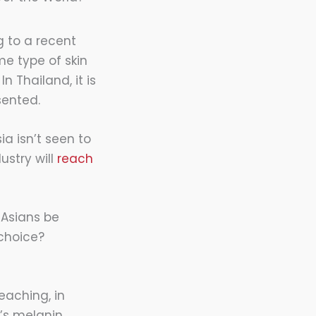
g to a recent
me type of skin
n Thailand, it is
sented.
ia isn’t seen to
ustry will
reach
 Asians be
 choice?
eaching, in
n’s melanin