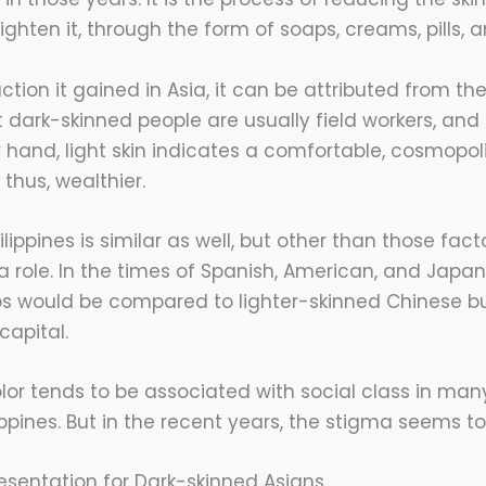
ighten it, through the form of soaps, creams, pills, a
action it gained in Asia, it can be attributed from th
 dark-skinned people are usually field workers, and t
r hand, light skin indicates a comfortable, cosmopol
 thus, wealthier.
lippines is similar as well, but other than those facto
a role. In the times of Spanish, American, and Japan
nos would be compared to lighter-skinned Chinese 
apital.
olor tends to be associated with social class in man
ippines. But in the recent years, the stigma seems to
sentation for Dark-skinned Asians