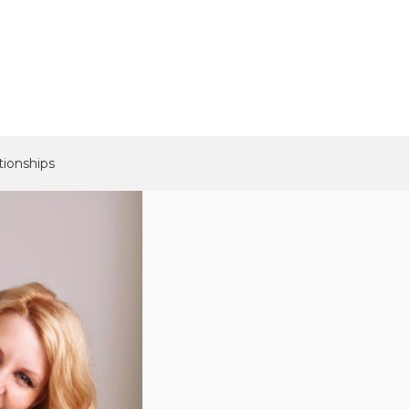
tionships