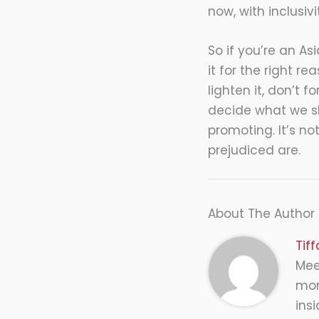
now, with inclusiv
So if you’re an A
it for the right re
lighten it, don’t 
decide what we sho
promoting. It’s no
prejudiced are.
About The Author
Tif
Meet
mor
insi