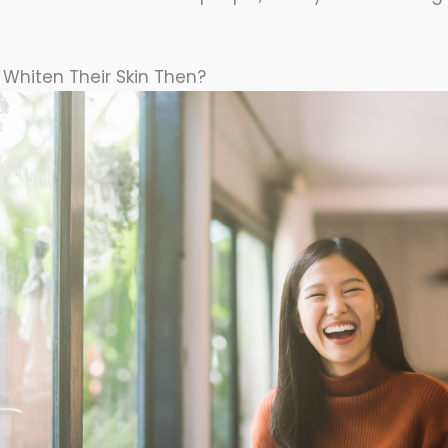
l Whiten Their Skin Then?