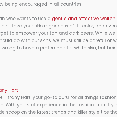
ity being encouraged in all countries.
sian who wants to use a
gentle and effective whiteni
asons. Love your skin regardless of its color, and even
forget to empower your tan and dark peers. While we 
uld do with our skins, we must still be careful of 
t wrong to have a preference for white skin, but be
fany Hart
 Tiffany Hart, your go-to guru for all things fashion,
e. With years of experience in the fashion industry, 
de scoop on the latest trends and killer style tips tha