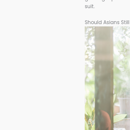
suit.
Should Asians Stil