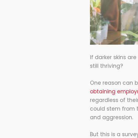
If darker skins ar
still thriving?
One reason can be
obtaining emplo
regardless of thei
could stem from t
and aggression.
But this is a sur