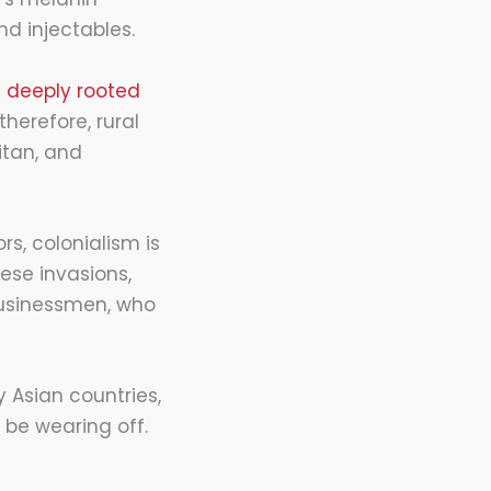
nd injectables.
e
deeply rooted
herefore, rural
itan, and
rs, colonialism is
ese invasions,
businessmen, who
y Asian countries,
 be wearing off.