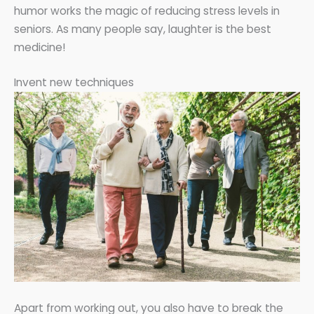
humor works the magic of reducing stress levels in
seniors. As many people say, laughter is the best
medicine!
Invent new techniques
Apart from working out, you also have to break the