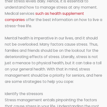
their stress levels daily. Hence, it is essential to
understand how to manage stress at any moment.
Medical services
such as health supplement
companies
offer the best information on how to live a
stress-free life.
Mental health is imperative in our lives, and it should
not be overlooked. Many factors cause stress. Thus,
families and friends should be on the lookout for the
deteriorating effects of stress. Literally, stress is not
just a menace to physical health, but it can take a toll
on your general health. With that in mind, stress
management should be a priority for seniors, and here
are some strategies to help you cope:
Identify the stressors
Stress management entails pinpointing the factors
that cause stress in your life. Understanding the root