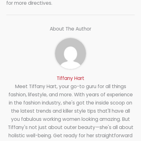
for more directives.
About The Author
Tiffany Hart
Meet Tiffany Hart, your go-to guru for all things
fashion, lifestyle, and more. With years of experience
in the fashion industry, she's got the inside scoop on
the latest trends and killer style tips that'll have all
you fabulous working women looking amazing. But
Tiffany's not just about outer beauty—she's all about
holistic well-being. Get ready for her straightforward