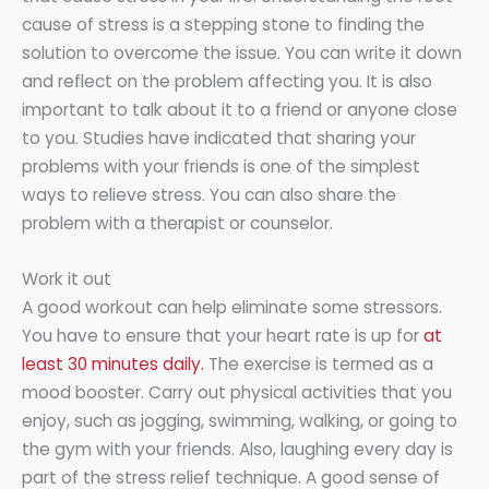
cause of stress is a stepping stone to finding the
solution to overcome the issue. You can write it down
and reflect on the problem affecting you. It is also
important to talk about it to a friend or anyone close
to you. Studies have indicated that sharing your
problems with your friends is one of the simplest
ways to relieve stress. You can also share the
problem with a therapist or counselor.
Work it out
A good workout can help eliminate some stressors.
You have to ensure that your heart rate is up for
at
least 30 minutes daily.
The exercise is termed as a
mood booster. Carry out physical activities that you
enjoy, such as jogging, swimming, walking, or going to
the gym with your friends. Also, laughing every day is
part of the stress relief technique. A good sense of