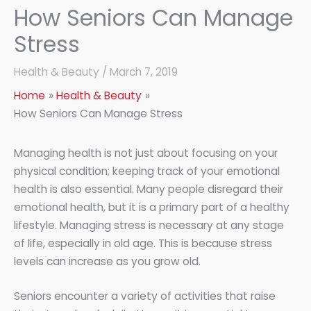
How Seniors Can Manage
Stress
Health & Beauty
/
March 7, 2019
Home
Health & Beauty
How Seniors Can Manage Stress
Managing health is not just about focusing on your
physical condition; keeping track of your emotional
health is also essential. Many people disregard their
emotional health, but it is a primary part of a healthy
lifestyle. Managing stress is necessary at any stage
of life, especially in old age. This is because stress
levels can increase as you grow old.
Seniors encounter a variety of activities that raise