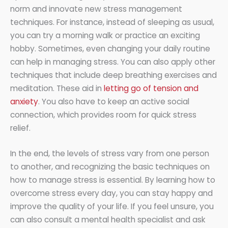
norm and innovate new stress management
techniques. For instance, instead of sleeping as usual,
you can try a morning walk or practice an exciting
hobby. Sometimes, even changing your daily routine
can help in managing stress. You can also apply other
techniques that include deep breathing exercises and
meditation. These aid in
letting go of tension and
anxiety
. You also have to keep an active social
connection, which provides room for quick stress
relief.
In the end, the levels of stress vary from one person
to another, and recognizing the basic techniques on
how to manage stress is essential. By learning how to
overcome stress every day, you can stay happy and
improve the quality of your life. If you feel unsure, you
can also consult a mental health specialist and ask