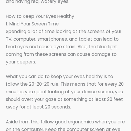
and having red, watery eyes.
How to Keep Your Eyes Healthy
1. Mind Your Screen Time
Spending a lot of time looking at the screens of your
TV, computer, smartphones, and tablet can lead to
tired eyes and cause eye strain. Also, the blue light
coming from these screens can cause damage to
your peepers.
What you can do to keep your eyes healthy is to
follow the 20-20-20 rule. This means that for every 20
minutes you spent looking at your device screen, you
should avert your gaze at something at least 20 feet
away for at least 20 seconds.
Aside from this, follow good ergonomics when you are
on the computer. Keep the computer screen at eye