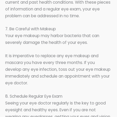
current and past health conditions. With these pieces
of information and a regular eye exam, your eye
problem can be addressed in no time.
7. Be Careful with Makeup
Your eye makeup may harbor bacteria that can
severely damage the health of your eyes.
It is imperative to replace any eye makeup and
mascara you have every three months. If you
develop any eye infection, toss out your eye makeup
immediately and schedule an appointment with your
eye doctor.
8. Schedule Regular Eye Exam
Seeing your eye doctor regularly is the key to good
eyesight and healthy eyes. Even if you are not
wearing any eyeglasses, getting your eyes and vision