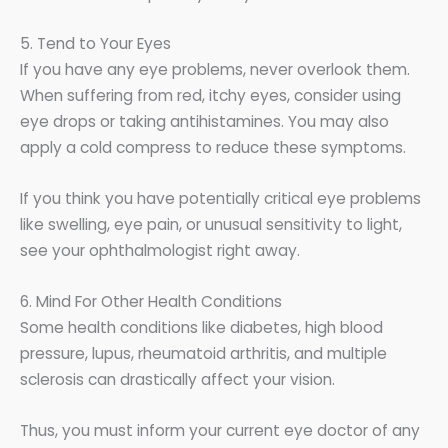
5. Tend to Your Eyes
If you have any eye problems, never overlook them.
When suffering from red, itchy eyes, consider using
eye drops or taking antihistamines. You may also
apply a cold compress to reduce these symptoms.
If you think you have potentially critical eye problems
like swelling, eye pain, or unusual sensitivity to light,
see your ophthalmologist right away.
6. Mind For Other Health Conditions
Some health conditions like diabetes, high blood
pressure, lupus, rheumatoid arthritis, and multiple
sclerosis can drastically affect your vision.
Thus, you must inform your current eye doctor of any