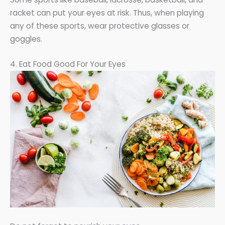
racket can put your eyes at risk. Thus, when playing
any of these sports, wear protective glasses or
goggles.
4. Eat Food Good For Your Eyes