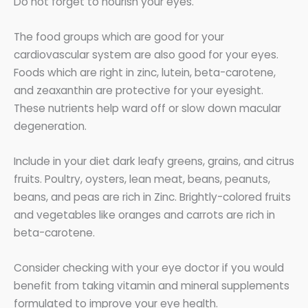
Do not forget to nourish your eyes.
The food groups which are good for your
cardiovascular system are also good for your eyes.
Foods which are right in zinc, lutein, beta-carotene,
and zeaxanthin are protective for your eyesight.
These nutrients help ward off or slow down macular
degeneration.
Include in your diet dark leafy greens, grains, and citrus
fruits. Poultry, oysters, lean meat, beans, peanuts,
beans, and peas are rich in Zinc. Brightly-colored fruits
and vegetables like oranges and carrots are rich in
beta-carotene.
Consider checking with your eye doctor if you would
benefit from taking vitamin and mineral supplements
formulated to improve your eye health.