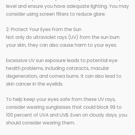
level and ensure you have adequate lighting. You may
consider using screen filters to reduce glare.
2. Protect Your Eyes From the Sun
Not only do ultraviolet rays (UV) from the sun burn
your skin, they can also cause harm to your eyes.
Excessive UV sun exposure leads to potential eye
health problems, including cataracts, macular
degeneration, and cornea burns. It can also lead to
skin cancer in the eyelids.
To help keep your eyes safe from these UV rays,
consider wearing sunglasses that could block 99 to
100 percent of UVA and UVB. Even on cloudy days, you
should consider wearing them.