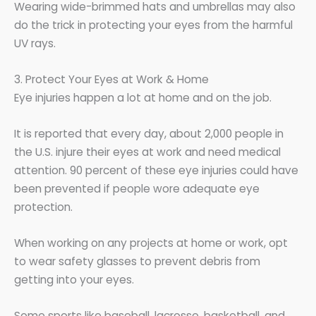
Wearing wide-brimmed hats and umbrellas may also
do the trick in protecting your eyes from the harmful
UV rays.
3. Protect Your Eyes at Work & Home
Eye injuries happen a lot at home and on the job.
It is reported that every day, about 2,000 people in
the U.S. injure their eyes at work and need medical
attention. 90 percent of these eye injuries could have
been prevented if people wore adequate eye
protection.
When working on any projects at home or work, opt
to wear safety glasses to prevent debris from
getting into your eyes.
Some sports like baseball, lacrosse, basketball, and