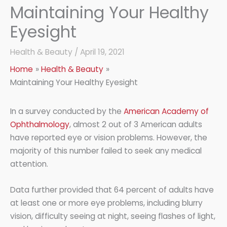
Maintaining Your Healthy
Eyesight
Health & Beauty
/
April 19, 2021
Home
Health & Beauty
Maintaining Your Healthy Eyesight
In a survey conducted by the
American Academy of
Ophthalmology
, almost 2 out of 3 American adults
have reported eye or vision problems. However, the
majority of this number failed to seek any medical
attention.
Data further provided that 64 percent of adults have
at least one or more eye problems, including blurry
vision, difficulty seeing at night, seeing flashes of light,