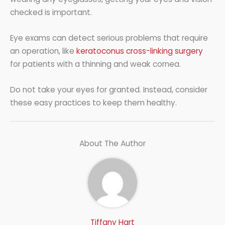
checked is important.
Eye exams can detect serious problems that require
an operation, like
keratoconus cross-linking surgery
for patients with a thinning and weak cornea.
Do not take your eyes for granted. Instead, consider
these easy practices to keep them healthy.
About The Author
Tiffany Hart