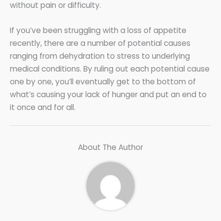
without pain or difficulty.
If you’ve been struggling with a loss of appetite
recently, there are a number of potential causes
ranging from dehydration to stress to underlying
medical conditions. By ruling out each potential cause
one by one, you’ll eventually get to the bottom of
what’s causing your lack of hunger and put an end to
it once and for all.
About The Author