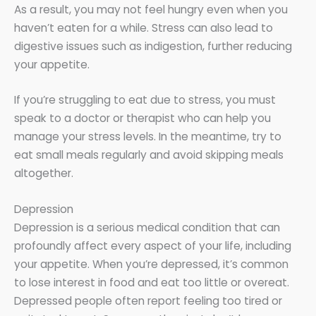
As a result, you may not feel hungry even when you
haven’t eaten for a while. Stress can also lead to
digestive issues such as indigestion, further reducing
your appetite.
If you’re struggling to eat due to stress, you must
speak to a doctor or therapist who can help you
manage your stress levels. In the meantime, try to
eat small meals regularly and avoid skipping meals
altogether.
Depression
Depression is a serious medical condition that can
profoundly affect every aspect of your life, including
your appetite. When you’re depressed, it’s common
to lose interest in food and eat too little or overeat.
Depressed people often report feeling too tired or