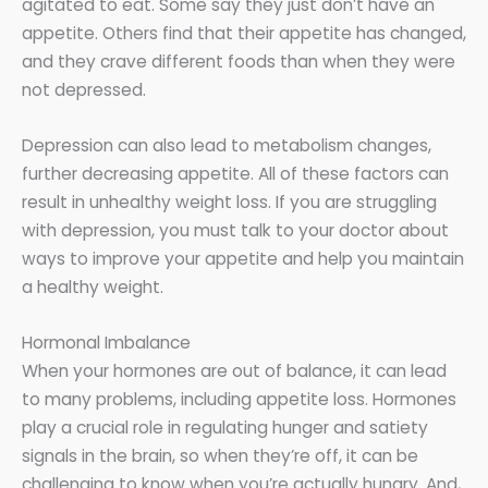
agitated to eat. Some say they just don’t have an
appetite. Others find that their appetite has changed,
and they crave different foods than when they were
not depressed.
Depression can also lead to metabolism changes,
further decreasing appetite. All of these factors can
result in unhealthy weight loss. If you are struggling
with depression, you must talk to your doctor about
ways to improve your appetite and help you maintain
a healthy weight.
Hormonal Imbalance
When your hormones are out of balance, it can lead
to many problems, including appetite loss. Hormones
play a crucial role in regulating hunger and satiety
signals in the brain, so when they’re off, it can be
challenging to know when you’re actually hungry. And,