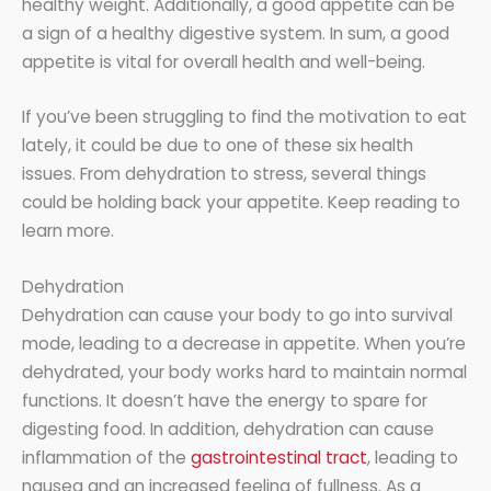
healthy weight. Additionally, a good appetite can be
a sign of a healthy digestive system. In sum, a good
appetite is vital for overall health and well-being.
If you’ve been struggling to find the motivation to eat
lately, it could be due to one of these six health
issues. From dehydration to stress, several things
could be holding back your appetite. Keep reading to
learn more.
Dehydration
Dehydration can cause your body to go into survival
mode, leading to a decrease in appetite. When you’re
dehydrated, your body works hard to maintain normal
functions. It doesn’t have the energy to spare for
digesting food. In addition, dehydration can cause
inflammation of the
gastrointestinal tract
, leading to
nausea and an increased feeling of fullness. As a