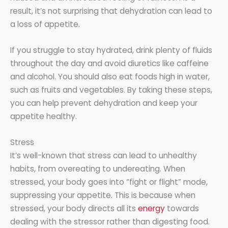
result, it’s not surprising that dehydration can lead to
a loss of appetite.
If you struggle to stay hydrated, drink plenty of fluids
throughout the day and avoid diuretics like caffeine
and alcohol. You should also eat foods high in water,
such as fruits and vegetables. By taking these steps,
you can help prevent dehydration and keep your
appetite healthy.
Stress
It’s well-known that stress can lead to unhealthy
habits, from overeating to undereating. When
stressed, your body goes into “fight or flight” mode,
suppressing your appetite. This is because when
stressed, your body directs all its
energy
towards
dealing with the stressor rather than digesting food.