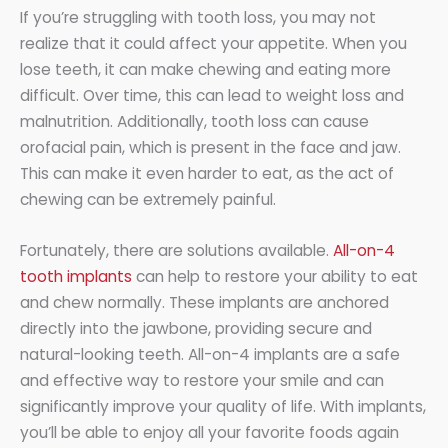
If you’re struggling with tooth loss, you may not
realize that it could affect your appetite. When you
lose teeth, it can make chewing and eating more
difficult. Over time, this can lead to weight loss and
malnutrition. Additionally, tooth loss can cause
orofacial pain, which is present in the face and jaw.
This can make it even harder to eat, as the act of
chewing can be extremely painful.
Fortunately, there are solutions available.
All-on-4
tooth implants
can help to restore your ability to eat
and chew normally. These implants are anchored
directly into the jawbone, providing secure and
natural-looking teeth. All-on-4 implants are a safe
and effective way to restore your smile and can
significantly improve your quality of life. With implants,
you’ll be able to enjoy all your favorite foods again