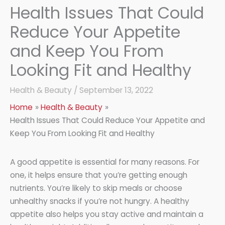
Health Issues That Could
Reduce Your Appetite
and Keep You From
Looking Fit and Healthy
Health & Beauty
/
September 13, 2022
Home
Health & Beauty
Health Issues That Could Reduce Your Appetite and
Keep You From Looking Fit and Healthy
A good appetite is essential for many reasons. For
one, it helps ensure that you’re getting enough
nutrients. You’re likely to skip meals or choose
unhealthy snacks if you’re not hungry. A healthy
appetite also helps you stay active and maintain a