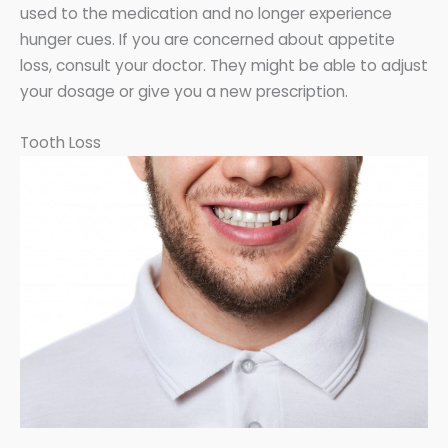
used to the medication and no longer experience
hunger cues. If you are concerned about appetite
loss, consult your doctor. They might be able to adjust
your dosage or give you a new prescription.
Tooth Loss