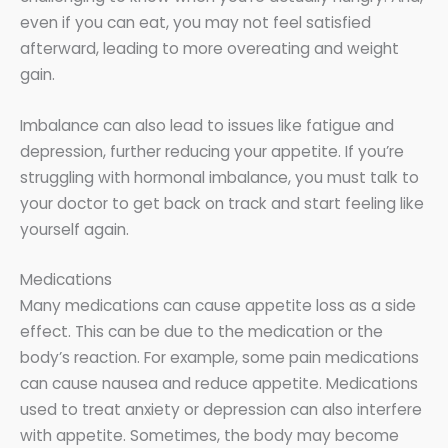
even if you can eat, you may not feel satisfied
afterward, leading to more overeating and weight
gain.
Imbalance can also lead to issues like fatigue and
depression, further reducing your appetite. If you’re
struggling with hormonal imbalance, you must talk to
your doctor to get back on track and start feeling like
yourself again.
Medications
Many medications can cause appetite loss as a side
effect. This can be due to the medication or the
body’s reaction. For example, some pain medications
can cause nausea and reduce appetite. Medications
used to treat anxiety or depression can also interfere
with appetite. Sometimes, the body may become