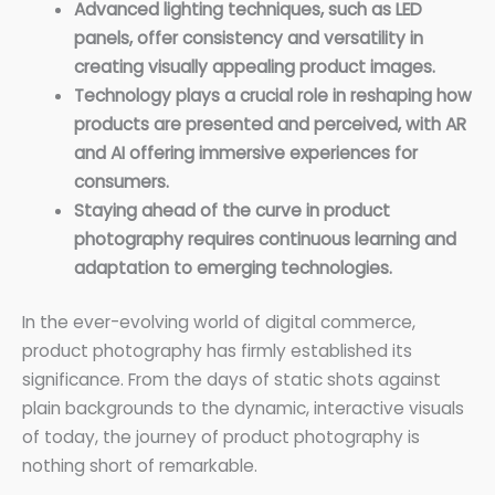
Advanced lighting techniques, such as LED
panels, offer consistency and versatility in
creating visually appealing product images.
Technology plays a crucial role in reshaping how
products are presented and perceived, with AR
and AI offering immersive experiences for
consumers.
Staying ahead of the curve in product
photography requires continuous learning and
adaptation to emerging technologies.
In the ever-evolving world of digital commerce,
product photography has firmly established its
significance. From the days of static shots against
plain backgrounds to the dynamic, interactive visuals
of today, the journey of product photography is
nothing short of remarkable.