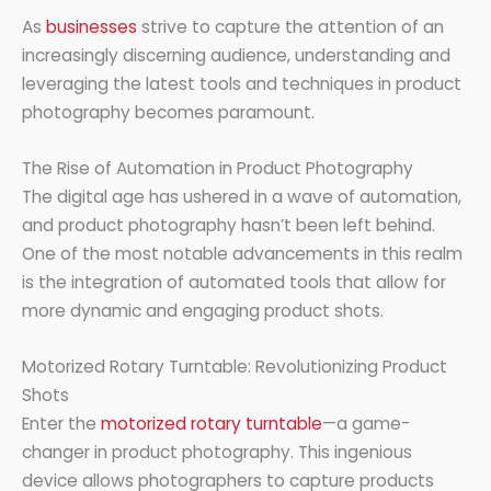
As
businesses
strive to capture the attention of an
increasingly discerning audience, understanding and
leveraging the latest tools and techniques in product
photography becomes paramount.
The Rise of Automation in Product Photography
The digital age has ushered in a wave of automation,
and product photography hasn’t been left behind.
One of the most notable advancements in this realm
is the integration of automated tools that allow for
more dynamic and engaging product shots.
Motorized Rotary Turntable: Revolutionizing Product
Shots
Enter the
motorized rotary turntable
—a game-
changer in product photography. This ingenious
device allows photographers to capture products