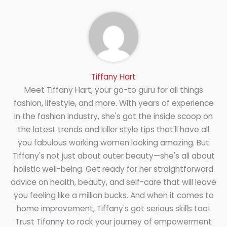
Tiffany Hart
Meet Tiffany Hart, your go-to guru for all things
fashion, lifestyle, and more. With years of experience
in the fashion industry, she's got the inside scoop on
the latest trends and killer style tips that'll have all
you fabulous working women looking amazing. But
Tiffany's not just about outer beauty—she's all about
holistic well-being. Get ready for her straightforward
advice on health, beauty, and self-care that will leave
you feeling like a million bucks. And when it comes to
home improvement, Tiffany's got serious skills too!
Trust Tifanny to rock your journey of empowerment