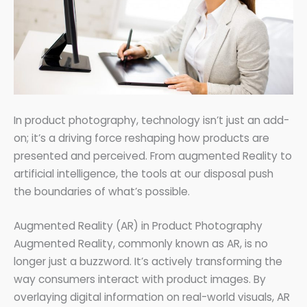
In product photography, technology isn’t just an add-
on; it’s a driving force reshaping how products are
presented and perceived. From augmented Reality to
artificial intelligence, the tools at our disposal push
the boundaries of what’s possible.
Augmented Reality (AR) in Product Photography
Augmented Reality, commonly known as AR, is no
longer just a buzzword. It’s actively transforming the
way consumers interact with product images. By
overlaying digital information on real-world visuals, AR