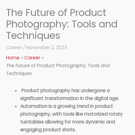
The Future of Product
Photography: Tools and
Techniques
Career
/
November 2, 2023
Home
Career
The Future of Product Photography: Tools and
Techniques
Product photography has undergone a
significant transformation in the digital age.
Automation is a growing trend in product
photography, with tools like motorized rotary
turntables allowing for more dynamic and
engaging product shots.