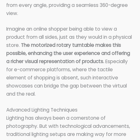
from every angle, providing a seamless 360-degree
view.
Imagine an online shopper being able to view a
product from all sides, just as they would in a physical
store.
The motorized rotary turntable makes this
possible, enhancing the user experience and offering
a richer visual representation of products.
Especially
for e-commerce platforms, where the tactile
element of shopping is absent, such interactive
showcases can bridge the gap between the virtual
and the real.
Advanced Lighting Techniques
Lighting has always been a cornerstone of
photography. But with technological advancements,
traditional lighting setups are making way for more