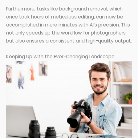
Furthermore, tasks like background removal, which
once took hours of meticulous editing, can now be
accomplished in mere minutes with AI’s precision. This
not only speeds up the workflow for photographers
but also ensures a consistent and high-quality output.
Keeping Up with the Ever-Changing Landscape