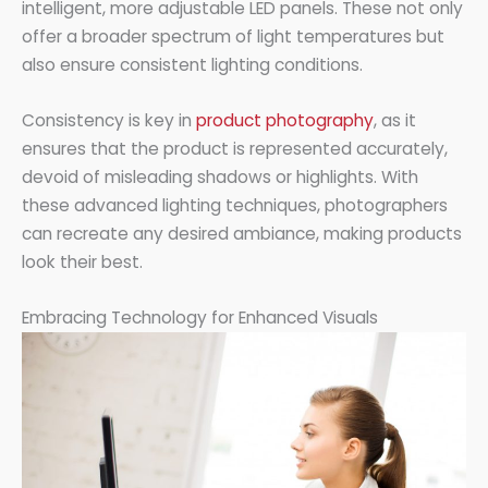
intelligent, more adjustable LED panels. These not only
offer a broader spectrum of light temperatures but
also ensure consistent lighting conditions.
Consistency is key in
product photography
, as it
ensures that the product is represented accurately,
devoid of misleading shadows or highlights. With
these advanced lighting techniques, photographers
can recreate any desired ambiance, making products
look their best.
Embracing Technology for Enhanced Visuals