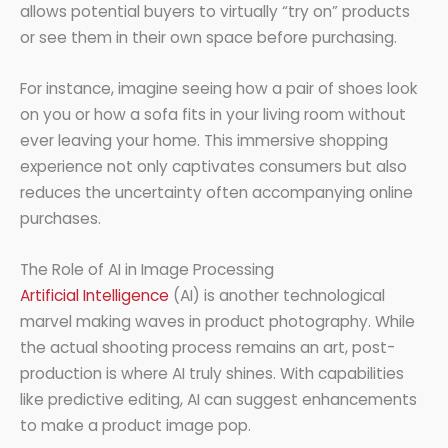
allows potential buyers to virtually “try on” products
or see them in their own space before purchasing.
For instance, imagine seeing how a pair of shoes look
on you or how a sofa fits in your living room without
ever leaving your home. This immersive shopping
experience not only captivates consumers but also
reduces the uncertainty often accompanying online
purchases.
The Role of AI in Image Processing
Artificial Intelligence
(AI) is another technological
marvel making waves in product photography. While
the actual shooting process remains an art, post-
production is where AI truly shines. With capabilities
like predictive editing, AI can suggest enhancements
to make a product image pop.