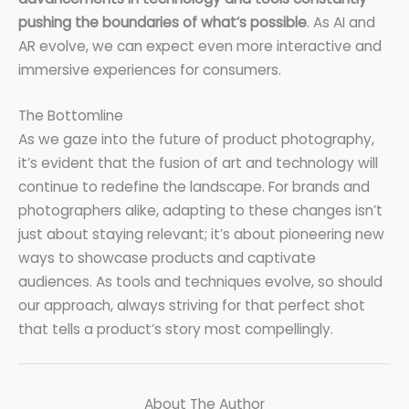
pushing the boundaries of what’s possible
. As AI and
AR evolve, we can expect even more interactive and
immersive experiences for consumers.
The Bottomline
As we gaze into the future of product photography,
it’s evident that the fusion of art and technology will
continue to redefine the landscape. For brands and
photographers alike, adapting to these changes isn’t
just about staying relevant; it’s about pioneering new
ways to showcase products and captivate
audiences. As tools and techniques evolve, so should
our approach, always striving for that perfect shot
that tells a product’s story most compellingly.
About The Author