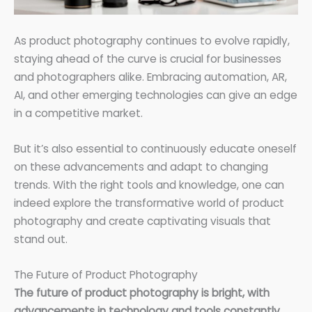
As product photography continues to evolve rapidly,
staying ahead of the curve is crucial for businesses
and photographers alike. Embracing automation, AR,
AI, and other emerging technologies can give an edge
in a competitive market.
But it’s also essential to continuously educate oneself
on these advancements and adapt to changing
trends. With the right tools and knowledge, one can
indeed explore the transformative world of product
photography and create captivating visuals that
stand out.
The Future of Product Photography
The future of product photography is bright, with
advancements in technology and tools constantly