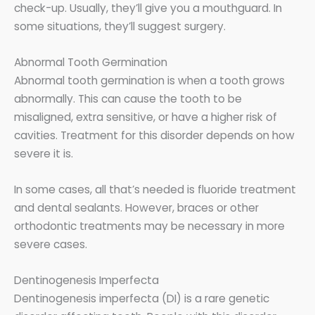
check-up. Usually, they’ll give you a mouthguard. In
some situations, they’ll suggest surgery.
Abnormal Tooth Germination
Abnormal tooth germination is when a tooth grows
abnormally. This can cause the tooth to be
misaligned, extra sensitive, or have a higher risk of
cavities. Treatment for this disorder depends on how
severe it is.
In some cases, all that’s needed is fluoride treatment
and dental sealants. However, braces or other
orthodontic treatments may be necessary in more
severe cases.
Dentinogenesis Imperfecta
Dentinogenesis imperfecta (DI) is a rare genetic