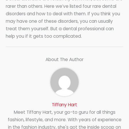
rarer than others. Here we’ve listed four rare dental
disorders and how to deal with them. If you think you
may have one of these disorders, you can usually
treat them yourself. But a dental professional can
help you if it gets too complicated.
About The Author
Tiffany Hart
Meet Tiffany Hart, your go-to guru for all things
fashion, lifestyle, and more. With years of experience
in the fashion industry, she's got the inside scoop on