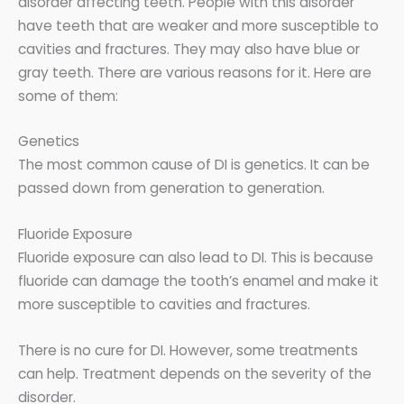
disorder affecting teeth. People with this disorder
have teeth that are weaker and more susceptible to
cavities and fractures. They may also have blue or
gray teeth. There are various reasons for it. Here are
some of them:
Genetics
The most common cause of DI is genetics. It can be
passed down from generation to generation.
Fluoride Exposure
Fluoride exposure can also lead to DI. This is because
fluoride can damage the tooth’s enamel and make it
more susceptible to cavities and fractures.
There is no cure for DI. However, some treatments
can help. Treatment depends on the severity of the
disorder.