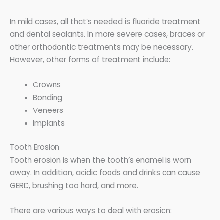
In mild cases, all that’s needed is fluoride treatment
and dental sealants. In more severe cases, braces or
other orthodontic treatments may be necessary.
However, other forms of treatment include:
Crowns
Bonding
Veneers
Implants
Tooth Erosion
Tooth erosion is when the tooth’s enamel is worn
away. In addition, acidic foods and drinks can cause
GERD, brushing too hard, and more.
There are various ways to deal with erosion: