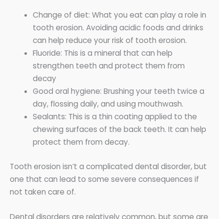
Change of diet: What you eat can play a role in
tooth erosion. Avoiding acidic foods and drinks
can help reduce your risk of tooth erosion.
Fluoride: This is a mineral that can help
strengthen teeth and protect them from
decay
Good oral hygiene: Brushing your teeth twice a
day, flossing daily, and using mouthwash.
Sealants: This is a thin coating applied to the
chewing surfaces of the back teeth. It can help
protect them from decay.
Tooth erosion isn’t a complicated dental disorder, but
one that can lead to some severe consequences if
not taken care of.
Dental disorders are relatively common, but some are