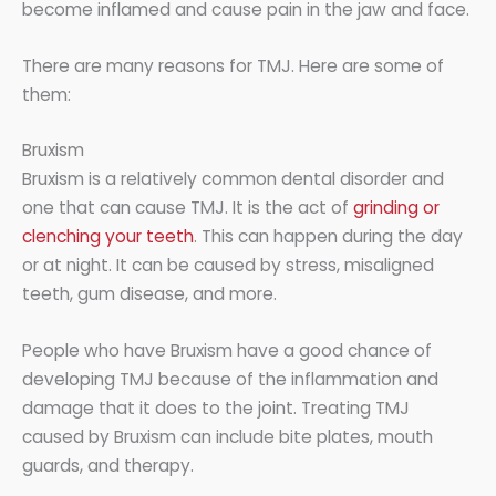
become inflamed and cause pain in the jaw and face.
There are many reasons for TMJ. Here are some of
them:
Bruxism
Bruxism is a relatively common dental disorder and
one that can cause TMJ. It is the act of
grinding or
clenching your teeth
. This can happen during the day
or at night. It can be caused by stress, misaligned
teeth, gum disease, and more.
People who have Bruxism have a good chance of
developing TMJ because of the inflammation and
damage that it does to the joint. Treating TMJ
caused by Bruxism can include bite plates, mouth
guards, and therapy.