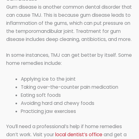
Gum disease is another common dental disorder that
can cause TMJ. This is because gum disease leads to
inflammation of the gums, which can put pressure on
the temporomandibular joint. Treatment for gum
disease includes deep cleaning, antibiotics, and more.
In some instances, TMJ can get better by itself. Some
home remedies include:
Applying ice to the joint
Taking over-the-counter pain medication
Eating soft foods
Avoiding hard and chewy foods
Practicing jaw exercises
You’ll need a professional’s help if home remedies
don’t work. Visit your
local dentist’s office
and get a