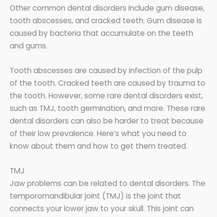
Other common dental disorders include gum disease,
tooth abscesses, and cracked teeth. Gum disease is
caused by bacteria that accumulate on the teeth
and gums.
Tooth abscesses are caused by infection of the pulp
of the tooth. Cracked teeth are caused by trauma to
the tooth. However, some rare dental disorders exist,
such as TMJ, tooth germination, and more. These rare
dental disorders can also be harder to treat because
of their low prevalence. Here’s what you need to
know about them and how to get them treated.
TMJ
Jaw problems can be related to dental disorders. The
temporomandibular joint (TMJ) is the joint that
connects your lower jaw to your skull. This joint can