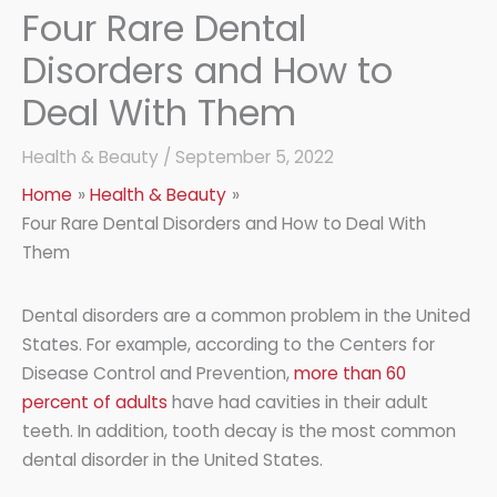
Four Rare Dental
Disorders and How to
Deal With Them
Health & Beauty
/
September 5, 2022
Home
Health & Beauty
Four Rare Dental Disorders and How to Deal With
Them
Dental disorders are a common problem in the United
States. For example, according to the Centers for
Disease Control and Prevention,
more than 60
percent of adults
have had cavities in their adult
teeth. In addition, tooth decay is the most common
dental disorder in the United States.