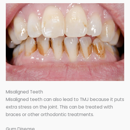
Misaligned Teeth
Misaligned teeth can also lead to TMJ because it puts
extra stress on the joint. This can be treated with
braces or other orthodontic treatments.
Gum Disease