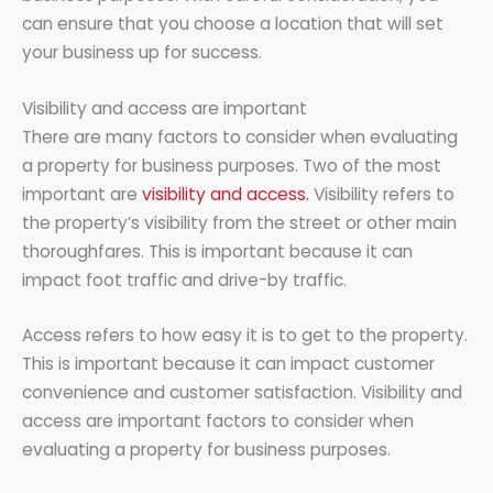
can ensure that you choose a location that will set
your business up for success.
Visibility and access are important
There are many factors to consider when evaluating
a property for business purposes. Two of the most
important are
visibility and access.
Visibility refers to
the property’s visibility from the street or other main
thoroughfares. This is important because it can
impact foot traffic and drive-by traffic.
Access refers to how easy it is to get to the property.
This is important because it can impact customer
convenience and customer satisfaction. Visibility and
access are important factors to consider when
evaluating a property for business purposes.