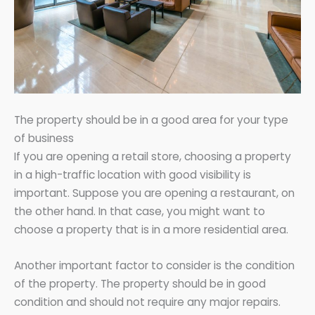
The property should be in a good area for your type
of business
If you are opening a retail store, choosing a property
in a high-traffic location with good visibility is
important. Suppose you are opening a restaurant, on
the other hand. In that case, you might want to
choose a property that is in a more residential area.
Another important factor to consider is the condition
of the property. The property should be in good
condition and should not require any major repairs.