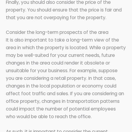
Finally, you should also consider the price of the
property. You should ensure that the price is fair and
that you are not overpaying for the property.
Consider the long-term prospects of the area
It is also important to take a long-term view of the
area in which the property is located. While a property
may be well-suited for your current needs, future
changes in the area could render it obsolete or
unsuitable for your business. For example, suppose
you are considering a retail property. In that case,
changes in the local population or economy could
affect foot traffic and sales. If you are considering an
office property, changes in transportation patterns
could impact the number of potential employees
who would be able to reach the office.
As such, it is important to consider the current