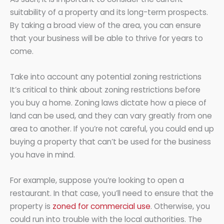
suitability of a property and its long-term prospects.
By taking a broad view of the area, you can ensure
that your business will be able to thrive for years to
come.
Take into account any potential zoning restrictions
It’s critical to think about zoning restrictions before
you buy a home. Zoning laws dictate how a piece of
land can be used, and they can vary greatly from one
area to another. If you’re not careful, you could end up
buying a property that can’t be used for the business
you have in mind.
For example, suppose you’re looking to open a
restaurant. In that case, you’ll need to ensure that the
property is
zoned for commercial use
. Otherwise, you
could run into trouble with the local authorities. The