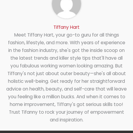
Tiffany Hart
Meet Tiffany Hart, your go-to guru for all things
fashion, lifestyle, and more. With years of experience
in the fashion industry, she's got the inside scoop on
the latest trends and killer style tips that'll have all
you fabulous working women looking amazing. But
Tiffany's not just about outer beauty—she's all about
holistic well-being. Get ready for her straightforward
advice on health, beauty, and self-care that will leave
you feeling like a million bucks. And when it comes to
home improvement, Tiffany's got serious skills too!
Trust Tifanny to rock your journey of empowerment
and inspiration.