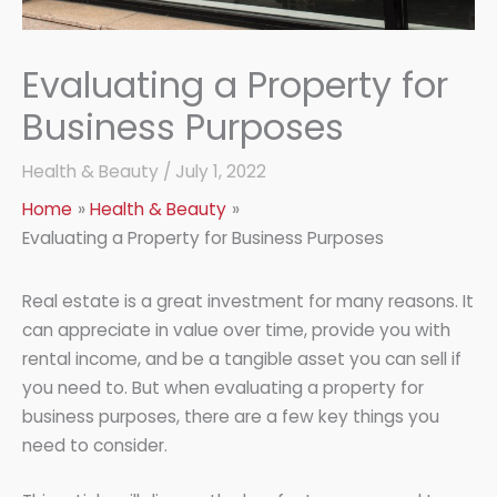
Evaluating a Property for
Business Purposes
Health & Beauty
/
July 1, 2022
Home
Health & Beauty
Evaluating a Property for Business Purposes
Real estate is a great investment for many reasons. It
can appreciate in value over time, provide you with
rental income, and be a tangible asset you can sell if
you need to. But when evaluating a property for
business purposes, there are a few key things you
need to consider.