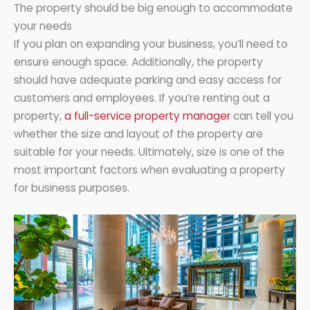
The property should be big enough to accommodate
your needs
If you plan on expanding your business, you’ll need to
ensure enough space. Additionally, the property
should have adequate parking and easy access for
customers and employees. If you’re renting out a
property,
a full-service property manager
can tell you
whether the size and layout of the property are
suitable for your needs. Ultimately, size is one of the
most important factors when evaluating a property
for business purposes.