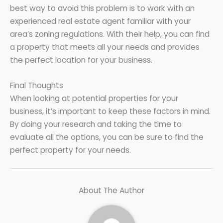
best way to avoid this problem is to work with an
experienced real estate agent familiar with your
area’s zoning regulations. With their help, you can find
a property that meets all your needs and provides
the perfect location for your business.
Final Thoughts
When looking at potential properties for your
business, it’s important to keep these factors in mind.
By doing your research and taking the time to
evaluate all the options, you can be sure to find the
perfect property for your needs.
About The Author