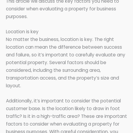
This article will discuss the key factors you need to
consider when evaluating a property for business
purposes.
Location is key
No matter the business, location is key. The right
location can mean the difference between success
and failure, so it’s important to carefully evaluate any
potential property. Several factors should be
considered, including the surrounding area,
transportation access, and the property’s size and
layout.
Additionally, it’s important to consider the potential
customer base. Is the location likely to draw in foot
traffic? Is it in a high-traffic area? These are important
factors to consider when evaluating a property for
business purposes. With careful consideration, you