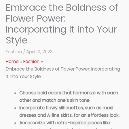
Embrace the Boldness of
Flower Power:
Incorporating It Into Your
Style
Fashion
/
April 10, 2023
Home
Fashion
Embrace the Boldness of Flower Power: Incorporating
It Into Your Style
Choose bold colors that harmonize with each
other and match one’s skin tone.
Incorporate flowy silhouettes, such as maxi
dresses and A-line skirts, for an effortless look.
Accessorize with retro-inspired pieces like