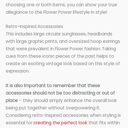
choosing one or both items, you can show your true
allegiance to the Flower Power lifestyle in style!
Retro-Inspired Accessories
This includes large circular sunglasses, headbands
with large graphic prints, and oversized hoop earrings
that were prevalent in Flower Power fashion. Taking
cues from these iconic pieces of the past helps to
create an exciting vintage look based on this style of
expression.
It is also important to remember that these
accessories should not be too distracting or out of
place
– they should simply enhance the overall look
being put together without overpowering it.
Considering retro-inspired accessories when styling is
essential for
creating the perfect look
that fits within