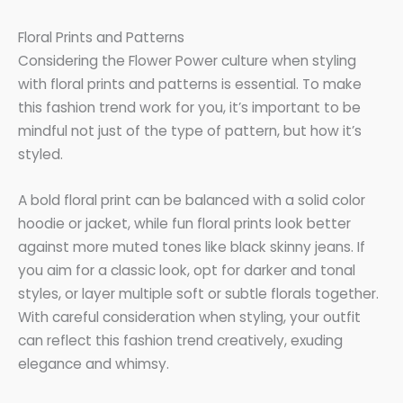
Floral Prints and Patterns
Considering the Flower Power culture when styling
with floral prints and patterns is essential. To make
this fashion trend work for you, it’s important to be
mindful not just of the type of pattern, but how it’s
styled.
A bold floral print can be balanced with a solid color
hoodie or jacket, while fun floral prints look better
against more muted tones like black skinny jeans. If
you aim for a classic look, opt for darker and tonal
styles, or layer multiple soft or subtle florals together.
With careful consideration when styling, your outfit
can reflect this fashion trend creatively, exuding
elegance and whimsy.