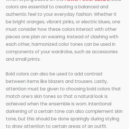
colors are essential to creating a balanced and
authentic feel to your everyday fashion. Whether it
be bright oranges, vibrant pinks, or electric blues, one
must consider how these colors interact with other
pieces one plan on wearing. Instead of clashing with
each other, harmonized color tones can be used in
components of your wardrobe, such as accessories
and small prints.
Bold colors can also be used to add contrast
between items like blazers and trousers. Lastly,
attention must be given to choosing bold colors that
match one’s skin tones so that a natural look is
achieved when the ensemble is worn. Intentional
darkening of a certain tone can also complement skin
tone, but this should be done sparingly during styling
to draw attention to certain areas of an outfit.