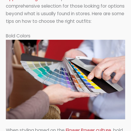
comprehensive selection for those looking for options
beyond what is usually found in stores. Here are some
tips on how to choose the right outfits:
Bold Colors
When styling based on the
Flower Power culture
, bold