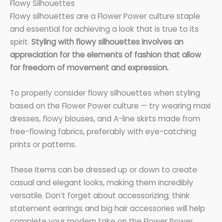
Flowy Silhouettes
Flowy silhouettes are a Flower Power culture staple
and essential for achieving a look that is true to its
spirit.
Styling with flowy silhouettes involves an
appreciation for the elements of fashion that allow
for freedom of movement and expression.
To properly consider flowy silhouettes when styling
based on the Flower Power culture — try wearing maxi
dresses, flowy blouses, and A-line skirts made from
free-flowing fabrics, preferably with eye-catching
prints or patterns.
These items can be dressed up or down to create
casual and elegant looks, making them incredibly
versatile. Don’t forget about accessorizing; think
statement earrings and big hair accessories will help
complete your modern take on the Flower Power