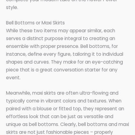
style.
Bell Bottoms or Maxi Skirts
While these two items may appear similar, each
serves a distinct purpose integral to creating an
ensemble with proper presence. Bell bottoms, for
instance, define every figure, tailoring it to individual
shapes and curves. They make for an eye-catching
piece that is a great conversation starter for any
event.
Meanwhile, maxi skirts are often ultra-flowing and
typically come in vibrant colors and textures. When
paired with a blouse or fitted top, they represent an
effortless look that can be just as versatile and
unique as bell bottoms. Clearly, bell bottoms and maxi
skirts are not just fashionable pieces – properly