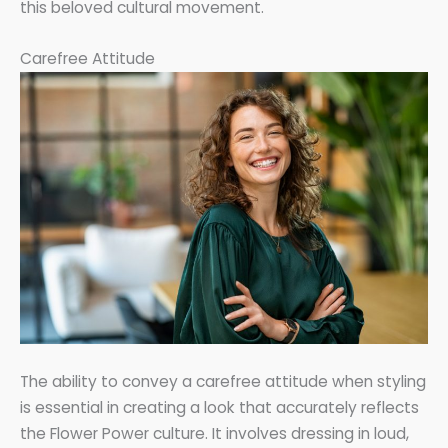
this beloved cultural movement.
Carefree Attitude
The ability to convey a carefree attitude when styling
is essential in creating a look that accurately reflects
the Flower Power culture. It involves dressing in loud,