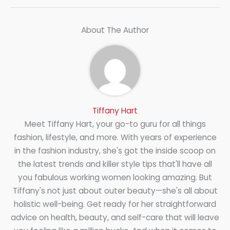
About The Author
Tiffany Hart
Meet Tiffany Hart, your go-to guru for all things
fashion, lifestyle, and more. With years of experience
in the fashion industry, she's got the inside scoop on
the latest trends and killer style tips that'll have all
you fabulous working women looking amazing. But
Tiffany's not just about outer beauty—she's all about
holistic well-being. Get ready for her straightforward
advice on health, beauty, and self-care that will leave