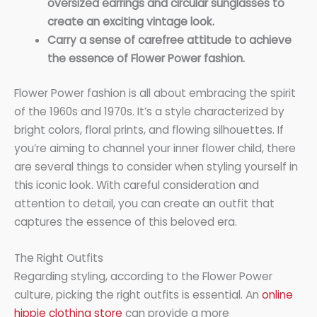
oversized earrings and circular sunglasses to
create an exciting vintage look.
Carry a sense of carefree attitude to achieve
the essence of Flower Power fashion.
Flower Power fashion is all about embracing the spirit
of the 1960s and 1970s. It’s a style characterized by
bright colors, floral prints, and flowing silhouettes. If
you’re aiming to channel your inner flower child, there
are several things to consider when styling yourself in
this iconic look. With careful consideration and
attention to detail, you can create an outfit that
captures the essence of this beloved era.
The Right Outfits
Regarding styling, according to the Flower Power
culture, picking the right outfits is essential. An
online
hippie clothing store
can provide a more