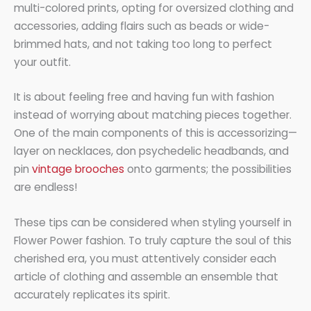
multi-colored prints, opting for oversized clothing and
accessories, adding flairs such as beads or wide-
brimmed hats, and not taking too long to perfect
your outfit.
It is about feeling free and having fun with fashion
instead of worrying about matching pieces together.
One of the main components of this is accessorizing—
layer on necklaces, don psychedelic headbands, and
pin
vintage brooches
onto garments; the possibilities
are endless!
These tips can be considered when styling yourself in
Flower Power fashion. To truly capture the soul of this
cherished era, you must attentively consider each
article of clothing and assemble an ensemble that
accurately replicates its spirit.