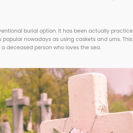
entional burial option. It has been actually practice
as popular nowadays as using caskets and urns. This
r a deceased person who loves the sea.