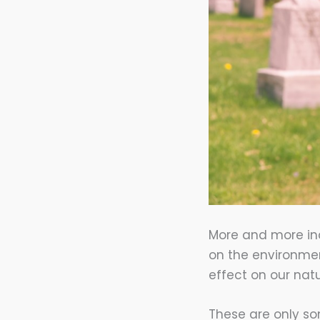
More and more ind
on the environment
effect on our natu
These are only so