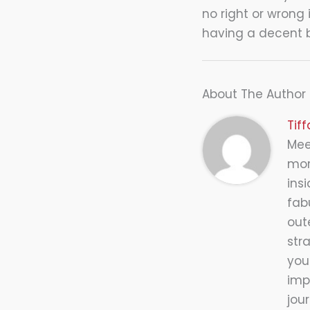
no right or wrong 
having a decent b
About The Author
Tif
Meet
mor
insi
fab
out
str
you
impr
jou