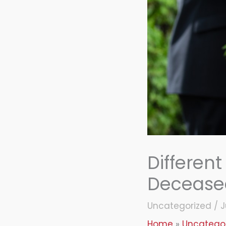
Different
Deceased
Uncategorized
/
J
Home
Uncatego