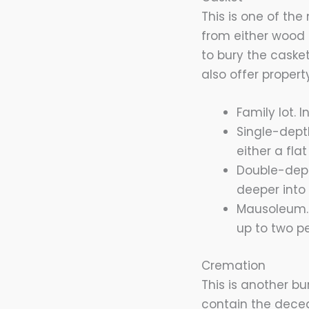
This is one of the
from either wood 
to bury the caske
also offer property
Family lot.
Single-dept
either a fla
Double-dept
deeper into 
Mausoleum. 
up to two p
Cremation
This is another bu
contain the decea