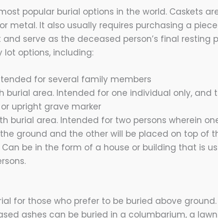
 most popular burial options in the world. Caskets a
or metal. It also usually requires purchasing a piec
t and serve as the deceased person’s final resting 
 lot options, including:
 Intended for several family members
h burial area. Intended for one individual only, and
t or upright grave marker
h burial area. Intended for two persons wherein one
the ground and the other will be placed on top of t
Can be in the form of a house or building that is us
ersons.
rial for those who prefer to be buried above ground
sed ashes can be buried in a columbarium, a lawn 