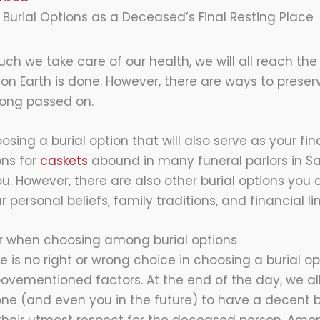
 Burial Options as a Deceased’s Final Resting Place
h we take care of our health, we will all reach the
e on Earth is done. However, there are ways to pres
long passed on.
sing a burial option that will also serve as your fina
ons for
caskets
abound in many funeral parlors in Sal
u. However, there are also other burial options you
personal beliefs, family traditions, and financial li
er when choosing among burial options
e is no right or wrong choice in choosing a burial optio
vementioned factors. At the end of the day, we all
e (and even you in the future) to have a decent b