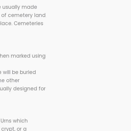
re usually made
e of cemetery land
place. Cemeteries
 then marked using
 will be buried
he other
ually designed for
. Urns which
crypt, or a