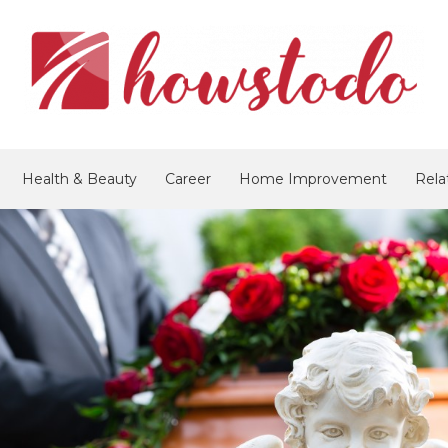
Health & Beauty
Career
Home Improvement
Rela