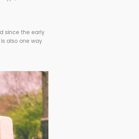
d since the early
 is also one way