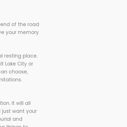
 end of the road
erve your memory
l resting place.
t Lake City or
 can choose,
mitations.
n. It will all
 just want your
urial and