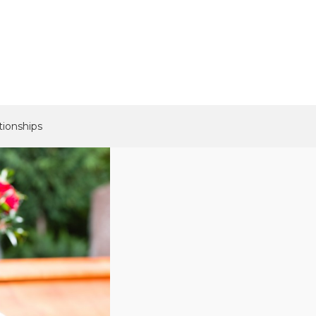
tionships