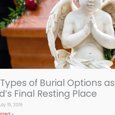
 Types of Burial Options as
’s Final Resting Place
uly 15, 2019
rized