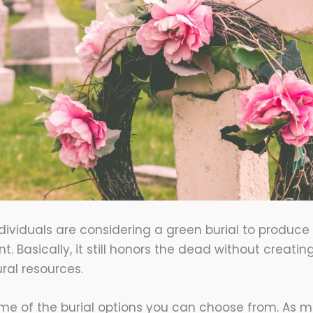
ividuals are considering a green burial to produc
. Basically, it still honors the dead without creati
ral resources.
me of the burial options you can choose from. As me