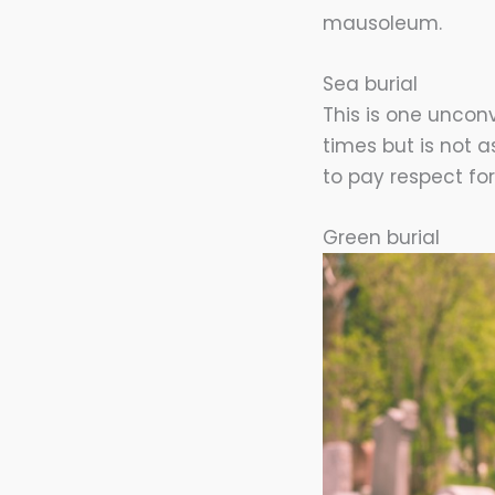
mausoleum.
Sea burial
This is one unconv
times but is not 
to pay respect fo
Green burial