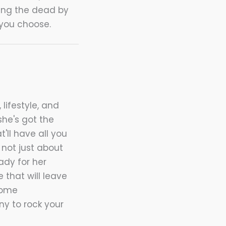
ring the dead by
 you choose.
 lifestyle, and
she's got the
t'll have all you
not just about
ady for her
 that will leave
home
nny to rock your