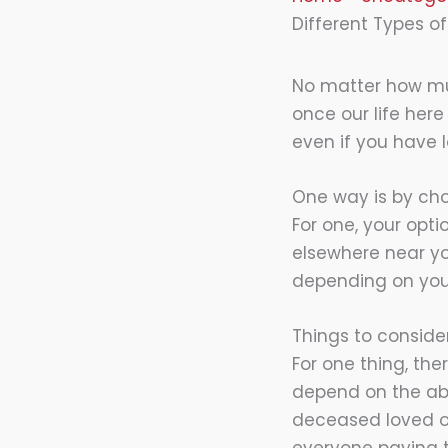
Different Types of
No matter how muc
once our life her
even if you have 
One way is by choo
For one, your opti
elsewhere near yo
depending on your 
Things to consid
For one thing, ther
depend on the abo
deceased loved on