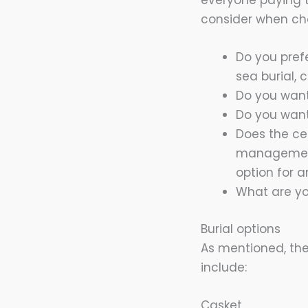
everyone paying t
consider when cho
Do you pref
sea burial, 
Do you want
Do you want
Does the ce
management 
option for a
What are yo
Burial options
As mentioned, the
include:
Casket