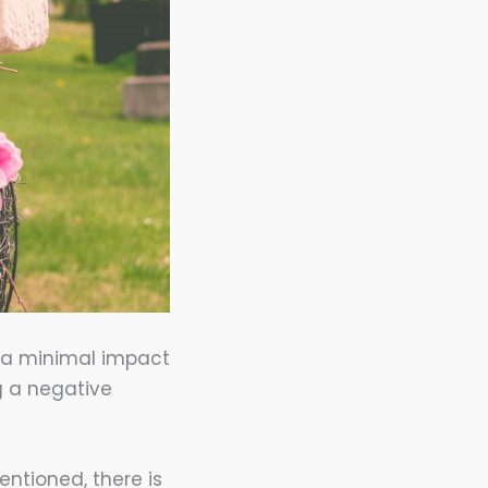
e a minimal impact
ng a negative
ntioned, there is