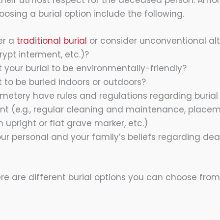
heir utmost respect for the deceased person. Amon
osing a burial option include the following.
er a
traditional burial
or consider unconventional alte
crypt interment, etc.)?
 your burial to be environmentally-friendly?
 to be buried indoors or outdoors?
metery have rules and regulations regarding burial
(e.g., regular cleaning and maintenance, placeme
n upright or flat grave marker, etc.)
ur personal and your family’s beliefs regarding dea
re are different burial options you can choose fro