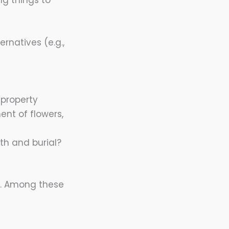
g things to
rnatives (e.g.,
 property
nt of flowers,
th and burial?
m. Among these