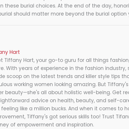
in these burial choices. At the end of the day, hono
urial should matter more beyond the burial option
fany Hart
 Tiffany Hart, your go-to guru for all things fashion,
e. With years of experience in the fashion industry, 
de scoop on the latest trends and killer style tips tha
ulous working women looking amazing. But Tiffany's 
er beauty—she's all about holistic well-being. Get re
aightforward advice on health, beauty, and self-care
 feeling like a million bucks. And when it comes to 
ovement, Tiffany's got serious skills too! Trust Tifa
rney of empowerment and inspiration.