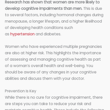
Research has shown that women are more likely to
develop cognitive impairments than men.
This is due
to several factors, including hormonal changes during
menopause, a longer lifespan, and a higher likelihood
of developing health conditions such
as
hypertension
and diabetes.
Women who have experienced multiple pregnancies
are also at higher risk. This highlights the importance
of assessing and managing cognitive health as part
of a woman’s overall health and well-being. You
should be aware of any changes in your cognitive
abilities and discuss them with your doctor.
Prevention Is Key
While there is no cure for cognitive impairment, there
are steps you can take to reduce your risk and