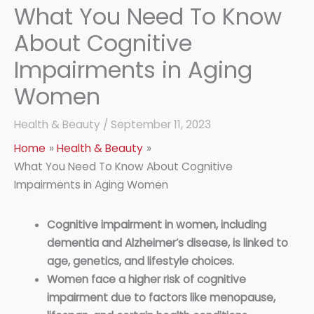
What You Need To Know
About Cognitive
Impairments in Aging
Women
Health & Beauty
/
September 11, 2023
Home
Health & Beauty
What You Need To Know About Cognitive
Impairments in Aging Women
Cognitive impairment in women, including
dementia and Alzheimer’s disease, is linked to
age, genetics, and lifestyle choices.
Women face a higher risk of cognitive
impairment due to factors like menopause,