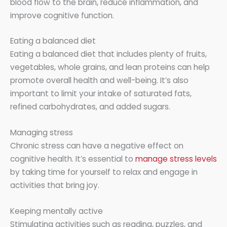
blood flow to the brain, reduce inflammation, and
improve cognitive function.
Eating a balanced diet
Eating a balanced diet that includes plenty of fruits,
vegetables, whole grains, and lean proteins can help
promote overall health and well-being. It’s also
important to limit your intake of saturated fats,
refined carbohydrates, and added sugars.
Managing stress
Chronic stress can have a negative effect on
cognitive health. It’s essential to
manage stress levels
by taking time for yourself to relax and engage in
activities that bring joy.
Keeping mentally active
Stimulating activities such as reading, puzzles, and