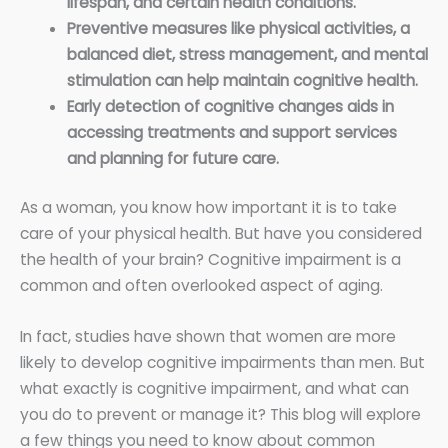
lifespan, and certain health conditions.
Preventive measures like physical activities, a
balanced diet, stress management, and mental
stimulation can help maintain cognitive health.
Early detection of cognitive changes aids in
accessing treatments and support services
and planning for future care.
As a woman, you know how important it is to take
care of your physical health. But have you considered
the health of your brain? Cognitive impairment is a
common and often overlooked aspect of aging.
In fact, studies have shown that women are more
likely to develop cognitive impairments than men. But
what exactly is cognitive impairment, and what can
you do to prevent or manage it? This blog will explore
a few things you need to know about common