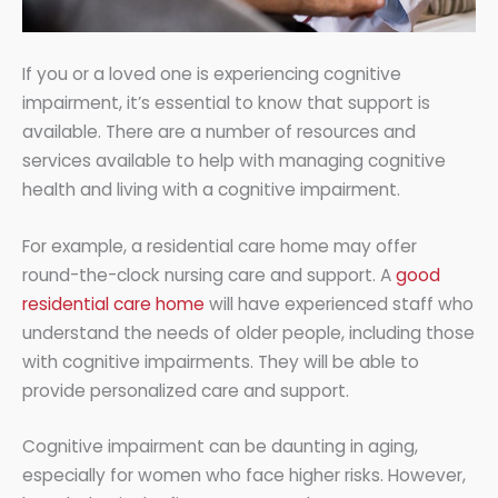
If you or a loved one is experiencing cognitive
impairment, it’s essential to know that support is
available. There are a number of resources and
services available to help with managing cognitive
health and living with a cognitive impairment.
For example, a residential care home may offer
round-the-clock nursing care and support. A
good
residential care home
will have experienced staff who
understand the needs of older people, including those
with cognitive impairments. They will be able to
provide personalized care and support.
Cognitive impairment can be daunting in aging,
especially for women who face higher risks. However,