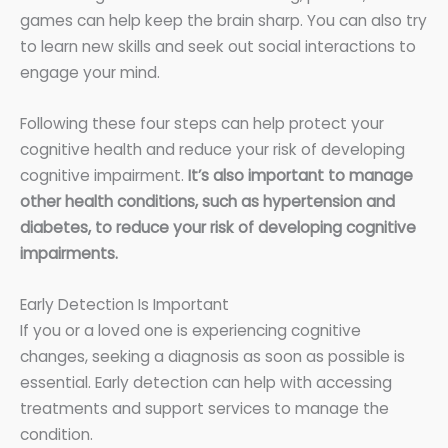
games can help keep the brain sharp. You can also try
to learn new skills and seek out social interactions to
engage your mind.
Following these four steps can help protect your
cognitive health and reduce your risk of developing
cognitive impairment.
It’s also important to manage
other health conditions, such as hypertension and
diabetes, to reduce your risk of developing cognitive
impairments.
Early Detection Is Important
If you or a loved one is experiencing cognitive
changes, seeking a diagnosis as soon as possible is
essential. Early detection can help with accessing
treatments and support services to manage the
condition.