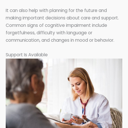
It can also help with planning for the future and
making important decisions about care and support.
Common signs of cognitive impairment include
forgetfulness, difficulty with language or
communication, and changes in mood or behavior.
Support Is Available