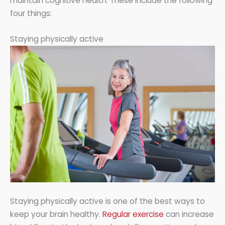
maintain cognitive health. These include the following
four things:
Staying physically active
Staying physically active is one of the best ways to
keep your brain healthy.
Regular exercise
can increase