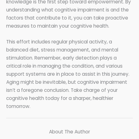
knowledge is the first step toward empowerment. By
understanding what cognitive impairment is and the
factors that contribute to it, you can take proactive
measures to maintain your cognitive health.
This effort includes regular physical activity, a
balanced diet, stress management, and mental
stimulation. Remember, early detection plays a
critical role in managing the condition, and various
support systems are in place to assist in this journey.
Aging might be inevitable, but cognitive impairment
isn’t a foregone conclusion. Take charge of your
cognitive health today for a sharper, healthier
tomorrow.
About The Author