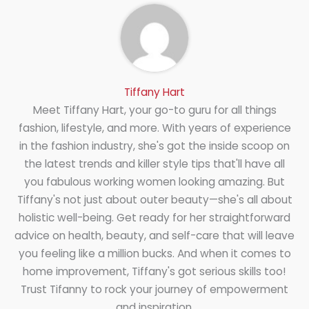
Tiffany Hart
Meet Tiffany Hart, your go-to guru for all things
fashion, lifestyle, and more. With years of experience
in the fashion industry, she's got the inside scoop on
the latest trends and killer style tips that'll have all
you fabulous working women looking amazing. But
Tiffany's not just about outer beauty—she's all about
holistic well-being. Get ready for her straightforward
advice on health, beauty, and self-care that will leave
you feeling like a million bucks. And when it comes to
home improvement, Tiffany's got serious skills too!
Trust Tifanny to rock your journey of empowerment
and inspiration.