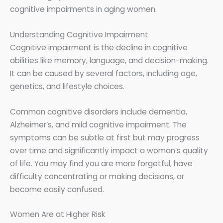
cognitive impairments in aging women.
Understanding Cognitive Impairment
Cognitive impairment is the decline in cognitive
abilities like memory, language, and decision-making.
It can be caused by several factors, including age,
genetics, and lifestyle choices.
Common cognitive disorders include dementia,
Alzheimer’s, and mild cognitive impairment. The
symptoms can be subtle at first but may progress
over time and significantly impact a woman’s quality
of life. You may find you are more forgetful, have
difficulty concentrating or making decisions, or
become easily confused.
Women Are at Higher Risk