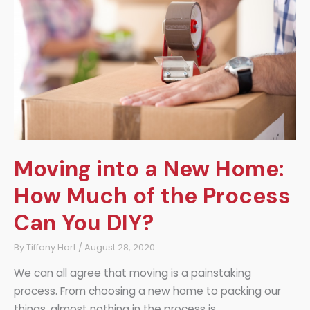
Child’s
Growth
Moving into a New Home:
How Much of the Process
Can You DIY?
By
Tiffany Hart
/
August 28, 2020
We can all agree that moving is a painstaking
process. From choosing a new home to packing our
things, almost nothing in the process is