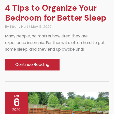
4 Tips to Organize Your
Bedroom for Better Sleep
By
Tiffany Hart
/
May 13, 2020
Many people, no matter how tired they are,
experience insomnia. For them, it’s often hard to get
some sleep, and they end up awake until
4
Continue Reading
Tips
to
Organize
Your
Apr
Bedroom
6
for
2020
Better