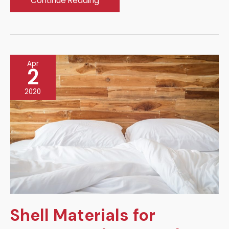
Continue Reading
to
Make
Your
Landscape
Apr
Attractive
2
2020
Shell Materials for