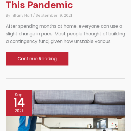
This Pandemic
By
Tiffany Hart
/
September 19, 2021
After spending months at home, everyone can use a
slight change in pace. Most people thought of building
a contingency fund, given how unstable various
Luxury
Continue Reading
at
Home:
Lifestyle
Upgrades
Sep
You
14
Deserve
2021
This
Pandemic