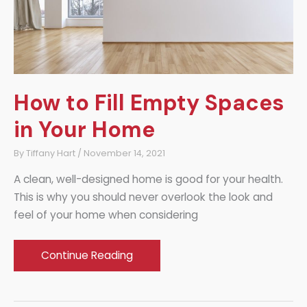
How to Fill Empty Spaces
in Your Home
By
Tiffany Hart
/
November 14, 2021
A clean, well-designed home is good for your health.
This is why you should never overlook the look and
feel of your home when considering
How
Continue Reading
to
Fill