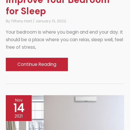
for Sleep
By
Tiffany Hart
/
January 13, 2022
Your bedroom is where you begin and end your day. It
should be a place where you can relax, sleep well, feel
free of stress,
Sleep
Continue Reading
Soundly:
How
to
Improve
Nov
Your
14
Bedroom
2021
for
Sleep