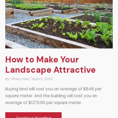
Sleep
How to Make Your
Landscape Attractive
By
Tiffany Hart
/
April 6, 2020
Buying land will cost you an average of $848 per
square meter. And the building will cost you an
average of $1270.80 per square meter.
How