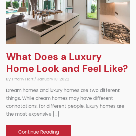
What Does a Luxury
Home Look and Feel Like?
By
Tiffany Hart
/
January 18, 2022
Dream homes and luxury homes are two different
things. While dream homes may have different
connotations, for different people, luxury homes are
the most expensive […]
What
Continue Reading