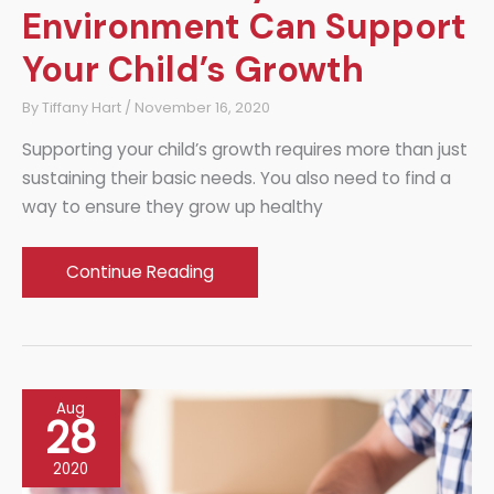
Environment Can Support
Your Child’s Growth
By
Tiffany Hart
/
November 16, 2020
Supporting your child’s growth requires more than just
sustaining their basic needs. You also need to find a
way to ensure they grow up healthy
How
Continue Reading
a
Healthy
Home
Environment
Aug
Can
28
Support
2020
Your