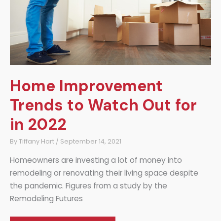
Home Improvement
Trends to Watch Out for
in 2022
By
Tiffany Hart
/
September 14, 2021
Homeowners are investing a lot of money into
remodeling or renovating their living space despite
the pandemic. Figures from a study by the
Remodeling Futures