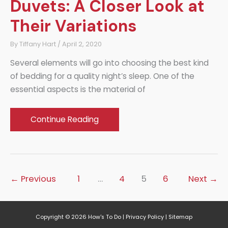
Duvets: A Closer Look at
Their Variations
By
Tiffany Hart
/
April 2, 2020
Several elements will go into choosing the best kind
of bedding for a quality night’s sleep. One of the
essential aspects is the material of
Shell
Continue Reading
Materials
for
Duvets:
A
←
Previous
1
…
4
5
6
Next
→
Closer
Look
at
Copyright © 2026
How's To Do
|
Privacy Policy
|
Sitemap
Their