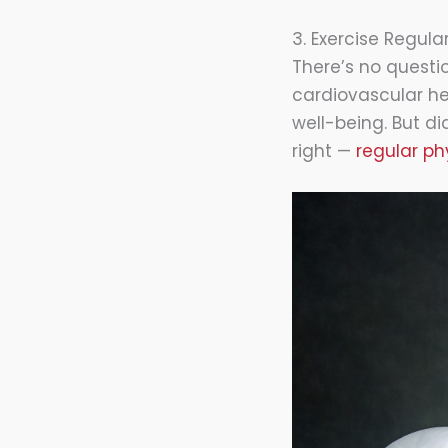
3. Exercise Regular
There’s no questio
cardiovascular h
well-being. But d
right —
regular phy