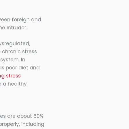
ween foreign and
e intruder.
ysregulated,
e chronic stress
system. In
as poor diet and
g stress
n a healthy
ies are about 60%
roperly, including