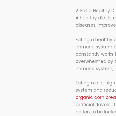
2. Eat a Healthy Di
A healthy diet is 
diseases, improv
Eating a healthy d
immune system is 
constantly works 
overwhelmed by th
immune system, bu
Eating a diet hig
system and reduce 
organic corn bre
artificial flavors.
option to be inclu