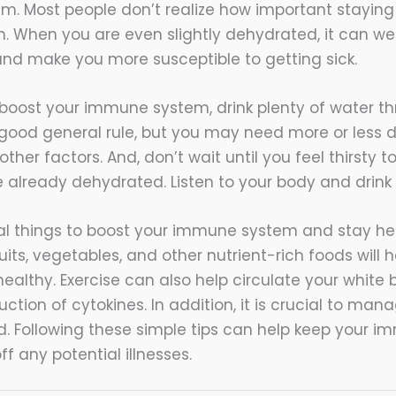
. Most people don’t realize how important staying 
lth. When you are even slightly dehydrated, it can w
d make you more susceptible to getting sick.
o boost your immune system, drink plenty of water t
a good general rule, but you may need more or less
other factors. And, don’t wait until you feel thirsty 
e already dehydrated. Listen to your body and drink
l things to boost your immune system and stay heal
ruits, vegetables, and other nutrient-rich foods will 
ealthy. Exercise can also help circulate your white 
ction of cytokines. In addition, it is crucial to mana
. Following these simple tips can help keep your 
ff any potential illnesses.