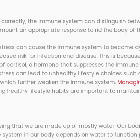
 correctly, the immune system can distinguish bet
 mount an appropriate response to rid the body of th
 stress can cause the immune system to become d
eased risk for infection and disease. This is becaus
of cortisol, a hormone that suppresses the immune 
stress can lead to unhealthy lifestyle choices such 
p, which further weaken the immune system.
Managin
 healthy lifestyle habits are important to maintai
ying that we are made up of mostly water. Our bod
le system in our body depends on water to function p