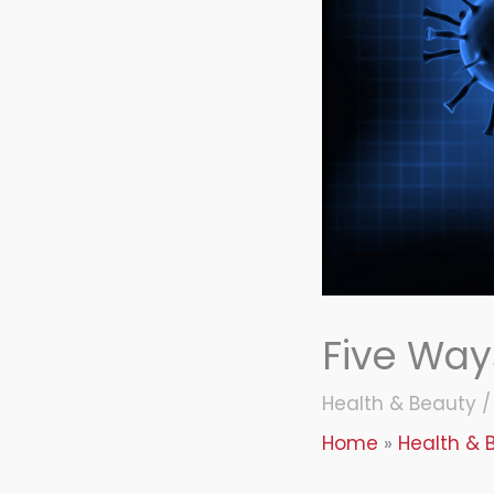
Five Way
Health & Beauty
Home
Health & 