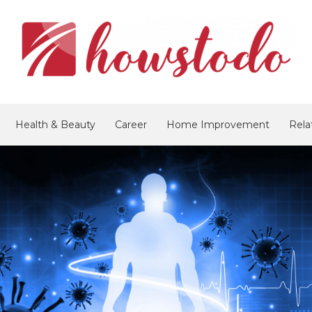
Health & Beauty
Career
Home Improvement
Rela