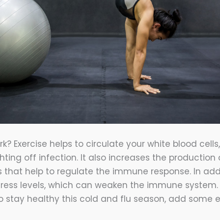
k? Exercise helps to circulate your white blood cells
ghting off infection. It also increases the production 
s that help to regulate the immune response. In addi
tress levels, which can weaken the immune system. S
to stay healthy this cold and flu season, add some e