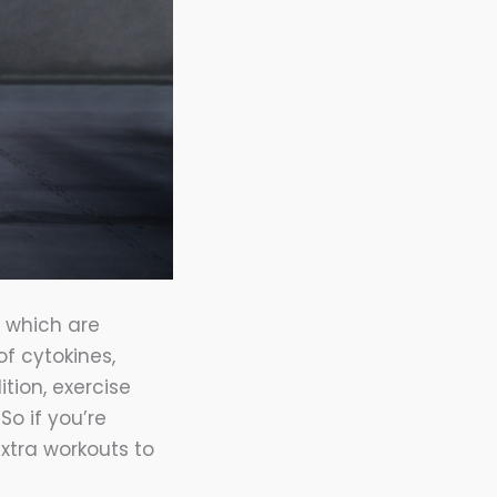
, which are
of cytokines,
tion, exercise
o if you’re
xtra workouts to