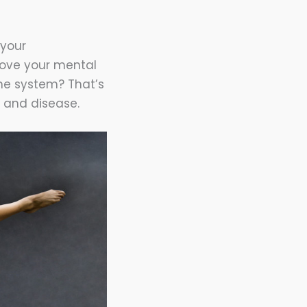
 your
rove your mental
ne system? That’s
n and disease.