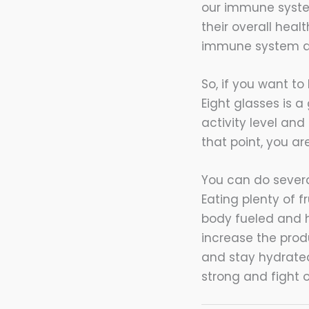
our immune system
their overall hea
immune system an
So, if you want t
Eight glasses is 
activity level and 
that point, you ar
You can do severa
Eating plenty of f
body fueled and h
increase the produ
and stay hydrated
strong and fight o