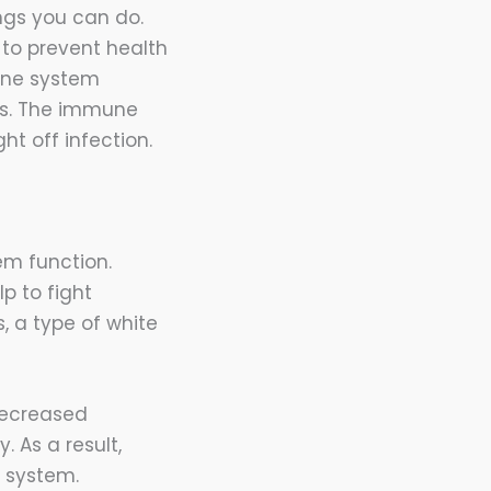
ngs you can do.
to prevent health
une system
ls. The immune
ht off infection.
em function.
p to fight
, a type of white
decreased
. As a result,
 system.