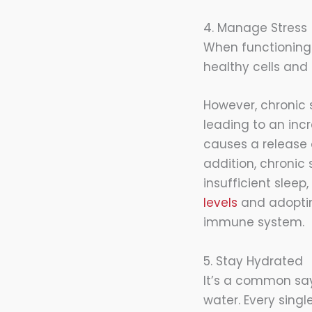
4. Manage Stress
When functioning
healthy cells and
However, chronic
leading to an incr
causes a release 
addition, chronic 
insufficient slee
levels
and adopting
immune system.
5. Stay Hydrated
It’s a common sa
water. Every sing