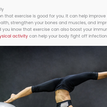
ly
n that exercise is good for you. It can help improve
ealth, strengthen your bones and muscles, and imp
id you know that exercise can also boost your immu
sical activity
can help your body fight off infectio