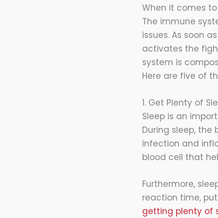
When it comes to
The immune system
issues. As soon a
activates the fig
system is composed
Here are five of th
1. Get Plenty of Sl
Sleep is an impor
During sleep, the 
infection and infl
blood cell that h
Furthermore, sle
reaction time, put
getting plenty of 