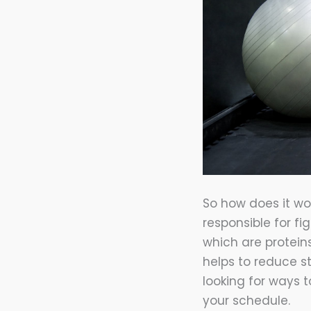
So how does it wor
responsible for fi
which are protein
helps to reduce s
looking for ways 
your schedule.