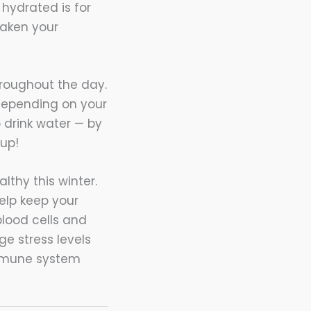
hydrated is for
eaken your
hroughout the day.
 depending on your
to drink water — by
 up!
thy this winter.
help keep your
blood cells and
ge stress levels
immune system