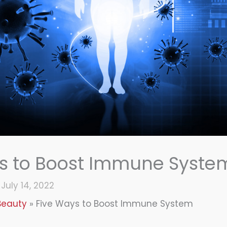
s to Boost Immune Syste
/
July 14, 2022
Beauty
Five Ways to Boost Immune System