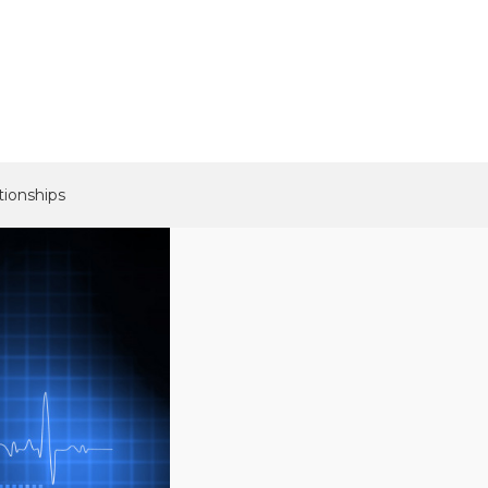
tionships