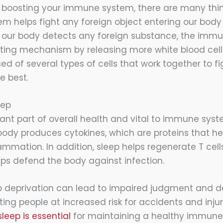
 boosting your immune system, there are many thi
 helps fight any foreign object entering our body 
s our body detects any foreign substance, the imm
hting mechanism by releasing more white blood cel
 of several types of cells that work together to fig
e best.
eep
tant part of overall health and vital to immune syst
body produces cytokines, which are proteins that hel
ammation. In addition, sleep helps regenerate T cells
elps defend the body against infection.
ep deprivation can lead to impaired judgment and 
ting people at increased risk for accidents and injury
sleep is essential
for maintaining a healthy immune