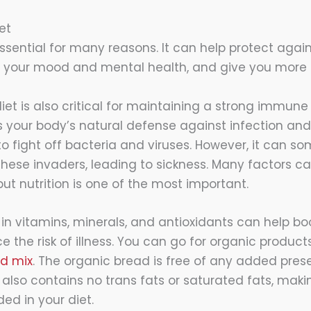
et
essential for many reasons. It can help protect agai
e your mood and mental health, and give you more 
iet is also critical for maintaining a strong immun
your body’s natural defense against infection and 
to fight off bacteria and viruses. However, it can s
ese invaders, leading to sickness. Many factors ca
t nutrition is one of the most important.
h in vitamins, minerals, and antioxidants can help 
the risk of illness. You can go for organic products
ad mix
. The organic bread is free of any added prese
 It also contains no trans fats or saturated fats, maki
ded in your diet.