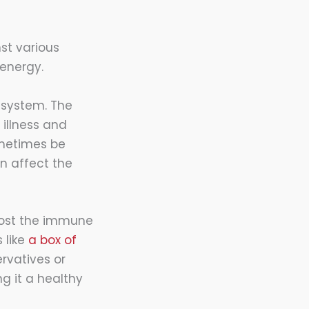
nst various
energy.
e system. The
illness and
ometimes be
n affect the
boost the immune
 like
a box of
rvatives or
ng it a healthy