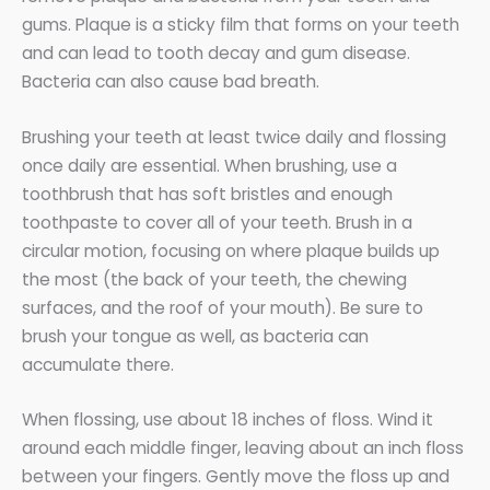
gums. Plaque is a sticky film that forms on your teeth
and can lead to tooth decay and gum disease.
Bacteria can also cause bad breath.
Brushing your teeth at least twice daily and flossing
once daily are essential. When brushing, use a
toothbrush that has soft bristles and enough
toothpaste to cover all of your teeth. Brush in a
circular motion, focusing on where plaque builds up
the most (the back of your teeth, the chewing
surfaces, and the roof of your mouth). Be sure to
brush your tongue as well, as bacteria can
accumulate there.
When flossing, use about 18 inches of floss. Wind it
around each middle finger, leaving about an inch floss
between your fingers. Gently move the floss up and