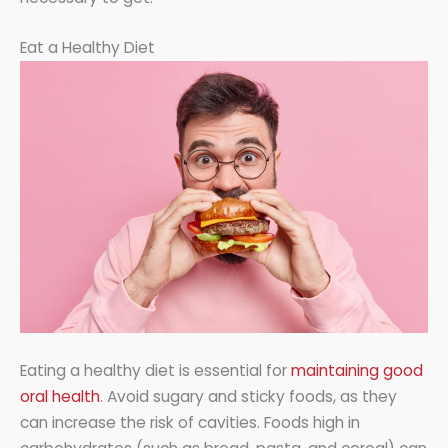
Eat a Healthy Diet
Eating a healthy diet is essential for
maintaining good
oral health
. Avoid sugary and sticky foods, as they
can increase the risk of cavities. Foods high in