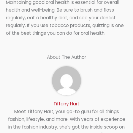
Maintaining good oral health is essential for overall
health and well-being. Be sure to brush and floss
regularly, eat a healthy diet, and see your dentist
regularly. If you use tobacco products, quitting is one
of the best things you can do for oral health.
About The Author
Tiffany Hart
Meet Tiffany Hart, your go-to guru for all things
fashion, lifestyle, and more. With years of experience
in the fashion industry, she's got the inside scoop on