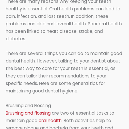
There are many reasons why keeping your teeth
healthy is essential. Oral health problems can lead to
pain, infection, and lost teeth. In addition, these
problems can also hurt overall health. Poor oral health
has been linked to heart disease, stroke, and
diabetes.
There are several things you can do to maintain good
dental health. However, talking to your dentist about
the best way to care for your teeth is essential, as
they can tailor their recommendations to your
specific needs. Here are some general tips for
maintaining good dental hygiene.
Brushing and Flossing
Brushing and flossing
are two of essential tasks to
maintain good
oral health
. Both activities help to
remove plaque and bacteria from your teeth and