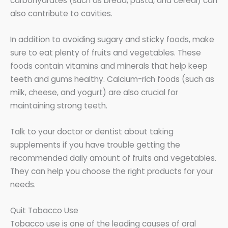
carbohydrates (such as bread, pasta, and cereal) can
also contribute to cavities.
In addition to avoiding sugary and sticky foods, make
sure to eat plenty of fruits and vegetables. These
foods contain vitamins and minerals that help keep
teeth and gums healthy. Calcium-rich foods (such as
milk, cheese, and yogurt) are also crucial for
maintaining strong teeth.
Talk to your doctor or dentist about taking
supplements if you have trouble getting the
recommended daily amount of fruits and vegetables.
They can help you choose the right products for your
needs.
Quit Tobacco Use
Tobacco use is one of the leading causes of oral