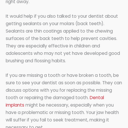
right away.
It would help if you also talked to your dentist about
getting sealants on your molars (back teeth).
Sealants are thin coatings applied to the chewing
surfaces of the back teeth to help prevent cavities.
They are especially effective in children and
adolescents who may not yet have developed good
brushing and flossing habits.
If you are missing a tooth or have broken a tooth, be
sure to see your dentist as soon as possible. They can
discuss options with you for replacing the missing
tooth or repairing the damaged tooth.
Dental
implants
might be necessary, especially when you
have a problematic or missing tooth. Your jaw health
will suffer if you fail to seek treatment, making it
necessary to get.