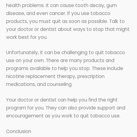
health problems. It can cause tooth decay, gum
disease, and even cancer. If you use tobacco
products, you must quit as soon as possible. Talk to
your doctor or dentist about ways to stop that might
work best for you.
Unfortunately, it can be challenging to quit tobacco
use on your own. There are many products and
programs available to help you stop. These include
nicotine replacement therapy, prescription
medications, and counseling.
Your doctor or dentist can help you find the right
program for you. They can also provide support and
encouragement as you work to quit tobacco use.
Conclusion