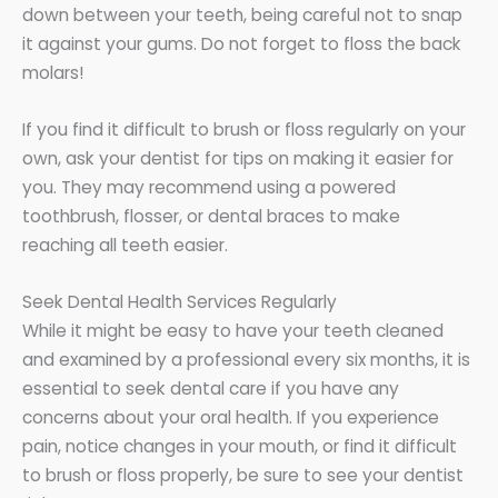
down between your teeth, being careful not to snap
it against your gums. Do not forget to floss the back
molars!
If you find it difficult to brush or floss regularly on your
own, ask your dentist for tips on making it easier for
you. They may recommend using a powered
toothbrush, flosser, or dental braces to make
reaching all teeth easier.
Seek Dental Health Services Regularly
While it might be easy to have your teeth cleaned
and examined by a professional every six months, it is
essential to seek dental care if you have any
concerns about your oral health. If you experience
pain, notice changes in your mouth, or find it difficult
to brush or floss properly, be sure to see your dentist