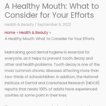
A Healthy Mouth: What to
Consider for Your Efforts
Health & Beauty
/
September 9, 2022
Home
Health & Beauty
A Healthy Mouth: What to Consider for Your Efforts
Maintaining good dental hygiene is essential for
everyone, as it helps to prevent tooth decay and
other oral health problems. Tooth decay is one of the
most common chronic diseases affecting more than
two-thirds of schoolchildren. In addition, the National
Institute of Dental and Craniofacial Research (NIDCR)
reports that nearly 100% of adults have experienced
cavities at some point in their lives.