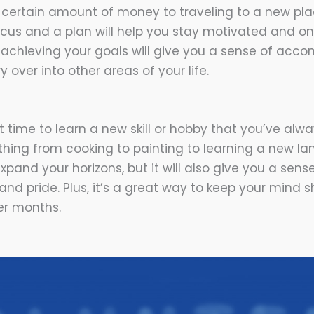
 certain amount of money to traveling to a new pl
ocus and a plan will help you stay motivated and o
 achieving your goals will give you a sense of acc
ry over into other areas of your life.
 time to learn a new skill or hobby that you’ve alwa
thing from cooking to painting to learning a new la
expand your horizons, but it will also give you a sens
d pride. Plus, it’s a great way to keep your mind 
r months.