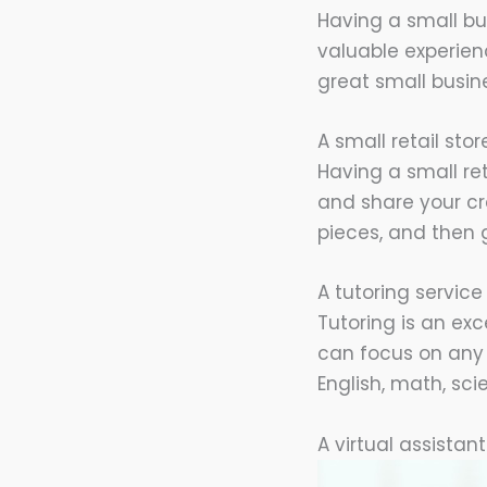
Having a small bus
valuable experienc
great small busin
A small retail st
Having a small re
and share your cr
pieces, and then 
A tutoring service
Tutoring is an ex
can focus on any 
English, math, sci
A virtual assistan