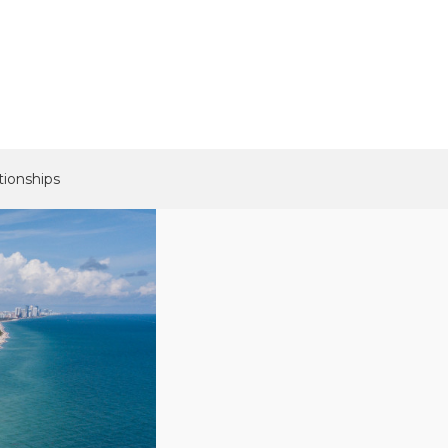
tionships