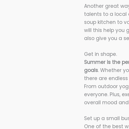
Another great way
talents to a local
soup kitchen to v
will this help you
also give you a se
Get in shape.
Summer is the per
goals
. Whether yo
there are endless
From outdoor yog
everyone. Plus, e
overall mood and 
Set up a small bus
One of the best w