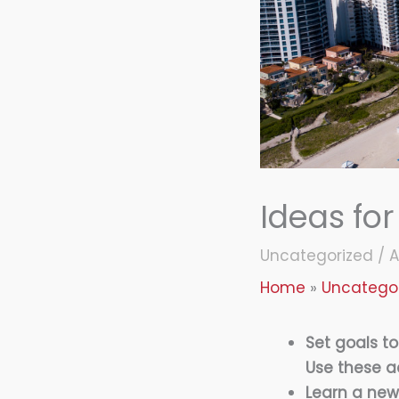
Ideas fo
Uncategorized
/
A
Home
Uncatego
Set goals t
Use these a
Learn a new 