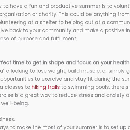
 to have a fun and productive summer is to volunt
 organization or charity. This could be anything fro
olunteering at a shelter to helping out at a communi
 give back to your community and make a positive imp
nse of purpose and fulfillment.
fect time to get in shape and focus on your health
u’re looking to lose weight, build muscle, or simply 
 opportunities to exercise and stay fit during the 
a classes to
hiking trails
to swimming pools, there’s
xercise is a great way to reduce stress and anxiety 
well-being.
iness.
ays to make the most of your summer is to set up a