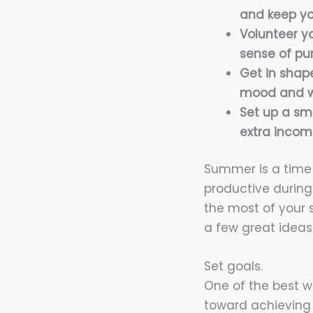
and keep yo
Volunteer y
sense of pu
Get in shap
mood and w
Set up a sma
extra incom
Summer is a time 
productive during
the most of your 
a few great ideas
Set goals.
One of the best w
toward achieving 