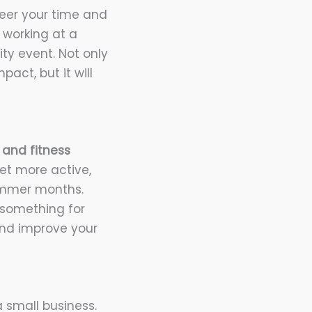
eer your time and
m working at a
ty event. Not only
act, but it will
 and fitness
get more active,
summer months.
 something for
and improve your
 small business.