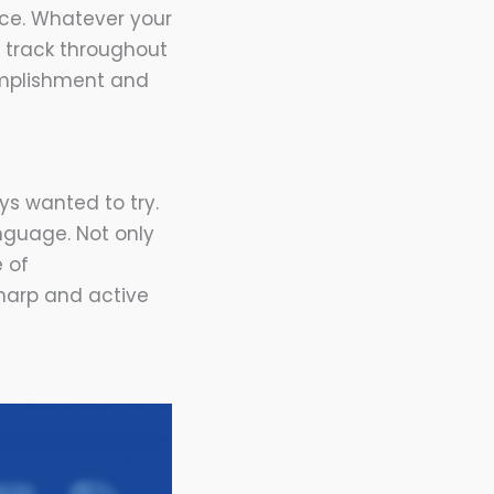
ace. Whatever your
n track throughout
omplishment and
ys wanted to try.
nguage. Not only
e of
sharp and active