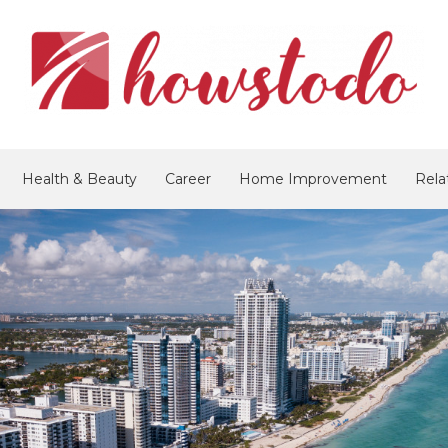
Health & Beauty
Career
Home Improvement
Rela