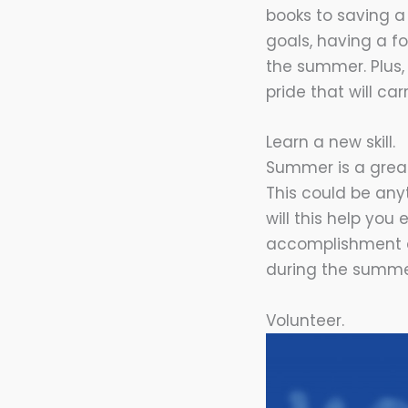
books to saving a
goals, having a f
the summer. Plus,
pride that will car
Learn a new skill.
Summer is a great
This could be any
will this help you 
accomplishment an
during the summe
Volunteer.