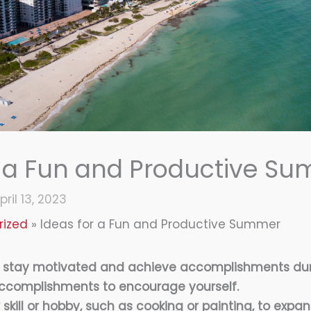
r a Fun and Productive S
pril 13, 2023
rized
Ideas for a Fun and Productive Summer
o stay motivated and achieve accomplishments du
ccomplishments to encourage yourself.
skill or hobby, such as cooking or painting, to expa