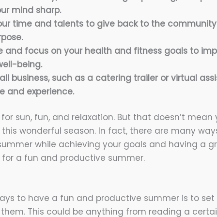
ur mind sharp.
our time and talents to give back to the communit
rpose.
e and focus on your health and fitness goals to imp
ell-being.
ll business, such as a catering trailer or virtual assi
e and experience.
for sun, fun, and relaxation. But that doesn’t mean 
 this wonderful season. In fact, there are many w
summer while achieving your goals and having a gr
 for a fun and productive summer.
ays to have a fun and productive summer is to set
them. This could be anything from reading a certa