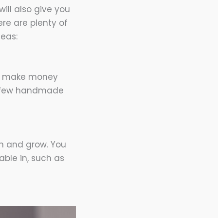
ill also give you
ere are plenty of
eas:
 to make money
 a few handmade
rn and grow. You
ble in, such as