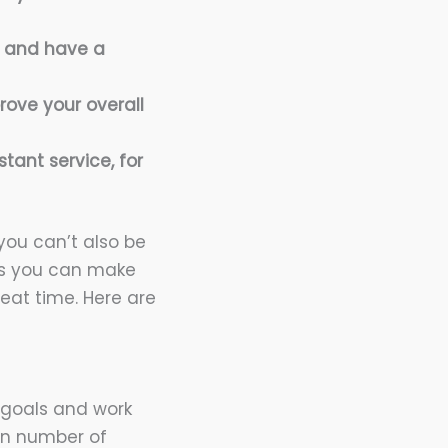
y and have a
rove your overall
stant service, for
you can’t also be
ays you can make
eat time. Here are
 goals and work
in number of