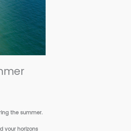
ummer
ring the summer.
nd your horizons