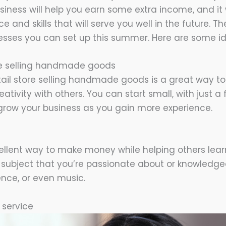
iness will help you earn some extra income, and it w
e and skills that will serve you well in the future. Th
esses you can set up this summer. Here are some id
ore selling handmade goods
tail store selling handmade goods is a great way
eativity with others. You can start small, with just
grow your business as you gain more experience.
cellent way to make money while helping others lea
subject that you’re passionate about or knowledgea
ence, or even music.
t service