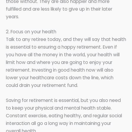
those without. They are also happier and more
fulfilled and are less likely to give up in their later
years.
2. Focus on your health
Talk to any retiree today, and they will say that health
is essential to ensuring a happy retirement. Even if
you have all the money in the world, your health will
limit how and where you are going to enjoy your
retirement. Investing in good health now will also
lower your healthcare costs down the line, which
could drain your retirement fund.
Saving for retirement is essential, but you also need
to keep your physical and mental health stable.
Constant exercise, eating healthy, and regular social
interaction all go a long way in maintaining your
overall health.