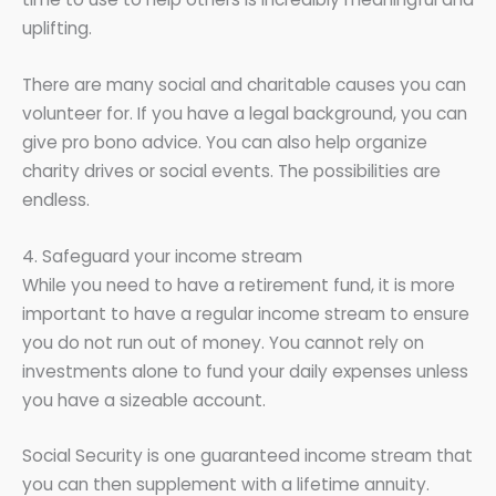
uplifting.
There are many social and charitable causes you can
volunteer for. If you have a legal background, you can
give pro bono advice. You can also help organize
charity drives or social events. The possibilities are
endless.
4. Safeguard your income stream
While you need to have a retirement fund, it is more
important to have a regular income stream to ensure
you do not run out of money. You cannot rely on
investments alone to fund your daily expenses unless
you have a sizeable account.
Social Security is one guaranteed income stream that
you can then supplement with a lifetime annuity.