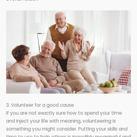
3. Volunteer for a good cause
If you are not exactly sure how to spend your time
and inject your life with meaning, volunteering is
something you might consider. Putting your skills and
time to use to help others is incredibly meaningful and