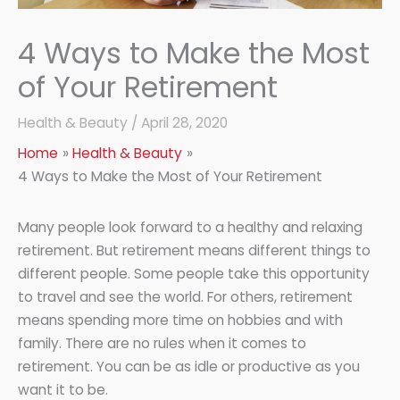
4 Ways to Make the Most
of Your Retirement
Health & Beauty
/
April 28, 2020
Home
Health & Beauty
4 Ways to Make the Most of Your Retirement
Many people look forward to a healthy and relaxing
retirement. But retirement means different things to
different people. Some people take this opportunity
to travel and see the world. For others, retirement
means spending more time on hobbies and with
family. There are no rules when it comes to
retirement. You can be as idle or productive as you
want it to be.