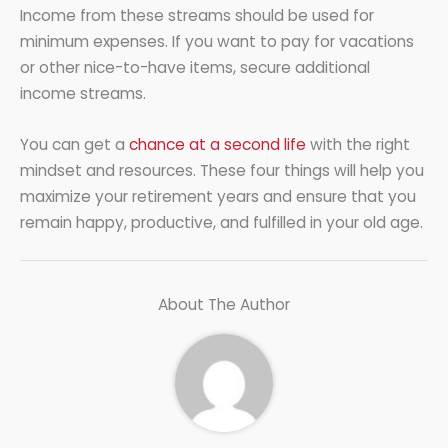
Income from these streams should be used for
minimum expenses. If you want to pay for vacations
or other nice-to-have items, secure additional
income streams.
You can get a
chance at a second life
with the right
mindset and resources. These four things will help you
maximize your retirement years and ensure that you
remain happy, productive, and fulfilled in your old age.
About The Author