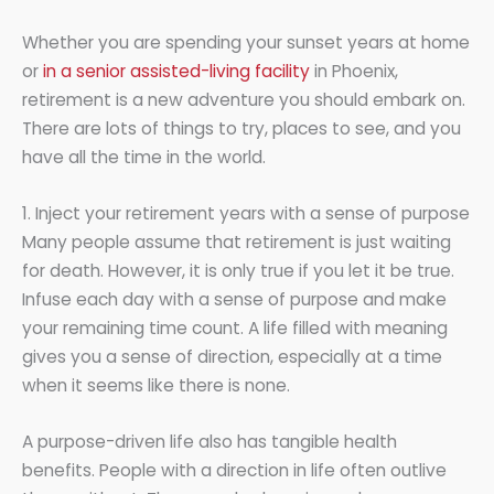
Whether you are spending your sunset years at home
or
in a senior assisted-living facility
in Phoenix,
retirement is a new adventure you should embark on.
There are lots of things to try, places to see, and you
have all the time in the world.
1. Inject your retirement years with a sense of purpose
Many people assume that retirement is just waiting
for death. However, it is only true if you let it be true.
Infuse each day with a sense of purpose and make
your remaining time count. A life filled with meaning
gives you a sense of direction, especially at a time
when it seems like there is none.
A purpose-driven life also has tangible health
benefits. People with a direction in life often outlive